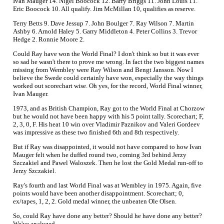
Ivan Mauger 14. Nigel Boocock 12. Barry Briggs 11. John Louis 11.
Eric Boocock 10. All qualify. Jim McMillan 10, qualifies as reserve.
Terry Betts 9. Dave Jessup 7. John Boulger 7. Ray Wilson 7. Martin
Ashby 6. Arnold Haley 5. Garry Middleton 4. Peter Collins 3. Trevor
Hedge 2. Ronnie Moore 2.
Could Ray have won the World Final? I don't think so but it was ever
so sad he wasn't there to prove me wrong. In fact the two biggest names
missing from Wembley were Ray Wilson and Bengt Jansson. Now I
believe the Swede could certainly have won, especially the way things
worked out scorechart wise. Oh yes, for the record, World Final winner,
Ivan Mauger.
1973, and as British Champion, Ray got to the World Final at Chorzow
but he would not have been happy with his 5 point tally. Scorechart; F,
2, 3, 0, F. His heat 10 win over Vladimir Paznikov and Valeri Gordeev
was impressive as these two finished 6th and 8th respectively.
But if Ray was disappointed, it would not have compared to how Ivan
Mauger felt when he duffed round two, coming 3rd behind Jerzy
Szczakiel and Pawel Waloszek. Then he lost the Gold Medal run-off to
Jerzy Szczakiel.
Ray's fourth and last World Final was at Wembley in 1975. Again, five
points would have been another disappointment. Scorechart; 0,
ex/tapes, 1, 2, 2. Gold medal winner, the unbeaten Ole Olsen.
So, could Ray have done any better? Should he have done any better?
We've analyzed