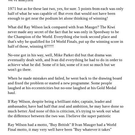
1971 but as for these last two, yes, for sure. 5 points from each was only
half of what he was capable of. But even that would not have been
enough to get near the podium let alone thinking of winning!
What did Ray Wilson lack compared with Ivan Mauger? The Kiwi
never made any secret of the fact that he was only in Speedway to be
the Champion of the World. Everything else took second place and
that's why he qualified for 14 World Finals, put up the winning score in
half of those, winning 6!!!!!!
No-one got in his way, well, Mike Parker did but that drama was
eventually dealt with, and Ivan did everything he had to do in order to
achieve what he did. Some of it fair, some of it not so much but we
won't go there.
When he made mistakes and failed, he went back to the drawing board
and fixed the problem or started a new programme. Some people
laughed at his eccentricities but no-one laughed at his Gold Medal
haul.
If Ray Wilson, despite being a brilliant rider, captain, leader and
ambassador, have had half that zeal and ambition, he may have done so
much better. And none of this is criticism, it's trying to work out what
the difference between the two was. I believe the super patriotic
Ray Wilson had a motto, "Buy British" If Ivan Mauger had a World
Final motto, it may very well have been "Buy whatever it takes"