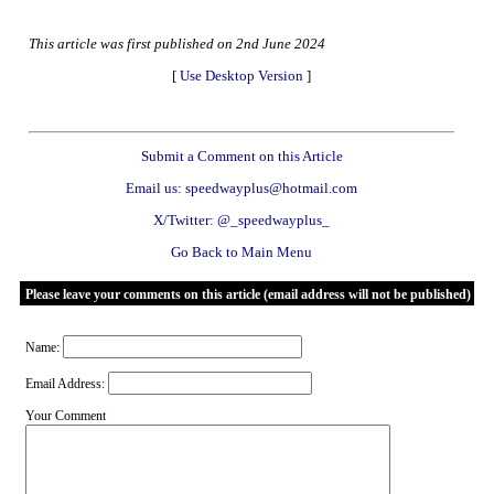
This article was first published on 2nd June 2024
[
Use Desktop Version
]
Submit a Comment on this Article
Email us: speedwayplus@hotmail.com
X/Twitter: @_speedwayplus_
Go Back to Main Menu
Please leave your comments on this article (email address will not be published)
Name:
Email Address:
Your Comment