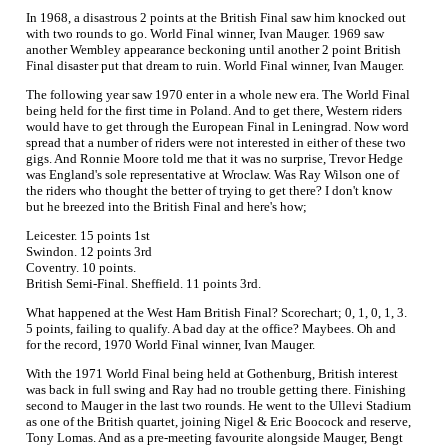
In 1968, a disastrous 2 points at the British Final saw him knocked out
with two rounds to go. World Final winner, Ivan Mauger. 1969 saw
another Wembley appearance beckoning until another 2 point British
Final disaster put that dream to ruin. World Final winner, Ivan Mauger.
The following year saw 1970 enter in a whole new era. The World Final
being held for the first time in Poland. And to get there, Western riders
would have to get through the European Final in Leningrad. Now word
spread that a number of riders were not interested in either of these two
gigs. And Ronnie Moore told me that it was no surprise, Trevor Hedge
was England's sole representative at Wroclaw. Was Ray Wilson one of
the riders who thought the better of trying to get there? I don't know
but he breezed into the British Final and here's how;
Leicester. 15 points 1st
Swindon. 12 points 3rd
Coventry. 10 points.
British Semi-Final. Sheffield. 11 points 3rd.
What happened at the West Ham British Final? Scorechart; 0, 1, 0, 1, 3.
5 points, failing to qualify. A bad day at the office? Maybees. Oh and
for the record, 1970 World Final winner, Ivan Mauger.
With the 1971 World Final being held at Gothenburg, British interest
was back in full swing and Ray had no trouble getting there. Finishing
second to Mauger in the last two rounds. He went to the Ullevi Stadium
as one of the British quartet, joining Nigel & Eric Boocock and reserve,
Tony Lomas. And as a pre-meeting favourite alongside Mauger, Bengt