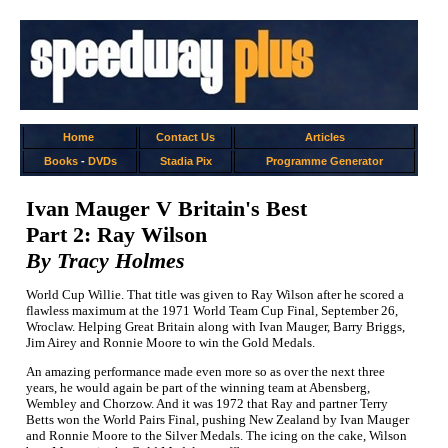
Home
Contact Us
Articles
Books
-
DVDs
Stadia Pix
Programme Generator
Ivan Mauger V Britain's Best
Part 2: Ray Wilson
By Tracy Holmes
World Cup Willie. That title was given to Ray Wilson after he scored a
flawless maximum at the 1971 World Team Cup Final, September 26,
Wroclaw. Helping Great Britain along with Ivan Mauger, Barry Briggs,
Jim Airey and Ronnie Moore to win the Gold Medals.
An amazing performance made even more so as over the next three
years, he would again be part of the winning team at Abensberg,
Wembley and Chorzow. And it was 1972 that Ray and partner Terry
Betts won the World Pairs Final, pushing New Zealand by Ivan Mauger
and Ronnie Moore to the Silver Medals. The icing on the cake, Wilson