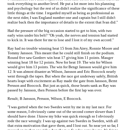
took everything to another level. He put a lot more into his planning
and psychology but the rest of us didn't realize the significance of these
little things at the time. I regarded myself as being as professional as
the next rider, I was England number one and captain but I still didn't
realize back then the importance of details to the extent that Ivan did."
Had the pressure of the big occasion started to get to him, with two
early wins under his belt? "Oh yeah, the nerves and tension had started
to kick in. It was there for me to lose and I lost it of my own accord."
Ray had no trouble winning heat 15 from Jim Airey, Ronnie Moore and
Tommy Jansson. This meant that he could still finish on the podium.
Round five saw Gordeev win heat 17 giving him 11 points. Mauger
winning heat 18 for 12 points. Now for heat 19. The win for Wilson
would give him 13 points. The win for Bengt Jansson would give him
12. It was almost disaster as Wilson, Jansson and Eric Boocock nearly
went through the tapes. But when the race got underway safely, British
hearts leapt with excitement as Ray made the gate from Jansson, Bernt
Persson and Boocock. But just as quick, those hearts sank as Ray was
passed by Jansson, then Persson before the first lap was over.
Result; B Jansson, Persson, Wilson, E Boocock.
"I was gutted when the two Swedes went by me in my last race. For
some reason, I obviously came out of the second corner slower than I
should have done. I know my bike was quick enough so I obviously
rode the race wrongly. I was up against two Swedes in Sweden, with all
that extra motivation that gave them, and I lost out. So near yet so far, I