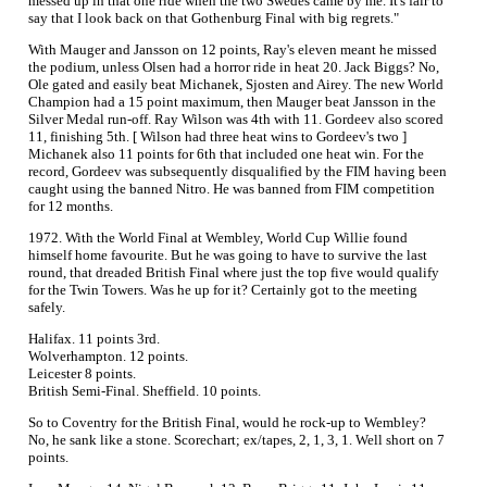
messed up in that one ride when the two Swedes came by me. It's fair to
say that I look back on that Gothenburg Final with big regrets."
With Mauger and Jansson on 12 points, Ray's eleven meant he missed
the podium, unless Olsen had a horror ride in heat 20. Jack Biggs? No,
Ole gated and easily beat Michanek, Sjosten and Airey. The new World
Champion had a 15 point maximum, then Mauger beat Jansson in the
Silver Medal run-off. Ray Wilson was 4th with 11. Gordeev also scored
11, finishing 5th. [ Wilson had three heat wins to Gordeev's two ]
Michanek also 11 points for 6th that included one heat win. For the
record, Gordeev was subsequently disqualified by the FIM having been
caught using the banned Nitro. He was banned from FIM competition
for 12 months.
1972. With the World Final at Wembley, World Cup Willie found
himself home favourite. But he was going to have to survive the last
round, that dreaded British Final where just the top five would qualify
for the Twin Towers. Was he up for it? Certainly got to the meeting
safely.
Halifax. 11 points 3rd.
Wolverhampton. 12 points.
Leicester 8 points.
British Semi-Final. Sheffield. 10 points.
So to Coventry for the British Final, would he rock-up to Wembley?
No, he sank like a stone. Scorechart; ex/tapes, 2, 1, 3, 1. Well short on 7
points.