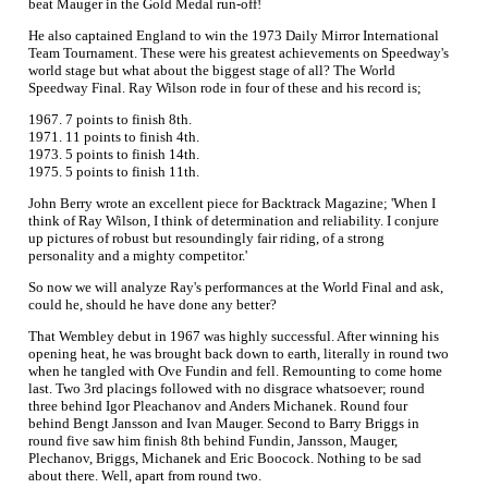
beat Mauger in the Gold Medal run-off!
He also captained England to win the 1973 Daily Mirror International
Team Tournament. These were his greatest achievements on Speedway's
world stage but what about the biggest stage of all? The World
Speedway Final. Ray Wilson rode in four of these and his record is;
1967. 7 points to finish 8th.
1971. 11 points to finish 4th.
1973. 5 points to finish 14th.
1975. 5 points to finish 11th.
John Berry wrote an excellent piece for Backtrack Magazine; 'When I
think of Ray Wilson, I think of determination and reliability. I conjure
up pictures of robust but resoundingly fair riding, of a strong
personality and a mighty competitor.'
So now we will analyze Ray's performances at the World Final and ask,
could he, should he have done any better?
That Wembley debut in 1967 was highly successful. After winning his
opening heat, he was brought back down to earth, literally in round two
when he tangled with Ove Fundin and fell. Remounting to come home
last. Two 3rd placings followed with no disgrace whatsoever; round
three behind Igor Pleachanov and Anders Michanek. Round four
behind Bengt Jansson and Ivan Mauger. Second to Barry Briggs in
round five saw him finish 8th behind Fundin, Jansson, Mauger,
Plechanov, Briggs, Michanek and Eric Boocock. Nothing to be sad
about there. Well, apart from round two.