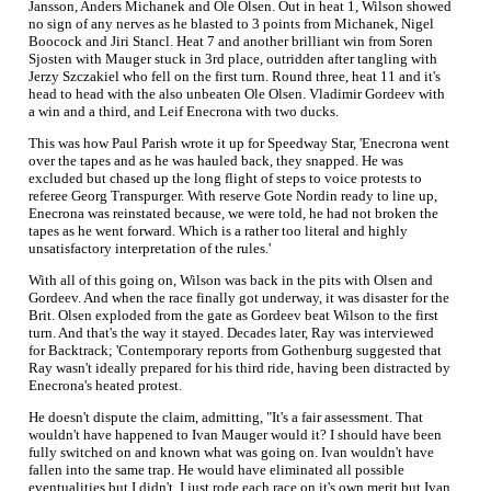
Jansson, Anders Michanek and Ole Olsen. Out in heat 1, Wilson showed
no sign of any nerves as he blasted to 3 points from Michanek, Nigel
Boocock and Jiri Stancl. Heat 7 and another brilliant win from Soren
Sjosten with Mauger stuck in 3rd place, outridden after tangling with
Jerzy Szczakiel who fell on the first turn. Round three, heat 11 and it's
head to head with the also unbeaten Ole Olsen. Vladimir Gordeev with
a win and a third, and Leif Enecrona with two ducks.
This was how Paul Parish wrote it up for Speedway Star, 'Enecrona went
over the tapes and as he was hauled back, they snapped. He was
excluded but chased up the long flight of steps to voice protests to
referee Georg Transpurger. With reserve Gote Nordin ready to line up,
Enecrona was reinstated because, we were told, he had not broken the
tapes as he went forward. Which is a rather too literal and highly
unsatisfactory interpretation of the rules.'
With all of this going on, Wilson was back in the pits with Olsen and
Gordeev. And when the race finally got underway, it was disaster for the
Brit. Olsen exploded from the gate as Gordeev beat Wilson to the first
turn. And that's the way it stayed. Decades later, Ray was interviewed
for Backtrack; 'Contemporary reports from Gothenburg suggested that
Ray wasn't ideally prepared for his third ride, having been distracted by
Enecrona's heated protest.
He doesn't dispute the claim, admitting, "It's a fair assessment. That
wouldn't have happened to Ivan Mauger would it? I should have been
fully switched on and known what was going on. Ivan wouldn't have
fallen into the same trap. He would have eliminated all possible
eventualities but I didn't. I just rode each race on it's own merit but Ivan