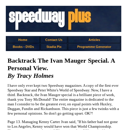
Home
Contact Us
Articles
Books
-
DVDs
Stadia Pix
Programme Generator
Backtrack The Ivan Mauger Special. A
Personal View.
By Tracy Holmes
I have only ever kept two Speedway magazines. A copy of the first ever
Speedway Star and Peter White's World of Speedway. Now, I have a
third. Backtrack, the Ivan Mauger special is a brilliant piece of work,
thank you Tony McDonald! The entire magazine is dedicated to the
man I consider to be the greatest ever, on equal points with Huxley,
Duggan, Fundin and Rickardsson. This piece is just a few twinks with a
few personal opinions. So don't go getting upset. OK?!
Page 13. Managing Kenny Carter. Ivan said, "If his father had not gone
to Los Angeles, Kenny would have won that World Championship.