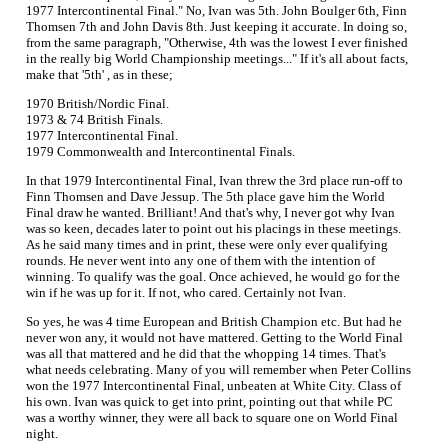
1977 Intercontinental Final." No, Ivan was 5th. John Boulger 6th, Finn
Thomsen 7th and John Davis 8th. Just keeping it accurate. In doing so,
from the same paragraph, "Otherwise, 4th was the lowest I ever finished
in the really big World Championship meetings..." If it's all about facts,
make that '5th' , as in these;
1970 British/Nordic Final.
1973 & 74 British Finals.
1977 Intercontinental Final.
1979 Commonwealth and Intercontinental Finals.
In that 1979 Intercontinental Final, Ivan threw the 3rd place run-off to
Finn Thomsen and Dave Jessup. The 5th place gave him the World
Final draw he wanted. Brilliant! And that's why, I never got why Ivan
was so keen, decades later to point out his placings in these meetings.
As he said many times and in print, these were only ever qualifying
rounds. He never went into any one of them with the intention of
winning. To qualify was the goal. Once achieved, he would go for the
win if he was up for it. If not, who cared. Certainly not Ivan.
So yes, he was 4 time European and British Champion etc. But had he
never won any, it would not have mattered. Getting to the World Final
was all that mattered and he did that the whopping 14 times. That's
what needs celebrating. Many of you will remember when Peter Collins
won the 1977 Intercontinental Final, unbeaten at White City. Class of
his own. Ivan was quick to get into print, pointing out that while PC
was a worthy winner, they were all back to square one on World Final
night.