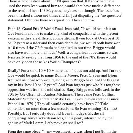
There is no question about it." I'll question that. If Kenny had have
used the tyres Ivan wanted him too, would that have made a difference
to the result of heat 14? Maybees, maybees not though! The issue has
been thrashed a thousand times and I'm just disputing the "no question"
statement. Ofcourse there was question. Then and now.
Page 13. Grand Prix V World Final. Ivan said, "It would be unfair on
Ove Fundin and me to make any kind of comparison with the present
system, as they are different competitions. If you look at Ove's best 10
or 12 years as a rider and then consider mine, we would both have won
it 10 times if the GP formula had applied in our time. Briggo would
also have won more than four." Well, a comparison it became. So was
Ivan really saying that from 1956 to the end of the 70's, there would
have only been those 3 as World Champions?
Really? For a start, 10 + 10 + more than 4 does not add up. And I'm sure
Ove would be quick to name Ronnie Moore, Peter Craven and Bjorn
Knutson as those who would, along with Briggo have had the biggest
say in his "best 10 or 12 years". And Ivan forgets just who his toughest
opposition was from the mid sixties. Barry Briggs was followed, in the
70's by Ole Olsen with Anders Michanek. Then came Peter Collins,
Malcolm Simmons, and later, Mike Lee. [ I would even include Bruce
Penhall in 1979. ] They all would certainly have been GP Title
contenders on more than a few occasions. So Ivan winning 10 times?
Possibly. But I seriously doubt it! Even in today's GP, the all
conquering Tony Rickardsson was, at his peak, interrupted by the
genius of Mark Loram. Let's move on shall we?
From the same piece, "... my worst meeting was when I got 8th in the