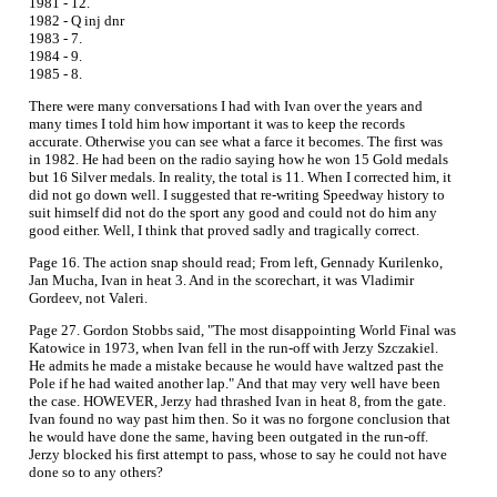
1981 - 12.
1982 - Q inj dnr
1983 - 7.
1984 - 9.
1985 - 8.
There were many conversations I had with Ivan over the years and
many times I told him how important it was to keep the records
accurate. Otherwise you can see what a farce it becomes. The first was
in 1982. He had been on the radio saying how he won 15 Gold medals
but 16 Silver medals. In reality, the total is 11. When I corrected him, it
did not go down well. I suggested that re-writing Speedway history to
suit himself did not do the sport any good and could not do him any
good either. Well, I think that proved sadly and tragically correct.
Page 16. The action snap should read; From left, Gennady Kurilenko,
Jan Mucha, Ivan in heat 3. And in the scorechart, it was Vladimir
Gordeev, not Valeri.
Page 27. Gordon Stobbs said, "The most disappointing World Final was
Katowice in 1973, when Ivan fell in the run-off with Jerzy Szczakiel.
He admits he made a mistake because he would have waltzed past the
Pole if he had waited another lap." And that may very well have been
the case. HOWEVER, Jerzy had thrashed Ivan in heat 8, from the gate.
Ivan found no way past him then. So it was no forgone conclusion that
he would have done the same, having been outgated in the run-off.
Jerzy blocked his first attempt to pass, whose to say he could not have
done so to any others?