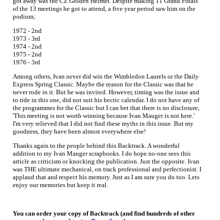
got away was the CZ Golden Helmet. Despite making 11 Grand Finals
of the 13 meetings he got to attend, a five year period saw him on the
podium;
1972 - 2nd
1973 - 3rd
1974 - 2nd
1975 - 2nd
1976 - 3rd
Among others, Ivan never did win the Wimbledon Laurels or the Daily
Express Spring Classic. Maybe the reason for the Classic was that he
never rode in it. But he was invited. However, timing was the issue and
to ride in this one, did not suit his hectic calendar. I do not have any of
the programmes for the Classic but I can bet that there is no disclosure,
'This meeting is not worth winning because Ivan Mauger is not here.'
I'm very relieved that I did not find these myths in this issue. But my
goodness, they have been almost everywhere else!
Thanks again to the people behind this Backtrack. A wonderful
addition to my Ivan Mauger scrapbooks. I do hope no-one sees this
article as criticism or knocking the publication. Just the opposite. Ivan
was THE ultimate mechanical, on track professional and perfectionist. I
applaud that and respect his memory. Just as I am sure you do too. Lets
enjoy our memories but keep it real.
You can order your copy of Backtrack (and find hundreds of other