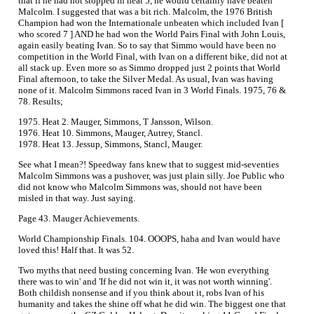
that if he had not stopped in heat 5, he would certainly have beaten
Malcolm. I suggested that was a bit rich. Malcolm, the 1976 British
Champion had won the Internationale unbeaten which included Ivan [
who scored 7 ] AND he had won the World Pairs Final with John Louis,
again easily beating Ivan. So to say that Simmo would have been no
competition in the World Final, with Ivan on a different bike, did not at
all stack up. Even more so as Simmo dropped just 2 points that World
Final afternoon, to take the Silver Medal. As usual, Ivan was having
none of it. Malcolm Simmons raced Ivan in 3 World Finals. 1975, 76 &
78. Results;
1975. Heat 2. Mauger, Simmons, T Jansson, Wilson.
1976. Heat 10. Simmons, Mauger, Autrey, Stancl.
1978. Heat 13. Jessup, Simmons, Stancl, Mauger.
See what I mean?! Speedway fans knew that to suggest mid-seventies
Malcolm Simmons was a pushover, was just plain silly. Joe Public who
did not know who Malcolm Simmons was, should not have been
misled in that way. Just saying.
Page 43. Mauger Achievements.
World Championship Finals. 104. OOOPS, haha and Ivan would have
loved this! Half that. It was 52.
Two myths that need busting concerning Ivan. 'He won everything
there was to win' and 'If he did not win it, it was not worth winning'.
Both childish nonsense and if you think about it, robs Ivan of his
humanity and takes the shine off what he did win. The biggest one that