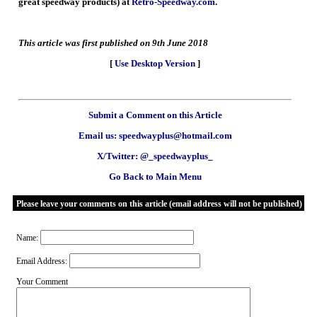
great speedway products) at
Retro-Speedway.com
.
This article was first published on 9th June 2018
[
Use Desktop Version
]
Submit a Comment on this Article
Email us: speedwayplus@hotmail.com
X/Twitter: @_speedwayplus_
Go Back to Main Menu
Please leave your comments on this article (email address will not be published)
Name:
Email Address:
Your Comment