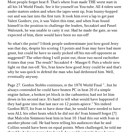
Most people forget heat 8. That's where Ivan made THE worst start in
all his 14 World Finals. See it for yourself on You-tube. All 4 riders were
under starters orders and when the tapes went up, Ivan bunny-hopped
out and was last into the first turn. It took him over a lap to get past
Valeri Gordeev, yes, it was Valeri this time, and when Ivan found
himself in the position to challenge the leaders, Szczakiel and Pawel
Waloszek, he was unable to carry it out. Had he made the gate, as was
expected of him, there would have been no run-off!
So what's the point? I think people underestimate just how good Jerzy
was that day, despite his scoring 13 points and Ivan may have had more
grunt, but could he have so easily picked off his run-off opponent as
suggested? The other thing I will point out, those two raced eachother
4 times that year. The result? Szczakiel 4 - Mauger 0. Puts a whole new
light on that run-off. Yes, Ivan knew how good Jerzy could be and that's
why he was quick to defend the man who had dethroned him. Well,
eventually anyway.
Page 27. Gordon Stobbs continues, re the 1976 World Final "...but he
always contended he could have beaten PC in heat 20 if a simple
engine failure, a broken jet block in the carburettor, had not let him
down in his second race. It's hard to tell what would have happened if
they had gone into that last race on 12 points apiece." Yes indeed
Gordon BUT, for Ivan to have done that, he would have needed to have
won ALL his other heats which he did not do! Ivan himself forgot [?]
that Malcolm Simmons beat him in heat 10. I had this out with Ivan in
another phone call. He had been telling his audiences that he and
Collins would have been on equal points. When challenged, he told me