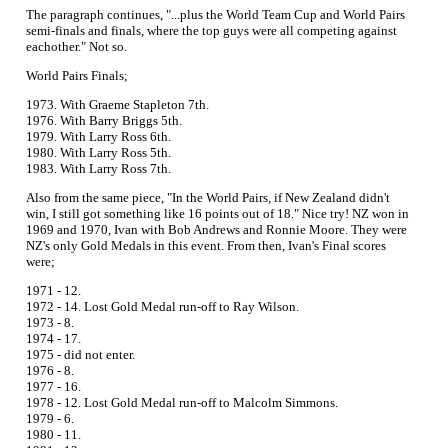
The paragraph continues, "...plus the World Team Cup and World Pairs
semi-finals and finals, where the top guys were all competing against
eachother." Not so.
World Pairs Finals;
1973. With Graeme Stapleton 7th.
1976. With Barry Briggs 5th.
1979. With Larry Ross 6th.
1980. With Larry Ross 5th.
1983. With Larry Ross 7th.
Also from the same piece, "In the World Pairs, if New Zealand didn't
win, I still got something like 16 points out of 18." Nice try! NZ won in
1969 and 1970, Ivan with Bob Andrews and Ronnie Moore. They were
NZ's only Gold Medals in this event. From then, Ivan's Final scores
were;
1971 - 12.
1972 - 14. Lost Gold Medal run-off to Ray Wilson.
1973 - 8.
1974 - 17.
1975 - did not enter.
1976 - 8.
1977 - 16.
1978 - 12. Lost Gold Medal run-off to Malcolm Simmons.
1979 - 6.
1980 - 11.