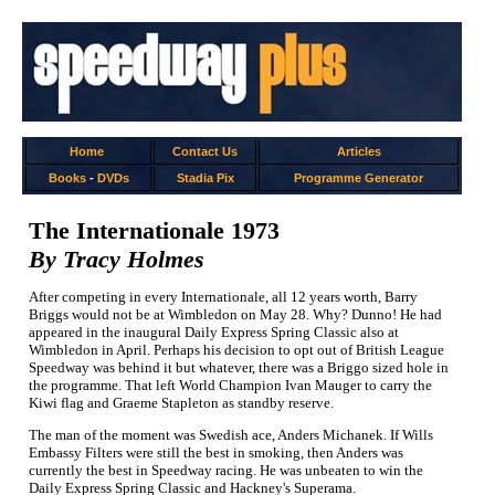
Home
Contact Us
Articles
Books
-
DVDs
Stadia Pix
Programme Generator
The Internationale 1973
By Tracy Holmes
After competing in every Internationale, all 12 years worth, Barry
Briggs would not be at Wimbledon on May 28. Why? Dunno! He had
appeared in the inaugural Daily Express Spring Classic also at
Wimbledon in April. Perhaps his decision to opt out of British League
Speedway was behind it but whatever, there was a Briggo sized hole in
the programme. That left World Champion Ivan Mauger to carry the
Kiwi flag and Graeme Stapleton as standby reserve.
The man of the moment was Swedish ace, Anders Michanek. If Wills
Embassy Filters were still the best in smoking, then Anders was
currently the best in Speedway racing. He was unbeaten to win the
Daily Express Spring Classic and Hackney's Superama.