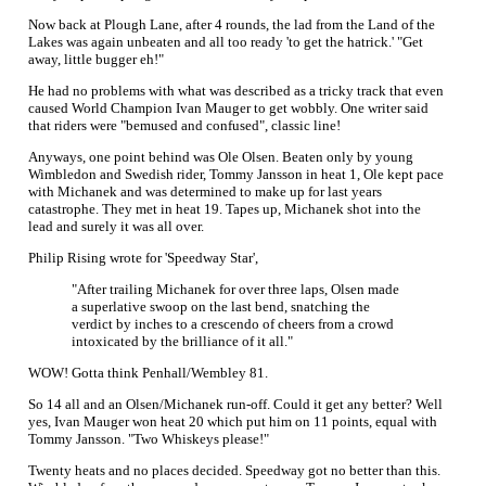
Now back at Plough Lane, after 4 rounds, the lad from the Land of the
Lakes was again unbeaten and all too ready 'to get the hatrick.' "Get
away, little bugger eh!"
He had no problems with what was described as a tricky track that even
caused World Champion Ivan Mauger to get wobbly. One writer said
that riders were "bemused and confused", classic line!
Anyways, one point behind was Ole Olsen. Beaten only by young
Wimbledon and Swedish rider, Tommy Jansson in heat 1, Ole kept pace
with Michanek and was determined to make up for last years
catastrophe. They met in heat 19. Tapes up, Michanek shot into the
lead and surely it was all over.
Philip Rising wrote for 'Speedway Star',
"After trailing Michanek for over three laps, Olsen made
a superlative swoop on the last bend, snatching the
verdict by inches to a crescendo of cheers from a crowd
intoxicated by the brilliance of it all."
WOW! Gotta think Penhall/Wembley 81.
So 14 all and an Olsen/Michanek run-off. Could it get any better? Well
yes, Ivan Mauger won heat 20 which put him on 11 points, equal with
Tommy Jansson. "Two Whiskeys please!"
Twenty heats and no places decided. Speedway got no better than this.