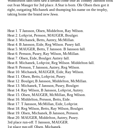
Wimbledon fans then saw a dream come true as Tommy Jansson took
out Ivan Mauger for 3rd place. A Star is born. Ole Olsen then got it
right, outgating Michanek and thumping his name on the trophy,
taking home the brand new Jawa.
Heat 1. T Jansson, Olsen, Middelton, Ray Wilson.
Heat 2. Lofqvist, Persson, MAUGER, Boulger.
Heat 3. Michanek, Betts, Autrey, McMillan.
Heat 4. B Jansson, Eide, Reg Wilson. Pusey fall.
Heat 5. MAUGER, Betts, T Jansson. B Jansson fall.
Heat 6. Persson, Pusey, Ray Wilson, McMillan.
Heat 7. Olsen, Eide, Boulger. Autrey fall.
Heat 8. Michanek, Lofqvist, Reg Wilson. Middelton fall.
Heat 9. Persson, T Jansson, Autrey, Reg Wilson.
Heat 10. Michanek, MAUGER, Eide, Ray Wilson.
Heat 11. Olsen, Betts, Lofqvist, Pusey.
Heat 12. Boulger, B Jansson, Middelton, McMillan.
Heat 13. Michanek, T Jansson, Pusey, Boulger.
Heat 14. Ray Wilson, B Jansson, Lofqvist, Autrey.
Heat 15. Olsen, MAUGER, McMillan, Reg Wilson.
Heat 16. Middelton, Persson, Betts, Eide.
Heat 17. T Jansson, McMillan, Eide, Lofqvist.
Heat 18. Reg Wilson, Betts, Ray Wilson, Boulger.
Heat 19. Olsen, Michanek, B Jansson, Persson.
Heat 20. MAUGER, Middelton, Autrey, Pusey.
3rd place run-off. T Jansson, MAUGER.
1st place run-off. Olsen, Michanek.