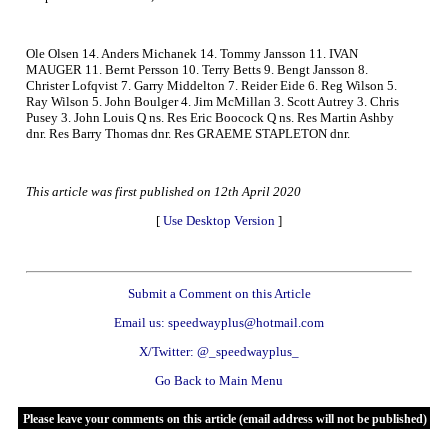
Ole Olsen 14. Anders Michanek 14. Tommy Jansson 11. IVAN
MAUGER 11. Bernt Persson 10. Terry Betts 9. Bengt Jansson 8.
Christer Lofqvist 7. Garry Middelton 7. Reider Eide 6. Reg Wilson 5.
Ray Wilson 5. John Boulger 4. Jim McMillan 3. Scott Autrey 3. Chris
Pusey 3. John Louis Q ns. Res Eric Boocock Q ns. Res Martin Ashby
dnr. Res Barry Thomas dnr. Res GRAEME STAPLETON dnr.
This article was first published on 12th April 2020
[
Use Desktop Version
]
Submit a Comment on this Article
Email us: speedwayplus@hotmail.com
X/Twitter: @_speedwayplus_
Go Back to Main Menu
Please leave your comments on this article (email address will not be published)