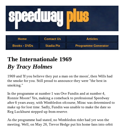
Home
Contact Us
Articles
Books
-
DVDs
Stadia Pix
Programme Generator
The Internationale 1969
By Tracy Holmes
1969 and 'If you believe they put a man on the moon', then Wills had
the smoke for you. Still proud to announce they were "the best in
smoking."
In the programme at number 1 was Ove Fundin and at number 4,
Ronnie Moore! Yes, making a comeback to professional Speedway
after 6 years away, with Wimbledon ofcourse, Mirac was determined to
make up for lost time. Sadly, Fundin was unable to make the date so
Reg Luckhurst stepped up from reserve.
As the programme had stated, no Wimbledon rider had yet won the
meeting. Well, on May 26, Trevor Hedge put his home fans into orbit