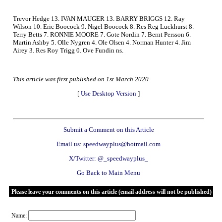
Trevor Hedge 13. IVAN MAUGER 13. BARRY BRIGGS 12. Ray
Wilson 10. Eric Boocock 9. Nigel Boocock 8. Res Reg Luckhurst 8.
Terry Betts 7. RONNIE MOORE 7. Gote Nordin 7. Bernt Persson 6.
Martin Ashby 5. Olle Nygren 4. Ole Olsen 4. Norman Hunter 4. Jim
Airey 3. Res Roy Trigg 0. Ove Fundin ns.
This article was first published on 1st March 2020
[
Use Desktop Version
]
Submit a Comment on this Article
Email us: speedwayplus@hotmail.com
X/Twitter: @_speedwayplus_
Go Back to Main Menu
Please leave your comments on this article (email address will not be published)
Name: