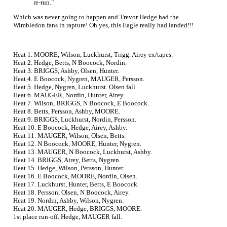
re-run."
Which was never going to happen and Trevor Hedge had the
Wimbledon fans in rapture! Oh yes, this Eagle really had landed!!!
Heat 1. MOORE, Wilson, Luckhurst, Trigg. Airey ex/tapes.
Heat 2. Hedge, Betts, N Boocock, Nordin.
Heat 3. BRIGGS, Ashby, Olsen, Hunter.
Heat 4. E Boocock, Nygren, MAUGER, Persson.
Heat 5. Hedge, Nygren, Luckhurst. Olsen fall.
Heat 6. MAUGER, Nordin, Hunter, Airey.
Heat 7. Wilson, BRIGGS, N Boocock, E Boocock.
Heat 8. Betts, Persson, Ashby, MOORE.
Heat 9. BRIGGS, Luckhurst, Nordin, Persson.
Heat 10. E Boocock, Hedge, Airey, Ashby.
Heat 11. MAUGER, Wilson, Olsen, Betts.
Heat 12. N Boocock, MOORE, Hunter, Nygren.
Heat 13. MAUGER, N Boocock, Luckhurst, Ashby.
Heat 14. BRIGGS, Airey, Betts, Nygren.
Heat 15. Hedge, Wilson, Persson, Hunter.
Heat 16. E Boocock, MOORE, Nordin, Olsen.
Heat 17. Luckhurst, Hunter, Betts, E Boocock.
Heat 18. Persson, Olsen, N Boocock, Airey.
Heat 19. Nordin, Ashby, Wilson, Nygren.
Heat 20. MAUGER, Hedge, BRIGGS, MOORE.
1st place run-off. Hedge, MAUGER fall.