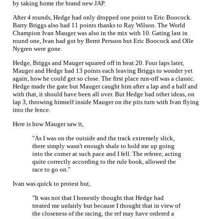
by taking home the brand new JAP.
After 4 rounds, Hedge had only dropped one point to Eric Boocock.
Barry Briggs also had 11 points thanks to Ray Wilson. The World
Champion Ivan Mauger was also in the mix with 10. Gating last in
round one, Ivan had got by Bernt Persson but Eric Boocock and Olle
Nygren were gone.
Hedge, Briggs and Mauger squared off in heat 20. Four laps later,
Mauger and Hedge had 13 points each leaving Briggs to wonder yet
again, how he could get so close. The first place run-off was a classic.
Hedge made the gate but Mauger caught him after a lap and a half and
with that, it should have been all over. But Hedge had other ideas, on
lap 3, throwing himself inside Mauger on the pits turn with Ivan flying
into the fence.
Here is how Mauger saw it,
"As I was on the outside and the track extremely slick,
there simply wasn't enough shale to hold me up going
into the corner at such pace and I fell. The referee, acting
quite correctly according to the rule book, allowed the
race to go on."
Ivan was quick to protest but,
"It was not that I honestly thought that Hedge had
treated me unfairly but because I thought that in view of
the closeness of the racing, the ref may have ordered a