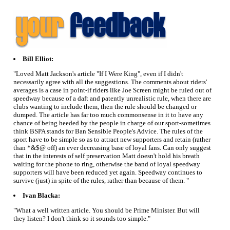
Bill Elliot:
"Loved Matt Jackson's article "If I Were King", even if I didn't
necessarily agree with all the suggestions. The comments about riders'
averages is a case in point-if riders like Joe Screen might be ruled out of
speedway because of a daft and patently unrealistic rule, when there are
clubs wanting to include them, then the rule should be changed or
dumped. The article has far too much commonsense in it to have any
chance of being heeded by the people in charge of our sport-sometimes
think BSPA stands for Ban Sensible People's Advice. The rules of the
sport have to be simple so as to attract new supporters and retain (rather
than *&$@ off) an ever decreasing base of loyal fans. Can only suggest
that in the interests of self preservation Matt doesn't hold his breath
waiting for the phone to ring, otherwise the band of loyal speedway
supporters will have been reduced yet again. Speedway continues to
survive (just) in spite of the rules, rather than because of them. "
Ivan Blacka:
"What a well written article. You should be Prime Minister. But will
they listen? I don't think so it sounds too simple."