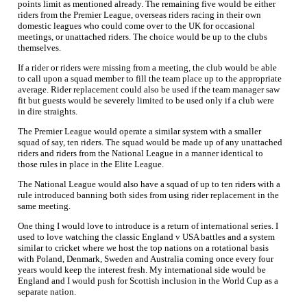
points limit as mentioned already. The remaining five would be either
riders from the Premier League, overseas riders racing in their own
domestic leagues who could come over to the UK for occasional
meetings, or unattached riders. The choice would be up to the clubs
themselves.
If a rider or riders were missing from a meeting, the club would be able
to call upon a squad member to fill the team place up to the appropriate
average. Rider replacement could also be used if the team manager saw
fit but guests would be severely limited to be used only if a club were
in dire straights.
The Premier League would operate a similar system with a smaller
squad of say, ten riders. The squad would be made up of any unattached
riders and riders from the National League in a manner identical to
those rules in place in the Elite League.
The National League would also have a squad of up to ten riders with a
rule introduced banning both sides from using rider replacement in the
same meeting.
One thing I would love to introduce is a return of international series. I
used to love watching the classic England v USA battles and a system
similar to cricket where we host the top nations on a rotational basis
with Poland, Denmark, Sweden and Australia coming once every four
years would keep the interest fresh. My international side would be
England and I would push for Scottish inclusion in the World Cup as a
separate nation.