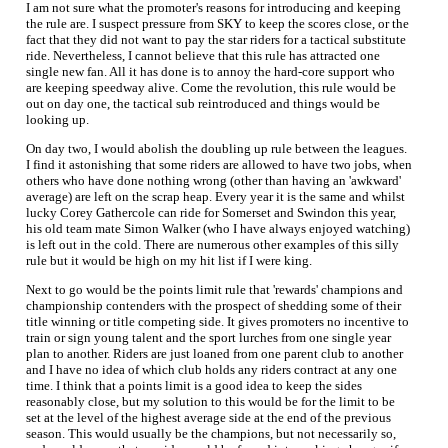
I am not sure what the promoter's reasons for introducing and keeping
the rule are. I suspect pressure from SKY to keep the scores close, or the
fact that they did not want to pay the star riders for a tactical substitute
ride. Nevertheless, I cannot believe that this rule has attracted one
single new fan. All it has done is to annoy the hard-core support who
are keeping speedway alive. Come the revolution, this rule would be
out on day one, the tactical sub reintroduced and things would be
looking up.
On day two, I would abolish the doubling up rule between the leagues.
I find it astonishing that some riders are allowed to have two jobs, when
others who have done nothing wrong (other than having an 'awkward'
average) are left on the scrap heap. Every year it is the same and whilst
lucky Corey Gathercole can ride for Somerset and Swindon this year,
his old team mate Simon Walker (who I have always enjoyed watching)
is left out in the cold. There are numerous other examples of this silly
rule but it would be high on my hit list if I were king.
Next to go would be the points limit rule that 'rewards' champions and
championship contenders with the prospect of shedding some of their
title winning or title competing side. It gives promoters no incentive to
train or sign young talent and the sport lurches from one single year
plan to another. Riders are just loaned from one parent club to another
and I have no idea of which club holds any riders contract at any one
time. I think that a points limit is a good idea to keep the sides
reasonably close, but my solution to this would be for the limit to be
set at the level of the highest average side at the end of the previous
season. This would usually be the champions, but not necessarily so,