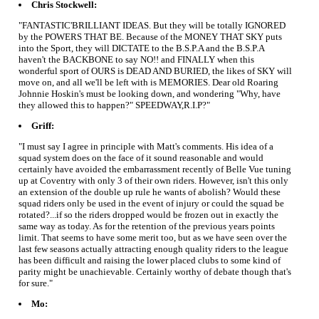
Chris Stockwell:
"FANTASTIC'BRILLIANT IDEAS. But they will be totally IGNORED
by the POWERS THAT BE. Because of the MONEY THAT SKY puts
into the Sport, they will DICTATE to the B.S.P.A and the B.S.P.A
haven't the BACKBONE to say NO!! and FINALLY when this
wonderful sport of OURS is DEAD AND BURIED, the likes of SKY will
move on, and all we'll be left with is MEMORIES. Dear old Roaring
Johnnie Hoskin's must be looking down, and wondering "Why, have
they allowed this to happen?" SPEEDWAY,R.I.P?"
Griff:
"I must say I agree in principle with Matt's comments. His idea of a
squad system does on the face of it sound reasonable and would
certainly have avoided the embarrassment recently of Belle Vue tuning
up at Coventry with only 3 of their own riders. However, isn't this only
an extension of the double up rule he wants of abolish? Would these
squad riders only be used in the event of injury or could the squad be
rotated?...if so the riders dropped would be frozen out in exactly the
same way as today. As for the retention of the previous years points
limit. That seems to have some merit too, but as we have seen over the
last few seasons actually attracting enough quality riders to the league
has been difficult and raising the lower placed clubs to some kind of
parity might be unachievable. Certainly worthy of debate though that's
for sure."
Mo: