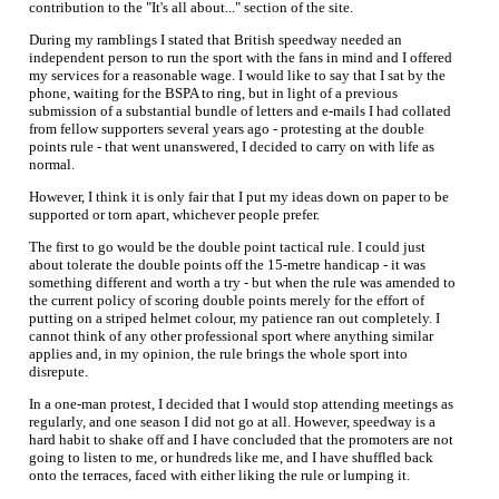
contribution to the "It's all about..." section of the site.
During my ramblings I stated that British speedway needed an
independent person to run the sport with the fans in mind and I offered
my services for a reasonable wage. I would like to say that I sat by the
phone, waiting for the BSPA to ring, but in light of a previous
submission of a substantial bundle of letters and e-mails I had collated
from fellow supporters several years ago - protesting at the double
points rule - that went unanswered, I decided to carry on with life as
normal.
However, I think it is only fair that I put my ideas down on paper to be
supported or torn apart, whichever people prefer.
The first to go would be the double point tactical rule. I could just
about tolerate the double points off the 15-metre handicap - it was
something different and worth a try - but when the rule was amended to
the current policy of scoring double points merely for the effort of
putting on a striped helmet colour, my patience ran out completely. I
cannot think of any other professional sport where anything similar
applies and, in my opinion, the rule brings the whole sport into
disrepute.
In a one-man protest, I decided that I would stop attending meetings as
regularly, and one season I did not go at all. However, speedway is a
hard habit to shake off and I have concluded that the promoters are not
going to listen to me, or hundreds like me, and I have shuffled back
onto the terraces, faced with either liking the rule or lumping it.