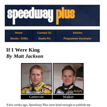
Home
Contact Us
Articles
Books
-
DVDs
Stadia Pix
Programme Generator
If I Were King
By Matt Jackson
Walker
Gathercole
A few weeks ago, Speedway Plus were kind enough to publish my