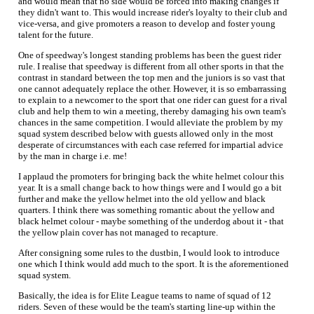
and would mean that no side would be forced into making changes if
they didn't want to. This would increase rider's loyalty to their club and
vice-versa, and give promoters a reason to develop and foster young
talent for the future.
One of speedway's longest standing problems has been the guest rider
rule. I realise that speedway is different from all other sports in that the
contrast in standard between the top men and the juniors is so vast that
one cannot adequately replace the other. However, it is so embarrassing
to explain to a newcomer to the sport that one rider can guest for a rival
club and help them to win a meeting, thereby damaging his own team's
chances in the same competition. I would alleviate the problem by my
squad system described below with guests allowed only in the most
desperate of circumstances with each case referred for impartial advice
by the man in charge i.e. me!
I applaud the promoters for bringing back the white helmet colour this
year. It is a small change back to how things were and I would go a bit
further and make the yellow helmet into the old yellow and black
quarters. I think there was something romantic about the yellow and
black helmet colour - maybe something of the underdog about it - that
the yellow plain cover has not managed to recapture.
After consigning some rules to the dustbin, I would look to introduce
one which I think would add much to the sport. It is the aforementioned
squad system.
Basically, the idea is for Elite League teams to name of squad of 12
riders. Seven of these would be the team's starting line-up within the