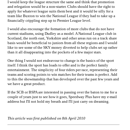
I would keep the league structure the same and think that promotion
and relegation would be a non-starter. Clubs should have the right to
apply for whatever league suits them best and it would be silly for a
team like Buxton to win the National League if they had to take up a
financially crippling step up to Premier League level.
I would also encourage the formation of more clubs that do not have
current stadiums, using Dudley as a model. A National League club in
Scotland, the north east, Yorkshire and other areas run on a track share
basis would be beneficial to juniors from all these regions and I would
like to see some of the SKY money diverted to help clubs set up rather
than it all disappearing into the pockets of a few major stars.
One thing I would not endeavour to change is the basics of the sport
itself. I think the sport has loads to offer and is the perfect family
entertainment. The simplicity of four riders per race, representing their
teams and scoring points to win matches for their teams is perfect. Add
to this the showmanship that has developed over the past few years and
we have a great product.
If the SCB or BSPA are interested in passing over the baton to me for a
couple of years just to see how it goes, Speedway Plus have my e-mail
address but I'll not hold my breath and I'll just carry on dreaming.
This article was first published on 8th April 2010