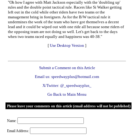
"Oh how I agree with Matt Jackson especially with the 'doubling up'
rules and the double point tactical rule. Racers like Si Walker getting
left out in the cold while other riders have two teams or the
management bring in foreigners. As for the B/W tactical rule it
undermines the work of the team who have got themselves a decent
lead and it could be wiped out with one ride all because some riders of
the opposing team are not doing so well. Let's get back to the days
when two teams raced equally and happiness was 40-38."
[
Use Desktop Version
]
Submit a Comment on this Article
Email us: speedwayplus@hotmail.com
X/Twitter: @_speedwayplus_
Go Back to Main Menu
Please leave your comments on this article (email address will not be published)
Name:
Email Address: