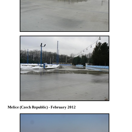
Melice (Czech Republic) - February 2012