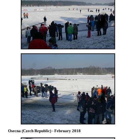
Osecna (Czech Republic) - February 2018