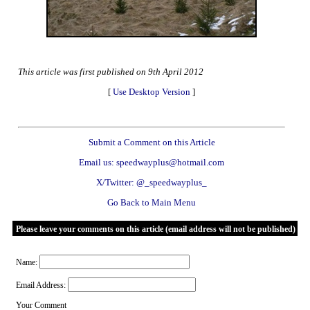
This article was first published on 9th April 2012
[
Use Desktop Version
]
Submit a Comment on this Article
Email us: speedwayplus@hotmail.com
X/Twitter: @_speedwayplus_
Go Back to Main Menu
Please leave your comments on this article (email address will not be published)
Name:
Email Address:
Your Comment