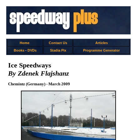
Home
Contact Us
Articles
Books
-
DVDs
Stadia Pix
Programme Generator
Ice Speedways
By Zdenek Flajshanz
Chemintz (Germany) - March 2009