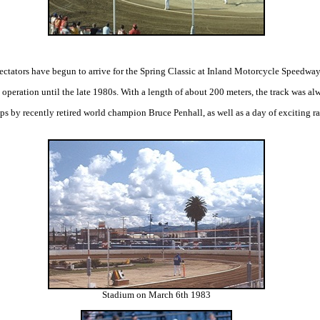
pectators have begun to arrive for the Spring Classic at Inland Motorcycle Speedway,
peration until the late 1980s. With a length of about 200 meters, the track was alw
ps by recently retired world champion Bruce Penhall, as well as a day of exciting 
Stadium on March 6th 1983