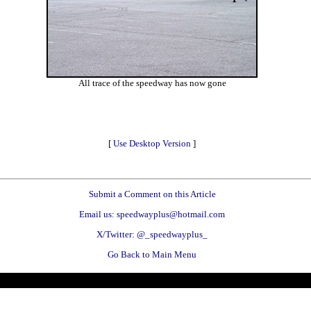
All trace of the speedway has now gone
[
Use Desktop Version
]
Submit a Comment on this Article
Email us: speedwayplus@hotmail.com
X/Twitter: @_speedwayplus_
Go Back to Main Menu