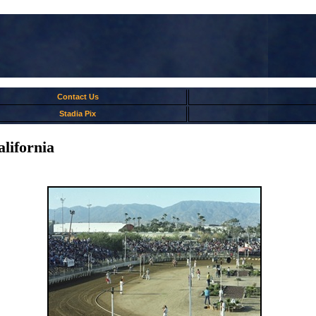
Contact Us
Stadia Pix
ifornia