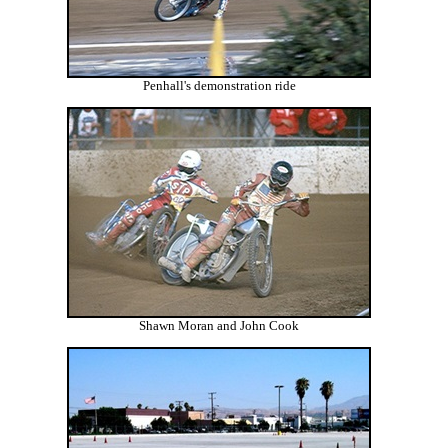
Penhall's demonstration ride
Shawn Moran and John Cook