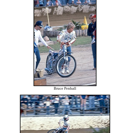
Bruce Penhall