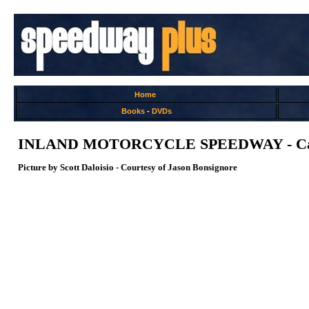
Home
Books
-
DVDs
INLAND MOTORCYCLE SPEEDWAY - Cal
Picture by Scott Daloisio - Courtesy of Jason Bonsignore