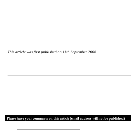
This article was first published on 11th September 2008
Please leave your comments on this article (email address will not be published)