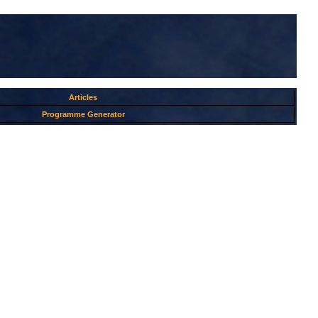
Articles
Programme Generator