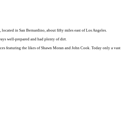
 located in San Bernardino, about fifty miles east of Los Angeles.
ays well-prepared and had plenty of dirt.
races featuring the likes of Shawn Moran and John Cook. Today only a vast