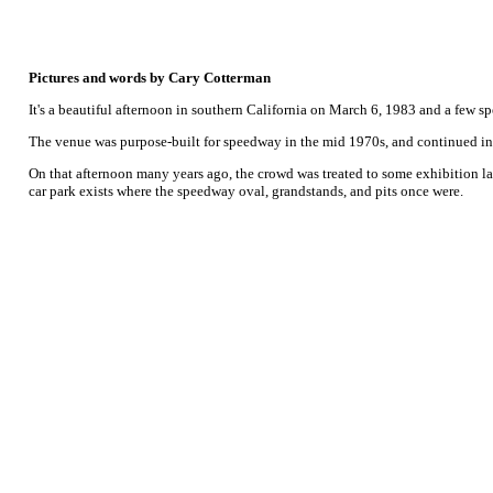
Pictures and words by Cary Cotterman
It's a beautiful afternoon in southern California on March 6, 1983 and a few s
The venue was purpose-built for speedway in the mid 1970s, and continued in o
On that afternoon many years ago, the crowd was treated to some exhibition la
car park exists where the speedway oval, grandstands, and pits once were.