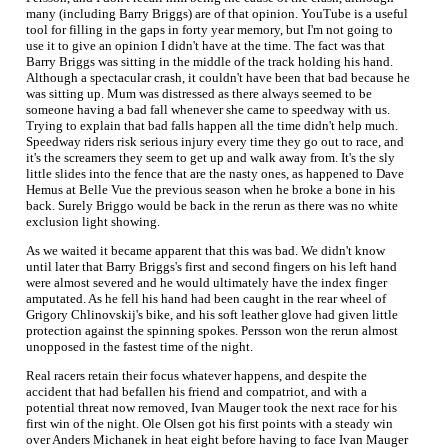
many (including Barry Briggs) are of that opinion. YouTube is a useful
tool for filling in the gaps in forty year memory, but I'm not going to
use it to give an opinion I didn't have at the time. The fact was that
Barry Briggs was sitting in the middle of the track holding his hand.
Although a spectacular crash, it couldn't have been that bad because he
was sitting up. Mum was distressed as there always seemed to be
someone having a bad fall whenever she came to speedway with us.
Trying to explain that bad falls happen all the time didn't help much.
Speedway riders risk serious injury every time they go out to race, and
it's the screamers they seem to get up and walk away from. It's the sly
little slides into the fence that are the nasty ones, as happened to Dave
Hemus at Belle Vue the previous season when he broke a bone in his
back. Surely Briggo would be back in the rerun as there was no white
exclusion light showing.
As we waited it became apparent that this was bad. We didn't know
until later that Barry Briggs's first and second fingers on his left hand
were almost severed and he would ultimately have the index finger
amputated. As he fell his hand had been caught in the rear wheel of
Grigory Chlinovskij's bike, and his soft leather glove had given little
protection against the spinning spokes. Persson won the rerun almost
unopposed in the fastest time of the night.
Real racers retain their focus whatever happens, and despite the
accident that had befallen his friend and compatriot, and with a
potential threat now removed, Ivan Mauger took the next race for his
first win of the night. Ole Olsen got his first points with a steady win
over Anders Michanek in heat eight before having to face Ivan Mauger