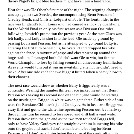
theory Nigel's bright blue leathers might have been a hindrance.
Heat four was Ole Olsen's first race of the night. The reigning champion
was up against two Swedes, the uncompromising Bernt Persson of
Cradley Heath, and Christer Lofqvist of Poole. The fourth rider in the
race was England's John Louis who had caused a shock by qualifying
for the World Final in only his first season as a Division One rider
following Ipswich's promotion the previous year. At the start Olsen was
left badly, and Lofqvist shot into the lead. Ole made up ground by
passing Louis and Persson, but as he attempted to go round Lofqvist
entering the first turn beneath us, he overslid and dropped his bike
against the fence. A mixture of gasps and cheers went up around the
huge stadium. I managed both. I didn't want Ole to win, but for the
World Champion to lose by falling seemed an unnecessary humiliation.
As events would turn out it was an overtaking attempt he didn't need to
make. After one ride each the two biggest hitters taken a heavy blow to
their chances.
The next race would show us whether Barry Briggs really was a
contender. Wearing the number thirteen race jacket meant that Bernt
Persson was having his second ride on the run, and would be starting
on the inside gate. Briggo in white was on gate three. Either side of him
were the Russians Chlinovskij and Gordeyev. As in heat two Briggs was
away first and got to the white line squeezing Persson out, but halfway
through the turn he seemed to lose speed and drift half a yard wide.
Persson drove into the gap and as the two men touched Briggs fell,
only to have Valery Gordeyev ride straight over him launching his bike
onto the greyhound track. I don't remember the booing for Bernt
Persson, and I don't recall him being the cause of the crash, although