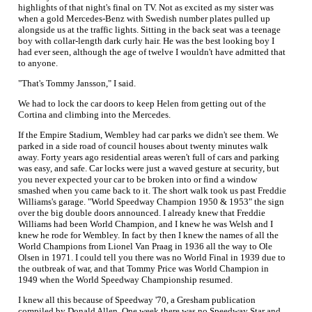
highlights of that night's final on TV. Not as excited as my sister was
when a gold Mercedes-Benz with Swedish number plates pulled up
alongside us at the traffic lights. Sitting in the back seat was a teenage
boy with collar-length dark curly hair. He was the best looking boy I
had ever seen, although the age of twelve I wouldn't have admitted that
to anyone.
"That's Tommy Jansson," I said.
We had to lock the car doors to keep Helen from getting out of the
Cortina and climbing into the Mercedes.
If the Empire Stadium, Wembley had car parks we didn't see them. We
parked in a side road of council houses about twenty minutes walk
away. Forty years ago residential areas weren't full of cars and parking
was easy, and safe. Car locks were just a waved gesture at security, but
you never expected your car to be broken into or find a window
smashed when you came back to it. The short walk took us past Freddie
Williams's garage. "World Speedway Champion 1950 & 1953" the sign
over the big double doors announced. I already knew that Freddie
Williams had been World Champion, and I knew he was Welsh and I
knew he rode for Wembley. In fact by then I knew the names of all the
World Champions from Lionel Van Praag in 1936 all the way to Ole
Olsen in 1971. I could tell you there was no World Final in 1939 due to
the outbreak of war, and that Tommy Price was World Champion in
1949 when the World Speedway Championship resumed.
I knew all this because of Speedway '70, a Gresham publication
compiled by Donald Allen. One week there was no Speedway Star and