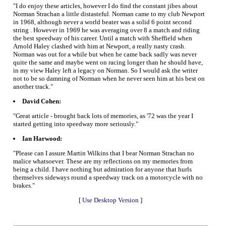
"I do enjoy these articles, however I do find the constant jibes about
Norman Strachan a little distasteful. Norman came to my club Newport
in 1968, although never a world beater was a solid 6 point second
string . However in 1969 he was averaging over 8 a match and riding
the best speedway of his career. Until a match with Sheffield when
Arnold Haley clashed with him at Newport, a really nasty crash.
Norman was out for a while but when he came back sadly was never
quite the same and maybe went on racing longer than he should have,
in my view Haley left a legacy on Norman. So I would ask the writer
not to be so damning of Norman when he never seen him at his best on
another track."
David Cohen:
"Great article - brought back lots of memories, as '72 was the year I
started getting into speedway more seriously."
Ian Harwood:
"Please can I assure Martin Wilkins that I bear Norman Strachan no
malice whatsoever. These are my reflections on my memories from
being a child. I have nothing but admiration for anyone that hurls
themselves sideways round a speedway track on a motorcycle with no
brakes."
[
Use Desktop Version
]