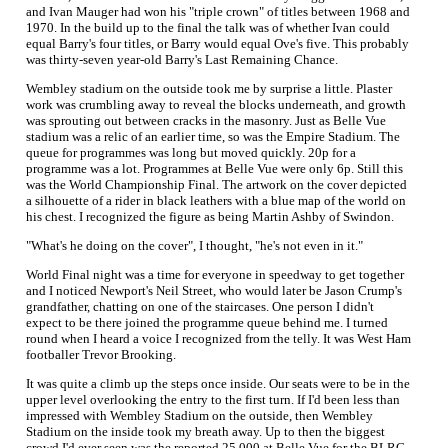
and Ivan Mauger had won his "triple crown" of titles between 1968 and
1970. In the build up to the final the talk was of whether Ivan could
equal Barry's four titles, or Barry would equal Ove's five. This probably
was thirty-seven year-old Barry's Last Remaining Chance.
Wembley stadium on the outside took me by surprise a little. Plaster
work was crumbling away to reveal the blocks underneath, and growth
was sprouting out between cracks in the masonry. Just as Belle Vue
stadium was a relic of an earlier time, so was the Empire Stadium. The
queue for programmes was long but moved quickly. 20p for a
programme was a lot. Programmes at Belle Vue were only 6p. Still this
was the World Championship Final. The artwork on the cover depicted
a silhouette of a rider in black leathers with a blue map of the world on
his chest. I recognized the figure as being Martin Ashby of Swindon.
"What's he doing on the cover", I thought, "he's not even in it."
World Final night was a time for everyone in speedway to get together
and I noticed Newport's Neil Street, who would later be Jason Crump's
grandfather, chatting on one of the staircases. One person I didn't
expect to be there joined the programme queue behind me. I turned
round when I heard a voice I recognized from the telly. It was West Ham
footballer Trevor Brooking.
It was quite a climb up the steps once inside. Our seats were to be in the
upper level overlooking the entry to the first turn. If I'd been less than
impressed with Wembley Stadium on the outside, then Wembley
Stadium on the inside took my breath away. Up to then the biggest
crowd I'd ever seen was the reported 25,000 at Belle Vue for the BLRC.