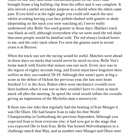
brought home a big bulldog clip from the office and it was complete. It
also served a useful secondary purpose as a shield when the riders came
past. If you held it at the right angle you could still watch the race
whilst avoiding having your face pebble-dashed with granite or shale
(depending on the track you were watching at). I never really
understood why Belle Vue used granite in those days. Halifax's track
was black as well, although everywhere else we went used the red shale
that most people would be familiar with. The red always looked better
to me, and the only track where I've seen the granite used in recent
years is at Buxton.
When the track was wet the racing would be awful. Matches went ahead
in those days on tracks that would never be raced on now. Belle Vue's
home match with Exeter that season was one such. Every race was in
the region of eighty seconds long, and Exeter must have forgotten their
wellies as they succumbed 59-19. Although this wasn't quite as big a
score as the defeat of Oxford the previous year, the last nine heats
finished 5-1 to the Aces. Riders often wore mechanics' overalls over
their leathers when it was wet so they wouldn't have to clean as much
muck off after the meeting. At speed the wind would inflate the overalls
giving an impression of the Michelin man a motorcycle.
If there was one rider that regularly had the beating of Ivan Mauger it
was Ole Olsen. Ole had beaten Ivan to take his first World
Championship in Gothenburg the previous September. Although you
expected Ivan to beat everyone else, it had now got to the stage that
you expected Ole to beat Ivan. Belle Vue hosted Wolverhampton in a
challenge match that May, and as number ones Mauger and Olsen were