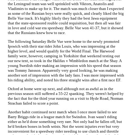
the Leningrad team was well sprinkled with Viktors, Anatolis and
Vladimirs to make up for it. The match was much closer than I expected
as some of the Russian boys were really quick, and clearly liked the big
Belle Vue track. It's highly likely they had the best Jawa equipment
that the state-sponsored rouble could requisition, but then all was fair
in love and cold war era speedway. Belle Vue won 41-37, but it showed
that the Russians knew how to race.
The following Saturday Belle Vue were home to the newly promoted
Ipswich with their star rider John Louis, who was impressing at the
higher level, and would qualify for the World Final. The Harwood
family were, however, camping in Yorkshire that weekend testing out
our new tent, so took in the Halifax v Wimbledon match at the Shay. A
young Swedish rider making an impression with his speed that season
was Tommy Jansson. Apparently very good looking, he was making
another sort of impression with the lady fans. I was more impressed with
his riding ability, and noted his three straight wins after a first race EF.
Oxford at home were up next, and although not as awful as in the
previous season still suffered a 55-22 spanking. They weren't helped by
the fact that for the third year running on a visit to Hyde Road, Norman
Strachan failed to score a point.
Another habit continued next match when I once more failed to see
Barry Briggs ride in a league match for Swindon. Ivan wasn't riding
either as he'd done something very rare. Not only had he fallen off, but
he'd broken bones in both wrists. Not the worst injuries ever but very
inconvenient for a speedway rider needing to use clutch and throttle