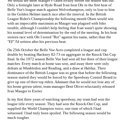
We would see more Mauger v Olsen rivalry before the season was out.
Only a fortnight later at Hyde Road Ivan beat Ole in the first heat of
Belle Vue's league match against Wolverhampton, only to lose to him
in the Golden Helmet match race after the interval. In the British
League Rider's Championship the following month Olsen would win
with an impeccable maximum as Mauger was plagued with bike
trouble, although I couldn't help feeling that Ivan wasn't quite showing
his normal level of determination by the end of the meeting. In his heat
sixteen race with Ole I noted "Ret" against his name, rather than the
"EF" I'd written after his previous heat.
On 25th October the Belle Vue Aces completed a league and cup
double by beating Hackney 82-73 on aggregate in the Knock Out Cup
final. In the 1972 season Belle Vue had won all but three of their league
matches. Every match at home was won, and away there were only
defeats at Wimbledon and Reading, and a draw at Halifax. Their
dominance of the British League was so great that before the following
season started they would be forced by the Speedway Control Board to
give up one of their top riders. Adamant that he would not lose any of
his home grown talent, team manager Dent Oliver reluctantly released
Ivan Mauger to Exeter.
In my first three years of watching speedway, my team had won the
league title every season. They had won the Knock-Out Cup, and
supplied the World Champion twice, one time of which I had
witnessed. I had truly been spoiled. The following season would be
much tougher.