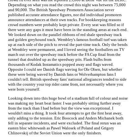
Depending on what you read the crowd this night was between 75,000
and 90,000. The British Speedway Promoters Association never
published accurate attendance figures, nor did individual promoters
announce attendances at their own tracks. For bookkeeping reasons
crowd numbers were probably kept private. Every seat was filled so if
there were any gaps it must have been in the standing areas at each end.
We looked down on the parallel ribbons of red shale speedway track
and golden greyhound track. Wembley's famous football turf was taken
up at each side of the pitch to reveal the part-time track. Only the bends
at Wembley were permanent, and I loved seeing the footballers on TV
march out over the speedway track before the FA Cup final from the
tunnel that doubled up as the speedway pits. Flash bulbs from
thousands of Kodak Instamatics popped away and flags waved.
Opposite I could see Danish flags waving for Ole Olsen, but whether
these were being waved by Danish fans or Wolverhampton fans I
couldn't tell. British speedway fans' national allegiances tended to side
with the country your top rider came from, not necessarily where you
were born yourself.
Looking down into this huge bowl of a stadium full of colour and noise
was making my heart beat faster. I was probably sitting further away
from the track than I had before but the view was exceptional. I
wouldn't miss a thing. It took four attempts to get the first heat away,
only adding to the tension. Eric Boocock and Anders Michanek both
fell in separate incidents, and were excluded. The final rerun was an
easten bloc whitewash as Pawel Walosek of Poland and Grigory
Chlinovskij of the Soviet Union were the only finishers.