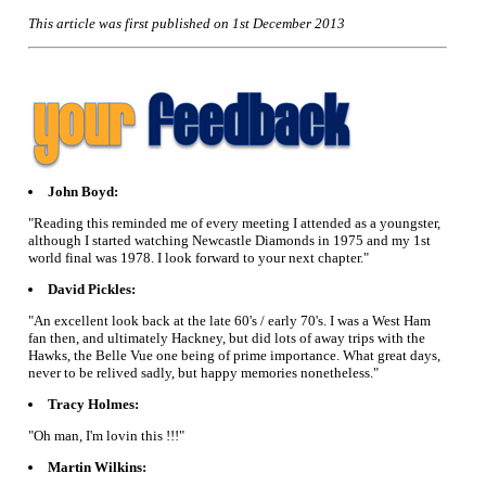
This article was first published on 1st December 2013
John Boyd:
"Reading this reminded me of every meeting I attended as a youngster,
although I started watching Newcastle Diamonds in 1975 and my 1st
world final was 1978. I look forward to your next chapter."
David Pickles:
"An excellent look back at the late 60's / early 70's. I was a West Ham
fan then, and ultimately Hackney, but did lots of away trips with the
Hawks, the Belle Vue one being of prime importance. What great days,
never to be relived sadly, but happy memories nonetheless."
Tracy Holmes:
"Oh man, I'm lovin this !!!"
Martin Wilkins: