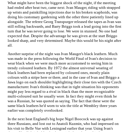
What might have been the biggest shock of the night, if the meeting
had ended after heat two, came next. Ivan Mauger, riding with strapped
up wrists and painkilling injections due to his broken scaphoids, was
doing his customary gardening with the other three patiently lined up
alongside. The referee Georg Transpurger released the tapes as Ivan was
still rolling backwards, and Barry Briggs took a lead going into the first
turn that he was never going to lose. We were in stunned. No one had
expected that. Despite the advantage he was given at the start Briggo
looked sharp, and very determined. Maybe this would be his night after
all.
Another surprise of the night was Ivan Mauger's black leathers. Much
was made in the press following the World Final of Ivan's decision to
wear black when we were much more accustomed to seeing him in
trendy coloured leathers. By 1972 the almost universal wearing of
black leathers had been replaced by coloured ones, mostly plain
colours with a stripe here or there, and in the case of Ivan and Briggo a
Jawa logo on each shoulder highlighting their close ties with the Czech
manufacturer. Ivan's thinking was that in tight situation his opponents
might pay less regard to a rival in black than the more recognizable
multi-coloured suit he usually wore. In fact they might even think he
was a Russian, he was quoted as saying. The fact that these were the
same black leathers he'd worn to win the title at Wembley three years
earlier was completely overlooked.
In the next heat England's big hope Nigel Boocock was up against
three Russians, and lost out to Anatoli Kuzmin, who had impressed on
his visit to Belle Vue with Leningrad earlier that year. Using Ivan's