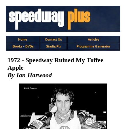
Home
Contact Us
Articles
Books
-
DVDs
Stadia Pix
Programme Generator
1972 - Speedway Ruined My Toffee
Apple
By Ian Harwood