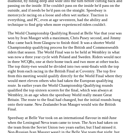
diamond, by riding deep and wide into the turn before cutting back and
passing on the inside. If he couldn't pass on the inside he'd pass on the
outside, and if needs be he'd pass on the straight. Speedway is
motorcycle racing on a loose and often wet surface. Traction is
everything, and PC, even at age seventeen, had the ability and
technique to find grip when more experienced riders couldn't.
The World Championship Qualifying Round at Belle Vue that year was
won by Ivan Mauger with a maximum, Chris Pusey second, and Jimmy
Mac came back from Glasgow to finish third. It was a shorter World
Championship qualifying process for the British and Commonwealth
riders that season. The World Final was to be held at Wembley in what
was now a three year cycle with Poland and Sweden. Riders would race
in three WCQRs, one at their home track and two more at other tracks.
The top thirty-two would be divided into two semi-finals with the top
eight from each racing in the British Final at Coventry. The top five
from this meeting would qualify directly for the World Final where they
would meet eleven others who had taken the European qualifying
route. In earlier years the World Championship Qualifying rounds
qualified the top sixteen scorers for the final, which was always at
Wembley, in an age when the speedway World really meant Great
Britain. The route to the final had changed, but the initial rounds hung
onto their name. New Zealander Ivan Mauger would win the British
Final.
Speedway at Belle Vue took on an international flavour in mid-June
when the Leningrad Neva team came to town. The Aces had taken on
the team from the Soviet Union two years earlier, but I had missed it.
Non-Russian Ivan Mauger wasn't in the Belle Vue team that night, but