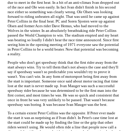
due to meet in the first heat. In a bit of an anti-climax Ivan dropped out
of the race and Ole won easily. In fact Ivan didn't finish in his second
race either so something was clearly wrong. Ole Olsen was looking
forward to riding unbeaten all night. That was until he came up against
Peter Collins in the final heat. PC and Soren Sjosten were up against
Olsen and former Aces rider Dave Hemus, who had moved to the
Wolves in the winter. In an absolutely breathtaking ride Peter Collins
passed the World Champion to win. The stadium erupted and my heart
was beating so loudly I didn't hear the race time announced. Since first
seeing him in the opening meeting of 1971 everyone saw the potential
in Peter Collins to be a world beater. Now that potential was becoming
a reality.
People who don't get speedway think that the first rider away from the
start always wins. Try to tell them that's not always the case and they'll
say if speedway wasn't so predictable you wouldn't try to prove it
wasn't. You can't win. In any form of motorsport being first away from
the start is important. Someone once said about motor racing that time
lost at the start is never made up. Ivan Mauger was such a successful
speedway rider because he was determined to be the first man into the
first corner, and most times he was. He was so quick and consistent that
once in front he was very unlikely to be passed. That wasn't because
speedway was boring. It was because Ivan Mauger was the best.
To a certain extent Peter Collins was the opposite. If Peter ever made
the start it was as surprising as if Ivan didn't. In Peter's case time lost at
the start could be made up by finding the line or the grip that other
riders weren't using. He would often ride a line that people now call a