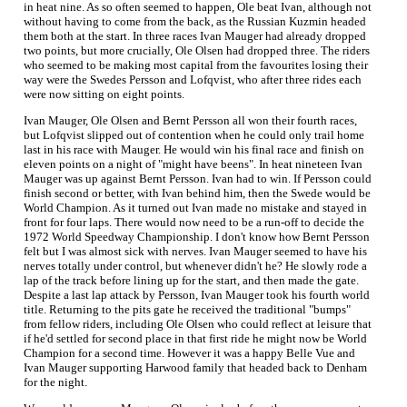
in heat nine. As so often seemed to happen, Ole beat Ivan, although not
without having to come from the back, as the Russian Kuzmin headed
them both at the start. In three races Ivan Mauger had already dropped
two points, but more crucially, Ole Olsen had dropped three. The riders
who seemed to be making most capital from the favourites losing their
way were the Swedes Persson and Lofqvist, who after three rides each
were now sitting on eight points.
Ivan Mauger, Ole Olsen and Bernt Persson all won their fourth races,
but Lofqvist slipped out of contention when he could only trail home
last in his race with Mauger. He would win his final race and finish on
eleven points on a night of "might have beens". In heat nineteen Ivan
Mauger was up against Bernt Persson. Ivan had to win. If Persson could
finish second or better, with Ivan behind him, then the Swede would be
World Champion. As it turned out Ivan made no mistake and stayed in
front for four laps. There would now need to be a run-off to decide the
1972 World Speedway Championship. I don't know how Bernt Persson
felt but I was almost sick with nerves. Ivan Mauger seemed to have his
nerves totally under control, but whenever didn't he? He slowly rode a
lap of the track before lining up for the start, and then made the gate.
Despite a last lap attack by Persson, Ivan Mauger took his fourth world
title. Returning to the pits gate he received the traditional "bumps"
from fellow riders, including Ole Olsen who could reflect at leisure that
if he'd settled for second place in that first ride he might now be World
Champion for a second time. However it was a happy Belle Vue and
Ivan Mauger supporting Harwood family that headed back to Denham
for the night.