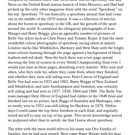
News on the Oxford Road station branch of John Menzies, and Dad had
picked up the only other magazine there with the word "Speedway" on
the top. Speedway '70 was basically a speedway annual that had come
out in the middle of the 1970 season. It was a collection of articles
about the boom in speedway in the UK, and the growth of the sport
around the world. It contained the obligatory photographs of Ivan
Mauger and Barry Briggs, plus an agreeable number of pictures of
Belle Vue riders such as Chris Pusey and Tommy Roper. It had the most
wonderful colour photographs of speedway racing taken at mainly
London tracks like Wimbledon, Hackney and West Ham with the bright
team colours burning through the page against a background of black
leathers and red shale. Near the back there was a two page spread
showing the lists of scorers in every World Championship final ever. I
would just stare at these pages, absorbing every statistic. Who won and
when, who they rode for, where they came from, where they finished,
and whether they were still riding now. Peter Craven of England and
Belle Vue had won in 1955 and 1962. Barry Briggs of New Zealand
and Wimbledon, and later Southampton and Swindon, was certainly
still riding and had won in 1957, 1958, 1964 and 1966. The Belle Vue
team manager Dent Oliver of England had ridden in the 1949 final and
finished last on no points. Jack Biggs of Australia and Harringay, who
so nearly won in 1951 was still riding for Hackney in 1970. Within
days I could name the top three finishers in each final, and regularly
tested myself to stay on top of my game. This secret knowledge served
no purposed other than to satisfy me that I knew about speedway.
The rider with the most world titles to his name was Ove Fundin of
Sweden, but he had now retired. Next came Barry Briggs with his four,