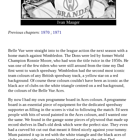
Ivan Mauger
Previous chapters:
1970
;
1971
Belle Vue were straight into to the league action the next season with a
home match against Wimbledon. The Dons were led by former World
Champion Ronnie Moore, who had won the title twice in the 1950s. He
was one of the few riders who were still around from the time my Dad
first went to watch speedway. Wimbledon had the second most iconic
team colours of any British speedway track, a yellow star on a red
background. Of course these colours couldn't have been as iconic as the
black ace of clubs on the white triangle centred on a red background,
the colours of the Belle Vue Aces.
By now I had my own programme board in Aces colours. A programme
board is an essential piece of equipment for the dedicated speedway
supporter as filling in the scores is vital to following the match. I'd seen
people with bits of wood painted in the Aces colours, and I wanted one
the same. We found in the garage some pieces of plywood that made up
record shelves in Dad's old desk which were the perfect size. They even
had a curved bit cut out that meant it fitted nicely against your tummy.
Mum painted it up in red with the white triangle and the black aces of
clubs on one side, and some blackboard paint on the other. Dad