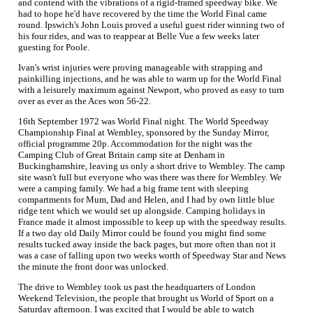
and contend with the vibrations of a rigid-framed speedway bike. We
had to hope he'd have recovered by the time the World Final came
round. Ipswich's John Louis proved a useful guest rider winning two of
his four rides, and was to reappear at Belle Vue a few weeks later
guesting for Poole.
Ivan's wrist injuries were proving manageable with strapping and
painkilling injections, and he was able to warm up for the World Final
with a leisurely maximum against Newport, who proved as easy to turn
over as ever as the Aces won 56-22.
16th September 1972 was World Final night. The World Speedway
Championship Final at Wembley, sponsored by the Sunday Mirror,
official programme 20p. Accommodation for the night was the
Camping Club of Great Britain camp site at Denham in
Buckinghamshire, leaving us only a short drive to Wembley. The camp
site wasn't full but everyone who was there was there for Wembley. We
were a camping family. We had a big frame tent with sleeping
compartments for Mum, Dad and Helen, and I had by own little blue
ridge tent which we would set up alongside. Camping holidays in
France made it almost impossible to keep up with the speedway results.
If a two day old Daily Mirror could be found you might find some
results tucked away inside the back pages, but more often than not it
was a case of falling upon two weeks worth of Speedway Star and News
the minute the front door was unlocked.
The drive to Wembley took us past the headquarters of London
Weekend Television, the people that brought us World of Sport on a
Saturday afternoon. I was excited that I would be able to watch