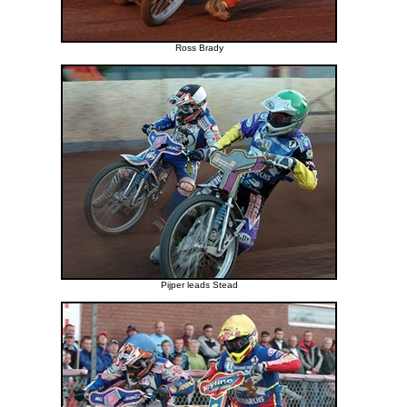
Ross Brady
Pijper leads Stead