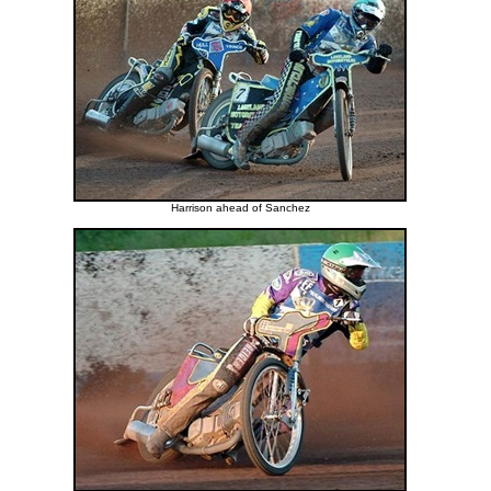
Harrison ahead of Sanchez