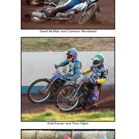
David McAllan and Cameron Woodward
Emil Kramer and Theo Pijper