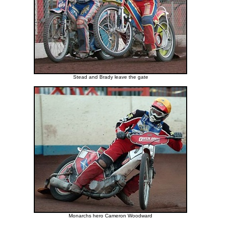
Stead and Brady leave the gate
Monarchs hero Cameron Woodward