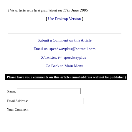
This article was first published on 17th June 2005
[
Use Desktop Version
]
Submit a Comment on this Article
Email us: speedwayplus@hotmail.com
X/Twitter: @_speedwayplus_
Go Back to Main Menu
Please leave your comments on this article (email address will not be published)
Name:
Email Address:
Your Comment