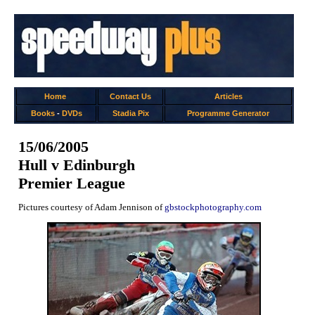
Home
Contact Us
Articles
Books
-
DVDs
Stadia Pix
Programme Generator
15/06/2005
Hull v Edinburgh
Premier League
Pictures courtesy of Adam Jennison of
gbstockphotography.com