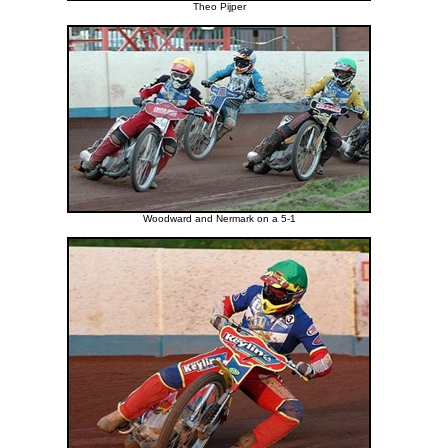
Theo Pijper
Woodward and Nermark on a 5-1