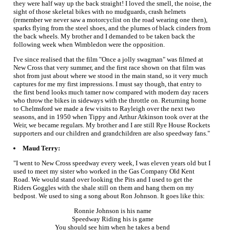
they were half way up the back straight! I loved the smell, the noise, the
sight of those skeletal bikes with no mudguards, crash helmets
(remember we never saw a motorcyclist on the road wearing one then),
sparks flying from the steel shoes, and the plumes of black cinders from
the back wheels. My brother and I demanded to be taken back the
following week when Wimbledon were the opposition.
I've since realised that the film "Once a jolly swagman" was filmed at
New Cross that very summer, and the first race shown on that film was
shot from just about where we stood in the main stand, so it very much
captures for me my first impressions. I must say though, that entry to
the first bend looks much tamer now compared with modern day racers
who throw the bikes in sideways with the throttle on. Returning home
to Chelmsford we made a few visits to Rayleigh over the next two
seasons, and in 1950 when Tippy and Arthur Atkinson took over at the
Weir, we became regulars. My brother and I are still Rye House Rockets
supporters and our children and grandchildren are also speedway fans."
Maud Terry:
"I went to New Cross speedway every week, I was eleven years old but I
used to meet my sister who worked in the Gas Company Old Kent
Road. We would stand over looking the Pits and I used to get the
Riders Goggles with the shale still on them and hang them on my
bedpost. We used to sing a song about Ron Johnson. It goes like this:
Ronnie Johnson is his name
Speedway Riding his is game
You should see him when he takes a bend