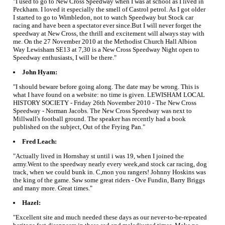
"I used to go to New Cross Speedway when I was at school as I lived in
Peckham. I loved it especially the smell of Castrol petrol. As I got older
I started to go to Wimbledon, not to watch Speedway but Stock car
racing and have been a spectator ever since.But I will never forget the
speedway at New Cross, the thrill and excitement will always stay with
me. On the 27 November 2010 at the Methodist Church Hall Albion
Way Lewisham SE13 at 7,30 is a New Cross Speedway Night open to
Speedway enthusiasts, I will be there."
John Hyam:
"I should beware before going along. The date may be wrong. This is
what I have found on a website: no time is given. LEWISHAM LOCAL
HISTORY SOCIETY - Friday 26th November 2010 - The New Cross
Speedway - Norman Jacobs. The New Cross Speedway was next to
Millwall's football ground. The speaker has recently had a book
published on the subject, Out of the Frying Pan."
Fred Leach:
"Actually lived in Hornshay st until i was 19, when I joined the
army.Went to the speedway nearly every week,and stock car racing, dog
track, when we could bunk in. C,mon you rangers! Johnny Hoskins was
the king of the game. Saw some great riders - Ove Fundin, Barry Briggs
and many more. Great times."
Hazel:
"Excellent site and much needed these days as our never-to-be-repeated