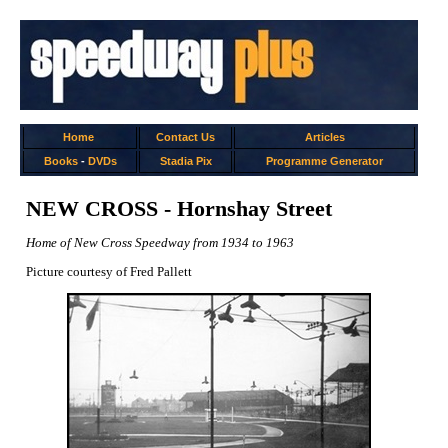
Home
Contact Us
Articles
Books
-
DVDs
Stadia Pix
Programme Generator
NEW CROSS - Hornshay Street
Home of New Cross Speedway from 1934 to 1963
Picture courtesy of Fred Pallett