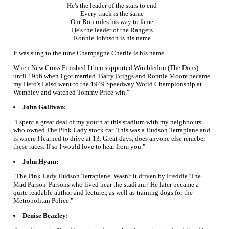
He's the leader of the stars to end
Every track is the same
Our Ron rides his way to fame
He's the leader of the Rangers
Ronnie Johnson is his name
It was sung to the tune Champagne Charlie is his name.
When New Cross Finished I then supported Wimbledon (The Dons)
until 1956 when I got married. Barry Briggs and Ronnie Moore became
my Hero's I also went to the 1949 Speedway World Championship at
Wembley and watched Tommy Price win."
John Gallivan:
"I spent a great deal of my youth at this stadium with my neighbours
who owned The Pink Lady stock car. This was a Hudson Terraplane and
is where I learned to drive at 13. Great days, does anyone else remeber
these races. If so I would love to hear from you."
John Hyam:
"The Pink Lady Hudson Terraplane. Wasn't it driven by Freddie 'The
Mad Parson' Parsons who lived near the stadium? He later became a
quite readable author and lecturer, as well as training dogs for the
Metropolitan Police."
Denise Beazley: