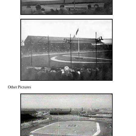
Other Pictures