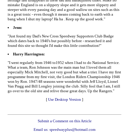
heritage fast disappears in these sad and maladjusted times. Make no
mistake England is on a slippery slope and it gets more slippery and
steeper with every passing day and a good wallow on sites such as this
is a great tonic - even though it means coming back to earth with a
bang when I shut my laptop! Ha ha . Keep up the good work."
Jenn:
"Just found my Dad's New Cross Speedway Supporters Club Badge
which dates back to 1940's but possibly before - researched it and
found this site so thought I'd make this little contribution!"
Harry Harrington:
"I went regularly from 1946 to1952 when I had to do National Service.
What a team, Ron Johnson was the main man but I loved them all
especially Mick Mitchell, not very good but what a trier. I have my first
programme from my first visit, the London Riders Championship 1946
won by Ron. 1947/48 seasons were wonderful with Jeff Lloyd, Lionel
Van Pragg and Bill Longley joining the club. Silly fool that I am, I still
go over to the old site and relive those great days. Up the Rangers."
[
Use Desktop Version
]
Submit a Comment on this Article
Email us: speedwayplus@hotmail.com