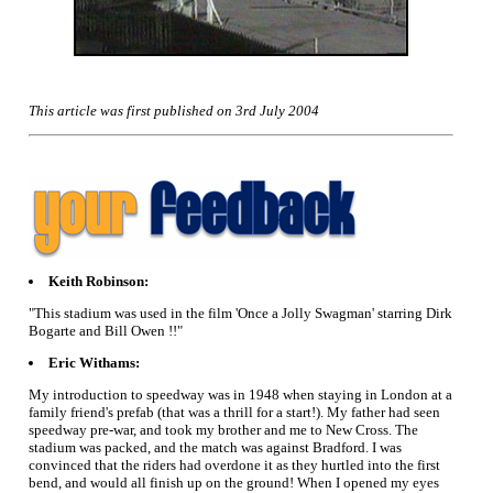
This article was first published on 3rd July 2004
Keith Robinson:
"This stadium was used in the film 'Once a Jolly Swagman' starring Dirk
Bogarte and Bill Owen !!"
Eric Withams:
My introduction to speedway was in 1948 when staying in London at a
family friend's prefab (that was a thrill for a start!). My father had seen
speedway pre-war, and took my brother and me to New Cross. The
stadium was packed, and the match was against Bradford. I was
convinced that the riders had overdone it as they hurtled into the first
bend, and would all finish up on the ground! When I opened my eyes