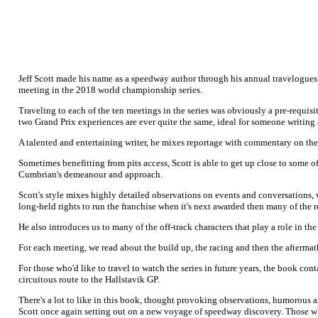
Jeff Scott made his name as a speedway author through his annual travelogues 
meeting in the 2018 world championship series.
Traveling to each of the ten meetings in the series was obviously a pre-requisi
two Grand Prix experiences are ever quite the same, ideal for someone writing 
A talented and entertaining writer, he mixes reportage with commentary on the s
Sometimes benefitting from pits access, Scott is able to get up close to some of
Cumbrian's demeanour and approach.
Scott's style mixes highly detailed observations on events and conversations, wi
long-held rights to run the franchise when it's next awarded then many of the 
He also introduces us to many of the off-track characters that play a role in the
For each meeting, we read about the build up, the racing and then the aftermath
For those who'd like to travel to watch the series in future years, the book cont
circuitous route to the Hallstavik GP.
There's a lot to like in this book, thought provoking observations, humorous an
Scott once again setting out on a new voyage of speedway discovery. Those wh