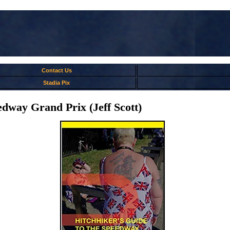
Contact Us
Stadia Pix
edway Grand Prix (Jeff Scott)