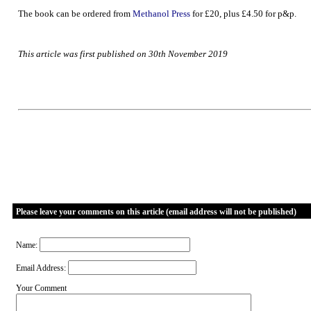
The book can be ordered from
Methanol Press
for £20, plus £4.50 for p&p.
This article was first published on 30th November 2019
Please leave your comments on this article (email address will not be published)
Name:
Email Address:
Your Comment