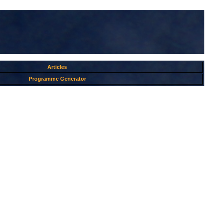
Articles
Programme Generator