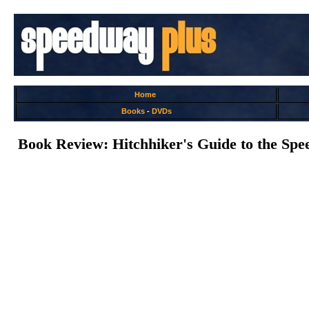
Home
Books
-
DVDs
Book Review: Hitchhiker's Guide to the Spe