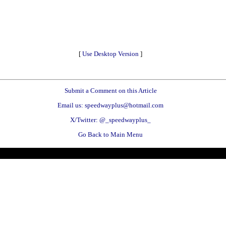
[
Use Desktop Version
]
Submit a Comment on this Article
Email us: speedwayplus@hotmail.com
X/Twitter: @_speedwayplus_
Go Back to Main Menu