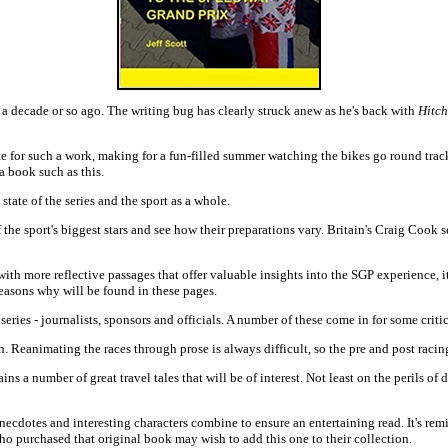
a decade or so ago. The writing bug has clearly struck anew as he's back with
Hitch
te for such a work, making for a fun-filled summer watching the bikes go round trac
a book such as this.
tate of the series and the sport as a whole.
 the sport's biggest stars and see how their preparations vary. Britain's Craig Cook s
th more reflective passages that offer valuable insights into the SGP experience, its
reasons why will be found in these pages.
 series - journalists, sponsors and officials. A number of these come in for some crit
. Reanimating the races through prose is always difficult, so the pre and post racing
ains a number of great travel tales that will be of interest. Not least on the perils o
ecdotes and interesting characters combine to ensure an entertaining read. It's remi
o purchased that original book may wish to add this one to their collection.