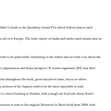
hiker's Guide to the Speedway Grand Prix
which follows him to each
ks all over Europe. The wide variety of stadia and tracks used ensures that no
eems to be particularly interesting to the author and we learn a lot about the
 organisation and future prospects. If current organisers, BSI, lose their
icism throughout the book, good natured at times, less so at others.
 sections of the chapters tend to be the most enjoyable to read.
f d-i-y travel booking in Sweden, with a laugh out loud tale about Scott's
niscent in tone to his original
Showered in Shale
book from 2006, with