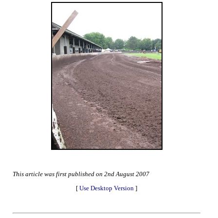
This article was first published on 2nd August 2007
[
Use Desktop Version
]