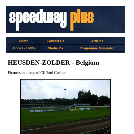
Home
Contact Us
Articles
Books
-
DVDs
Stadia Pix
Programme Generator
HEUSDEN-ZOLDER - Belgium
Pictures courtesy of Clifford Cosher