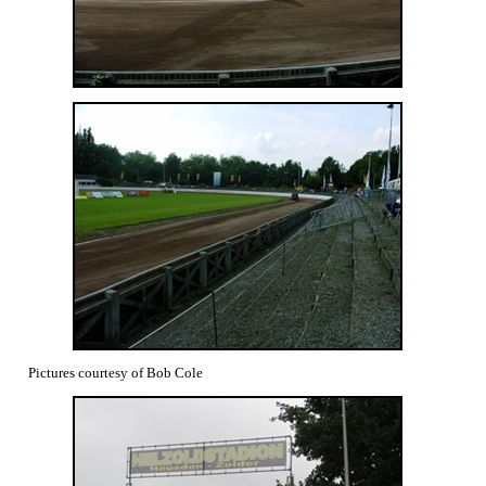
Pictures courtesy of Bob Cole