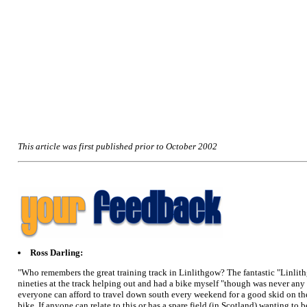
This article was first published prior to October 2002
Ross Darling:
"Who remembers the great training track in Linlithgow? The fantastic "Linlithg
nineties at the track helping out and had a bike myself "though was never any g
everyone can afford to travel down south every weekend for a good skid on the b
bike. If anyone can relate to this or has a spare field (in Scotland) wanting t