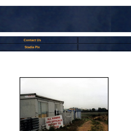
Contact Us
Stadia Pix