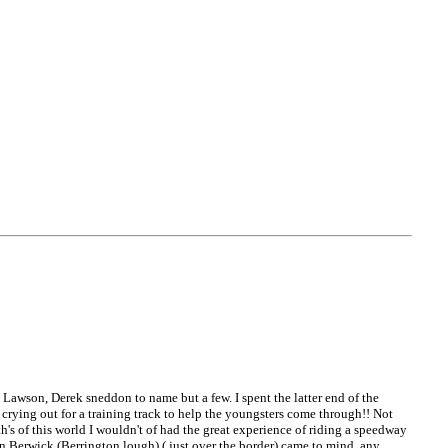
 Lawson, Derek sneddon to name but a few. I spent the latter end of the
 crying out for a training track to help the youngsters come through!! Not
h's of this world I wouldn't of had the great experience of riding a speedway
 in Berwick (Berrington lough) ( just over the border) came to mind, any