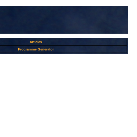
Articles
Programme Generator