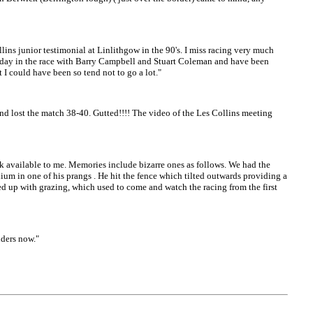
ins junior testimonial at Linlithgow in the 90's. I miss racing very much
hat day in the race with Barry Campbell and Stuart Coleman and have been
t I could have been so tend not to go a lot."
d lost the match 38-40. Gutted!!!! The video of the Les Collins meeting
 available to me. Memories include bizarre ones as follows. We had the
dium in one of his prangs . He hit the fence which tilted outwards providing a
ed up with grazing, which used to come and watch the racing from the first
iders now."