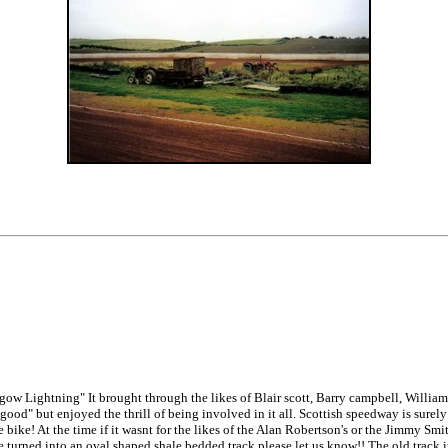
ow Lightning" It brought through the likes of Blair scott, Barry campbell, William
ood" but enjoyed the thrill of being involved in it all. Scottish speedway is surely
ike! At the time if it wasnt for the likes of the Alan Robertson's or the Jimmy Smit
o be turned into an oval shaped shale bedded track please let us know!! The old track