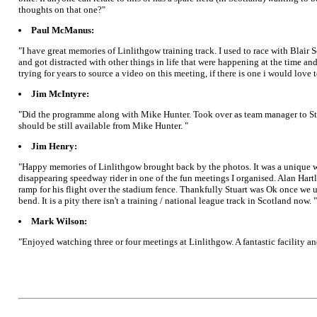
thoughts on that one?"
Paul McManus:
"I have great memories of Linlithgow training track. I used to race with Blair
and got distracted with other things in life that were happening at the time a
trying for years to source a video on this meeting, if there is one i would love 
Jim McIntyre:
"Did the programme along with Mike Hunter. Took over as team manager to St A
should be still available from Mike Hunter. "
Jim Henry:
"Happy memories of Linlithgow brought back by the photos. It was a unique w
disappearing speedway rider in one of the fun meetings I organised. Alan Hartle
ramp for his flight over the stadium fence. Thankfully Stuart was Ok once we u
bend. It is a pity there isn't a training / national league track in Scotland now. "
Mark Wilson:
"Enjoyed watching three or four meetings at Linlithgow. A fantastic facility and 