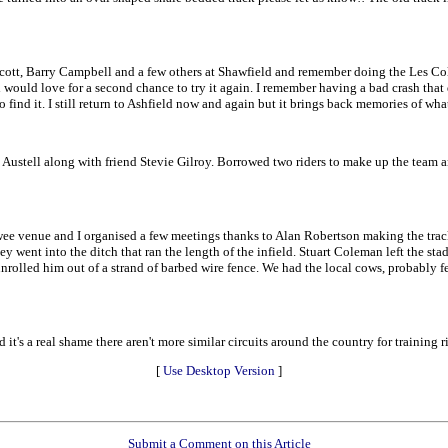
 Scott, Barry Campbell and a few others at Shawfield and remember doing the Les Coll
nd would love for a second chance to try it again. I remember having a bad crash t
to find it. I still return to Ashfield now and again but it brings back memories of wha
ustell along with friend Stevie Gilroy. Borrowed two riders to make up the team an
ee venue and I organised a few meetings thanks to Alan Robertson making the track
y went into the ditch that ran the length of the infield. Stuart Coleman left the sta
nrolled him out of a strand of barbed wire fence. We had the local cows, probably f
it's a real shame there aren't more similar circuits around the country for training r
[
Use Desktop Version
]
Submit a Comment on this Article