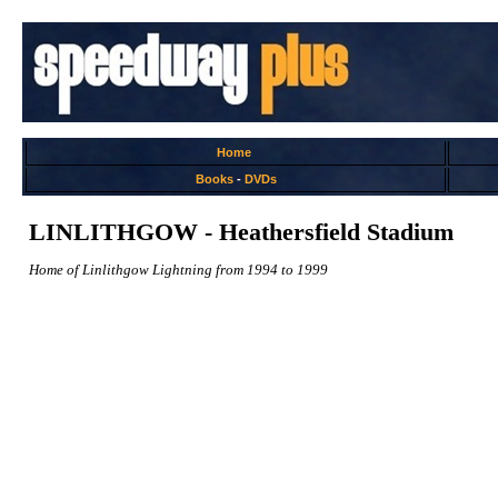
Home
Books
-
DVDs
LINLITHGOW - Heathersfield Stadium
Home of Linlithgow Lightning from 1994 to 1999