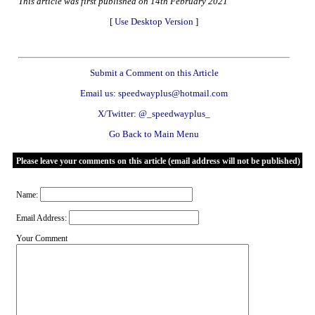
This article was first published on 14th February 2021
[
Use Desktop Version
]
Submit a Comment on this Article
Email us: speedwayplus@hotmail.com
X/Twitter: @_speedwayplus_
Go Back to Main Menu
Please leave your comments on this article (email address will not be published)
Name:
Email Address:
Your Comment