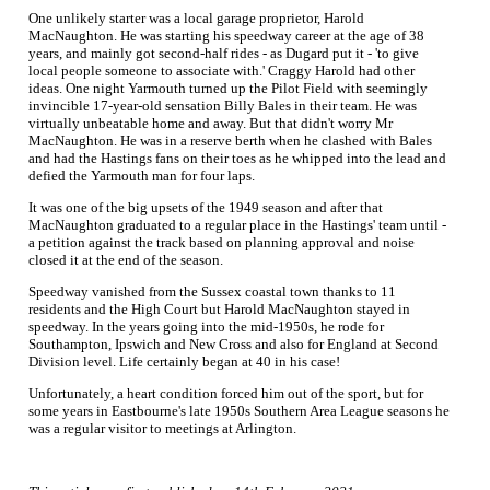
One unlikely starter was a local garage proprietor, Harold
MacNaughton. He was starting his speedway career at the age of 38
years, and mainly got second-half rides - as Dugard put it - 'to give
local people someone to associate with.' Craggy Harold had other
ideas. One night Yarmouth turned up the Pilot Field with seemingly
invincible 17-year-old sensation Billy Bales in their team. He was
virtually unbeatable home and away. But that didn't worry Mr
MacNaughton. He was in a reserve berth when he clashed with Bales
and had the Hastings fans on their toes as he whipped into the lead and
defied the Yarmouth man for four laps.
It was one of the big upsets of the 1949 season and after that
MacNaughton graduated to a regular place in the Hastings' team until -
a petition against the track based on planning approval and noise
closed it at the end of the season.
Speedway vanished from the Sussex coastal town thanks to 11
residents and the High Court but Harold MacNaughton stayed in
speedway. In the years going into the mid-1950s, he rode for
Southampton, Ipswich and New Cross and also for England at Second
Division level. Life certainly began at 40 in his case!
Unfortunately, a heart condition forced him out of the sport, but for
some years in Eastbourne's late 1950s Southern Area League seasons he
was a regular visitor to meetings at Arlington.