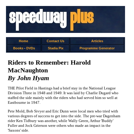
Home
Contact Us
Articles
Books
-
DVDs
Stadia Pix
Programme Generator
Riders to Remember: Harold
MacNaughton
By John Hyam
THE Pilot Field in Hastings had a brief stay in the National League
Division Three in 1948 and 1949. It was laid by Charlie Dugard who
staffed the side mainly with the riders who had served him so well at
Eastbourne in 1947.
Pete Mold, Bob Sivyer and Eric Dunn were local men who tried with
various degrees of success to get into the side. The pre-war Dagenham
rider Ken Tidbury was another, while Wally Green, Arthur 'Buddy'
Fuller and Jock Grierson were others who made an impact in the
'Saxons' side.