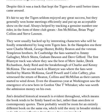
Despite this it was a track that kept the Tigers alive until better times
came around.
It's fair to say the Tigers seldom enjoyed any great success, but they
generally won home meetings efficiently and put up an acceptable
show on the road. Always helped by tracking a genuine number one
rider, in the form of three club greats - Jim McMillan, Brian 'Pogo'
Collins and Steve Lawson.
They were usually backed up by interesting characters who will be
fondly remembered by long term Tigers fans. In the Hampden era there
were Charlie Monk, George Hunter, Bobby Beaton and the veteran
Templeton brothers. At Coatbridge the fans warmed to Jimmy
Gallagher, Mitch Shirra, Graham Dawson and Dave Gifford. The first
Blantyre track was where they saw the best of Merv Janke, Derek
Richardson, Andy Reid and the breakthrough of Charlie and Kenny
McKinna. The second track in Blantyre was where the fans were
thrilled by Martin McKinna, Geoff Powell and Colin Caffrey, plus
witnessed the return of Beaton, Collins and McMillan as their careers
started to wind down. Even the disastrous year at Workington saw the
emergence of a new hero in Gordon 'One T' Whitaker, who was worth
the admission money on his own.
Jim's detailed historical research is evident throughout, which means
the book tends to be firmly based on fact, rather than anecdote or
contemporary quotes. There probably would be room for an entirely
different book on the same era, which told the story in broader strokes