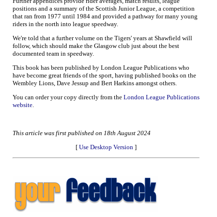
Further appendices provide rider averages, match results, league
positions and a summary of the Scottish Junior League, a competition
that ran from 1977 until 1984 and provided a pathway for many young
riders in the north into league speedway.
We're told that a further volume on the Tigers' years at Shawfield will
follow, which should make the Glasgow club just about the best
documented team in speedway.
This book has been published by London League Publications who
have become great friends of the sport, having published books on the
Wembley Lions, Dave Jessup and Bert Harkins amongst others.
You can order your copy directly from the
London League Publications
website
.
This article was first published on 18th August 2024
[
Use Desktop Version
]