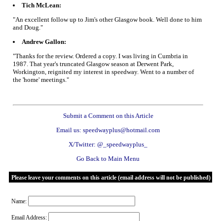
Tich McLean:
"An excellent follow up to Jim's other Glasgow book. Well done to him
and Doug."
Andrew Gallon:
"Thanks for the review. Ordered a copy. I was living in Cumbria in
1987. That year's truncated Glasgow season at Derwent Park,
Workington, reignited my interest in speedway. Went to a number of
the 'home' meetings."
Submit a Comment on this Article
Email us: speedwayplus@hotmail.com
X/Twitter: @_speedwayplus_
Go Back to Main Menu
Please leave your comments on this article (email address will not be published)
Name:
Email Address: