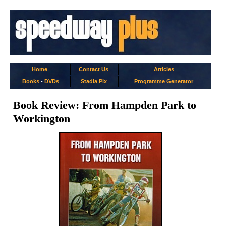
Home
Contact Us
Articles
Books
-
DVDs
Stadia Pix
Programme Generator
Book Review: From Hampden Park to
Workington