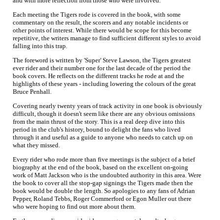
and with more reflection from those who were involved.
Each meeting the Tigers rode is covered in the book, with some
commentary on the result, the scorers and any notable incidents or
other points of interest. While there would be scope for this become
repetitive, the writers manage to find sufficient different styles to avoid
falling into this trap.
The foreword is written by 'Super' Steve Lawson, the Tigers greatest
ever rider and their number one for the last decade of the period the
book covers. He reflects on the different tracks he rode at and the
highlights of these years - including lowering the colours of the great
Bruce Penhall.
Covering nearly twenty years of track activity in one book is obviously
difficult, though it doesn't seem like there are any obvious omissions
from the main thrust of the story. This is a real deep dive into this
period in the club's history, bound to delight the fans who lived
through it and useful as a guide to anyone who needs to catch up on
what they missed.
Every rider who rode more than five meetings is the subject of a brief
biography at the end of the book, based on the excellent on-going
work of Matt Jackson who is the undoubted authority in this area. Were
the book to cover all the stop-gap signings the Tigers made then the
book would be double the length. So apologies to any fans of Adrian
Pepper, Roland Tebbs, Roger Commerford or Egon Muller out there
who were hoping to find out more about them.