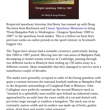
Respected speedway historian Jim Henry has teamed up with Doug
Nicolson from Backtrack and
Classic Speedway Memories
to bring
''From Hampden Park to Workington - Glasgow Speedway 1969 to
1987" to the speedway book market. This is a follow on from Jim's
previous works on earlier periods in the sport's history in Scotland's
biggest city.
The Tigers have always had a nomadic existence, particularly during
this 1969 to 1987 period. Moving into the vast arena of Hampden Park,
decamping to former enemy territory at Coatbridge, passing through
two different tracks in Blantyre then ending up 150 miles away in a
different country. Quite remarkable that they managed to survive such a
tumultuous couple of decades.
The stadia were generally occupied in order of declining grandeur, with
quite a contrast between the national football stadium at Hampden Park
to the desperate surroundings of Craighead Park in Blantyre. John
Callaghan once perfectly summed up the second Blantyre track as
"situated in a splendidly inaccessible spot behind an industrial estate,
approached by an unlit lane the exact width of a car and dotted with
pot holes large enough to swallow a bungalow. The track was of an
extremely narrow width and its surface was made up of bolts, garden
refuse, dead dogs and sundry other nonsense''.