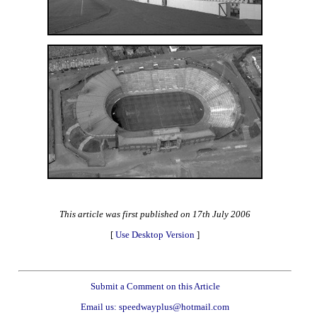
This article was first published on 17th July 2006
[
Use Desktop Version
]
Submit a Comment on this Article
Email us: speedwayplus@hotmail.com