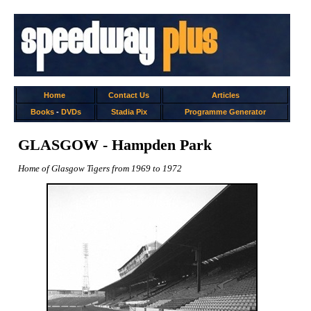
Home
Contact Us
Articles
Books
-
DVDs
Stadia Pix
Programme Generator
GLASGOW - Hampden Park
Home of Glasgow Tigers from 1969 to 1972