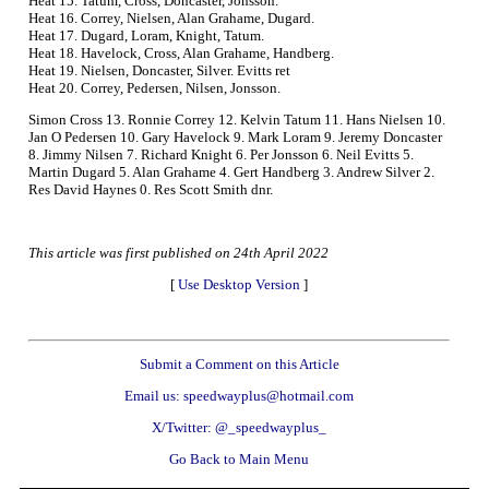
Heat 15. Tatum, Cross, Doncaster, Jonsson.
Heat 16. Correy, Nielsen, Alan Grahame, Dugard.
Heat 17. Dugard, Loram, Knight, Tatum.
Heat 18. Havelock, Cross, Alan Grahame, Handberg.
Heat 19. Nielsen, Doncaster, Silver. Evitts ret
Heat 20. Correy, Pedersen, Nilsen, Jonsson.
Simon Cross 13. Ronnie Correy 12. Kelvin Tatum 11. Hans Nielsen 10.
Jan O Pedersen 10. Gary Havelock 9. Mark Loram 9. Jeremy Doncaster
8. Jimmy Nilsen 7. Richard Knight 6. Per Jonsson 6. Neil Evitts 5.
Martin Dugard 5. Alan Grahame 4. Gert Handberg 3. Andrew Silver 2.
Res David Haynes 0. Res Scott Smith dnr.
This article was first published on 24th April 2022
[
Use Desktop Version
]
Submit a Comment on this Article
Email us: speedwayplus@hotmail.com
X/Twitter: @_speedwayplus_
Go Back to Main Menu