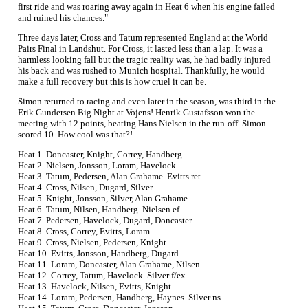
first ride and was roaring away again in Heat 6 when his engine failed
and ruined his chances."
Three days later, Cross and Tatum represented England at the World
Pairs Final in Landshut. For Cross, it lasted less than a lap. It was a
harmless looking fall but the tragic reality was, he had badly injured
his back and was rushed to Munich hospital. Thankfully, he would
make a full recovery but this is how cruel it can be.
Simon returned to racing and even later in the season, was third in the
Erik Gundersen Big Night at Vojens! Henrik Gustafsson won the
meeting with 12 points, beating Hans Nielsen in the run-off. Simon
scored 10. How cool was that?!
Heat 1. Doncaster, Knight, Correy, Handberg.
Heat 2. Nielsen, Jonsson, Loram, Havelock.
Heat 3. Tatum, Pedersen, Alan Grahame. Evitts ret
Heat 4. Cross, Nilsen, Dugard, Silver.
Heat 5. Knight, Jonsson, Silver, Alan Grahame.
Heat 6. Tatum, Nilsen, Handberg. Nielsen ef
Heat 7. Pedersen, Havelock, Dugard, Doncaster.
Heat 8. Cross, Correy, Evitts, Loram.
Heat 9. Cross, Nielsen, Pedersen, Knight.
Heat 10. Evitts, Jonsson, Handberg, Dugard.
Heat 11. Loram, Doncaster, Alan Grahame, Nilsen.
Heat 12. Correy, Tatum, Havelock. Silver f/ex
Heat 13. Havelock, Nilsen, Evitts, Knight.
Heat 14. Loram, Pedersen, Handberg, Haynes. Silver ns