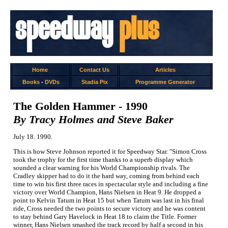
Home
Contact Us
Articles
Books
-
DVDs
Stadia Pix
Programme Generator
The Golden Hammer - 1990
By Tracy Holmes and Steve Baker
July 18. 1990.
This is how Steve Johnson reported it for Speedway Star. "Simon Cross
took the trophy for the first time thanks to a superb display which
sounded a clear warning for his World Championship rivals. The
Cradley skipper had to do it the hard way, coming from behind each
time to win his first three races in spectacular style and including a fine
victory over World Champion, Hans Nielsen in Heat 9. He dropped a
point to Kelvin Tatum in Heat 15 but when Tatum was last in his final
ride, Cross needed the two points to secure victory and he was content
to stay behind Gary Havelock in Heat 18 to claim the Title. Former
winner, Hans Nielsen smashed the track record by half a second in his