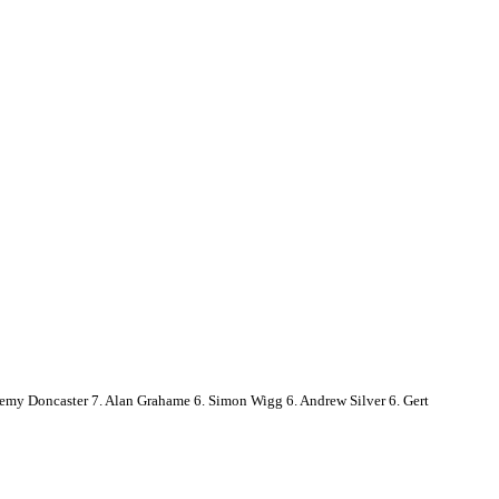
emy Doncaster 7. Alan Grahame 6. Simon Wigg 6. Andrew Silver 6. Gert