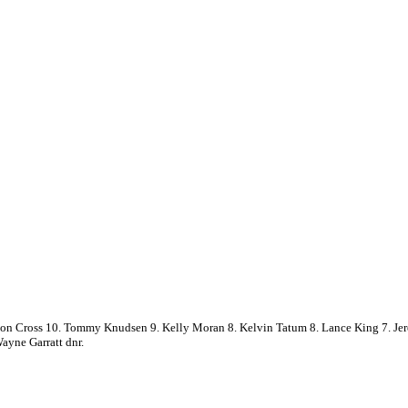
mon Cross 10. Tommy Knudsen 9. Kelly Moran 8. Kelvin Tatum 8. Lance King 7. Jer
yne Garratt dnr.