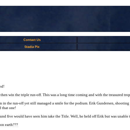
Contact Us
Stadia Pix
ed!
d then win the triple run-off. This was a long time coming and with the treasured tr
in in the run-off yet still managed a smile for the podium. Erik Gundersen, shooting f
d that one!
d five would have seen him take the Title. Well, he held off Erik but was unable 
on earth???