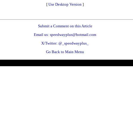
[
Use Desktop Version
]
Submit a Comment on this Article
Email us: speedwayplus@hotmail.com
X/Twitter: @_speedwayplus_
Go Back to Main Menu