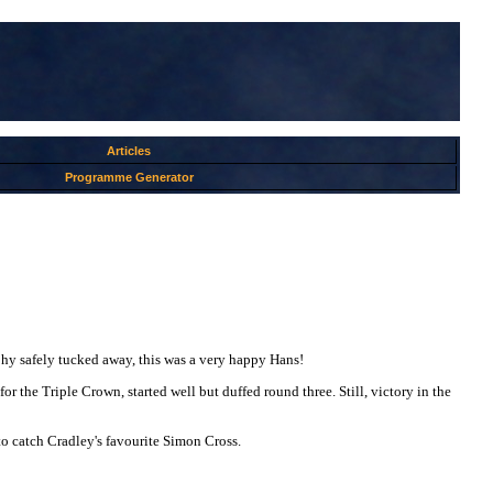
Articles
Programme Generator
ophy safely tucked away, this was a very happy Hans!
or the Triple Crown, started well but duffed round three. Still, victory in the
to catch Cradley's favourite Simon Cross.