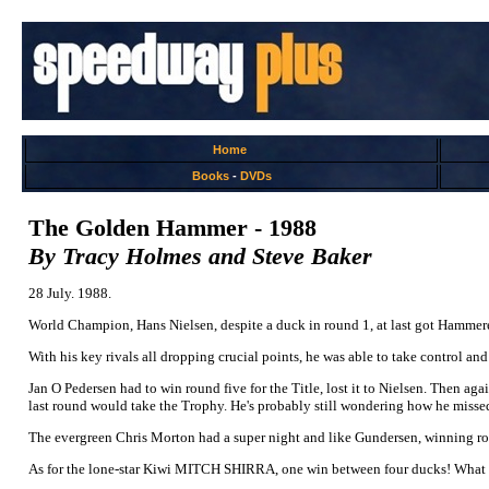
Home
Books
-
DVDs
The Golden Hammer - 1988
By Tracy Holmes and Steve Baker
28 July. 1988.
World Champion, Hans Nielsen, despite a duck in round 1, at last got Hammer
With his key rivals all dropping crucial points, he was able to take control an
Jan O Pedersen had to win round five for the Title, lost it to Nielsen. Then aga
last round would take the Trophy. He's probably still wondering how he misse
The evergreen Chris Morton had a super night and like Gundersen, winning roun
As for the lone-star Kiwi MITCH SHIRRA, one win between four ducks! What 