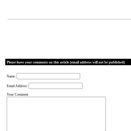
Please leave your comments on this article (email address will not be published)
Name:
Email Address:
Your Comment