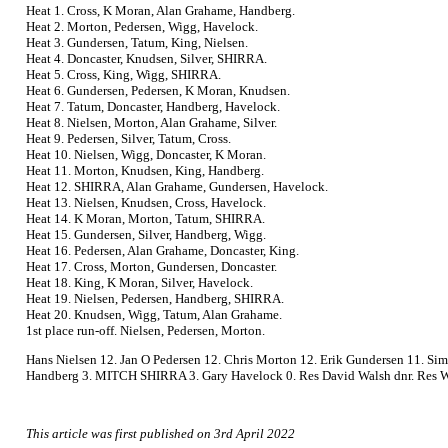
Heat 1. Cross, K Moran, Alan Grahame, Handberg.
Heat 2. Morton, Pedersen, Wigg, Havelock.
Heat 3. Gundersen, Tatum, King, Nielsen.
Heat 4. Doncaster, Knudsen, Silver, SHIRRA.
Heat 5. Cross, King, Wigg, SHIRRA.
Heat 6. Gundersen, Pedersen, K Moran, Knudsen.
Heat 7. Tatum, Doncaster, Handberg, Havelock.
Heat 8. Nielsen, Morton, Alan Grahame, Silver.
Heat 9. Pedersen, Silver, Tatum, Cross.
Heat 10. Nielsen, Wigg, Doncaster, K Moran.
Heat 11. Morton, Knudsen, King, Handberg.
Heat 12. SHIRRA, Alan Grahame, Gundersen, Havelock.
Heat 13. Nielsen, Knudsen, Cross, Havelock.
Heat 14. K Moran, Morton, Tatum, SHIRRA.
Heat 15. Gundersen, Silver, Handberg, Wigg.
Heat 16. Pedersen, Alan Grahame, Doncaster, King.
Heat 17. Cross, Morton, Gundersen, Doncaster.
Heat 18. King, K Moran, Silver, Havelock.
Heat 19. Nielsen, Pedersen, Handberg, SHIRRA.
Heat 20. Knudsen, Wigg, Tatum, Alan Grahame.
1st place run-off. Nielsen, Pedersen, Morton.
Hans Nielsen 12. Jan O Pedersen 12. Chris Morton 12. Erik Gundersen 11. Si
Handberg 3. MITCH SHIRRA 3. Gary Havelock 0. Res David Walsh dnr. Res Wa
This article was first published on 3rd April 2022