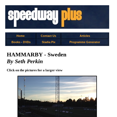
Home
Contact Us
Articles
Books
-
DVDs
Stadia Pix
Programme Generator
HAMMARBY - Sweden
By Seth Perkin
Click on the pictures for a larger view