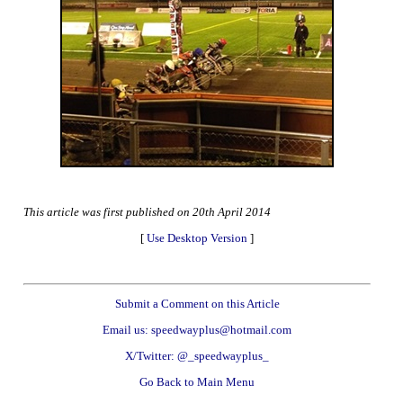
This article was first published on 20th April 2014
[
Use Desktop Version
]
Submit a Comment on this Article
Email us: speedwayplus@hotmail.com
X/Twitter: @_speedwayplus_
Go Back to Main Menu