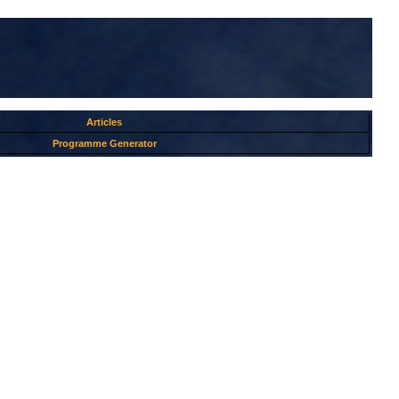
Articles
Programme Generator