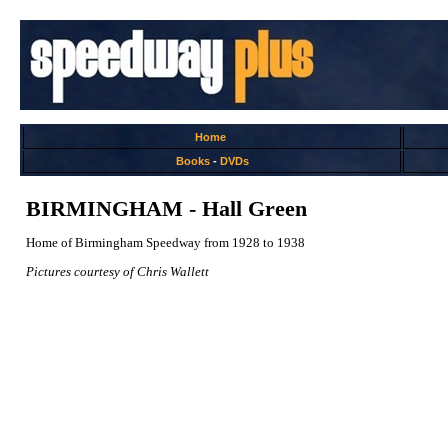
Home
Books
-
DVDs
BIRMINGHAM - Hall Green
Home of Birmingham Speedway from 1928 to 1938
Pictures courtesy of Chris Wallett