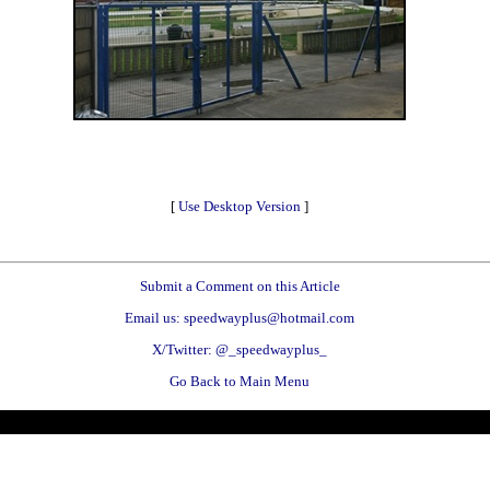
[
Use Desktop Version
]
Submit a Comment on this Article
Email us: speedwayplus@hotmail.com
X/Twitter: @_speedwayplus_
Go Back to Main Menu