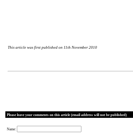
This article was first published on 11th November 2010
Please leave your comments on this article (email address will not be published)
Name: