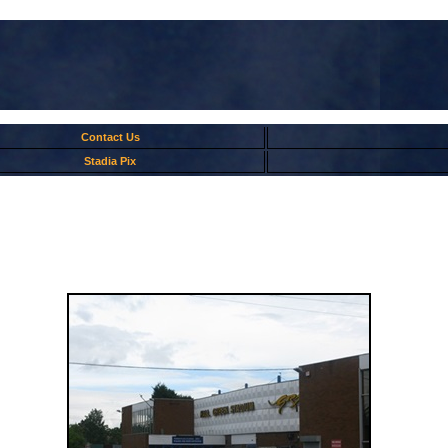
Contact Us
Stadia Pix