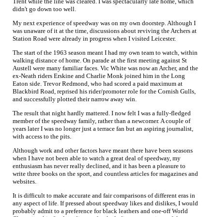
Trent while the line was cleared. I was spectacularly late home, which
didn't go down too well.
My next experience of speedway was on my own doorstep. Although I
was unaware of it at the time, discussions about reviving the Archers at
Station Road were already in progress when I visited Leicester.
The start of the 1963 season meant I had my own team to watch, within
walking distance of home. On parade at the first meeting against St
Austell were many familiar faces. Vic White was now an Archer, and the
ex-Neath riders Erskine and Charlie Monk joined him in the Long
Eaton side. Trevor Redmond, who had scored a paid maximum at
Blackbird Road, reprised his rider/promoter role for the Cornish Gulls,
and successfully plotted their narrow away win.
The result that night hardly mattered. I now felt I was a fully-fledged
member of the speedway family, rather than a newcomer. A couple of
years later I was no longer just a terrace fan but an aspiring journalist,
with access to the pits.
Although work and other factors have meant there have been seasons
when I have not been able to watch a great deal of speedway, my
enthusiasm has never really declined, and it has been a pleasure to
write three books on the sport, and countless articles for magazines and
websites.
It is difficult to make accurate and fair comparisons of different eras in
any aspect of life. If pressed about speedway likes and dislikes, I would
probably admit to a preference for black leathers and one-off World