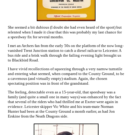
She seemed a bit dubious (I doubt she had even heard of the sport) but
relented when I made it clear that this was probably my last chance for
a speedway fix for several months.
I met an Archers fan from the early 50s on the platform of the now long-
vanished Trent Junction station to catch a diesel railcar to Leicester. A
bus ride and a brisk walk through the failing evening light brought us
to Blackbird Road.
I have vivid recollections of squeezing through a very narrow turnstile
and entering what seemed, when compared to the County Ground, to be
a cavernous (and virtually empty) stadium. Again, the chosen
spectating position was in front of the grandstand.
The feeling, detectable even as a 15-year-old, that speedway was a
family (and quite a small one in many ways) was enhanced by the fact
that several of the riders who had thrilled me at Exeter were again in
evidence. Leicester skipper Vic White and his team-mate Norman
Hunter had been at the County Ground a month earlier, as had Jon
Erskine from the Neath Dragons side.