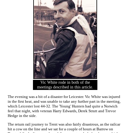
Vic White rode in both of the
meetings described in this article.
The evening was a bit of a disaster for Leicester. Vic White was injured
in the first heat, and was unable to take any further part in the meeting,
which Leicester lost 44-32. The 'Young' Hunters had quite a Norwich
feel that night, with veteran Harry Edwards, Derek Strutt and Trevor
Hedge in the side.
The return rail journey to Trent was also fairly disastrous, as the railcar
hit a cow on the line and we sat for a couple of hours at Barrow on