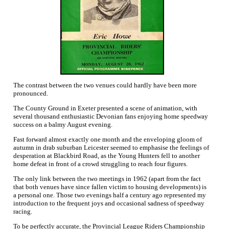
The contrast between the two venues could hardly have been more
pronounced.
The County Ground in Exeter presented a scene of animation, with
several thousand enthusiastic Devonian fans enjoying home speedway
success on a balmy August evening.
Fast forward almost exactly one month and the enveloping gloom of
autumn in drab suburban Leicester seemed to emphasise the feelings of
desperation at Blackbird Road, as the Young Hunters fell to another
home defeat in front of a crowd struggling to reach four figures.
The only link between the two meetings in 1962 (apart from the fact
that both venues have since fallen victim to housing developments) is
a personal one. Those two evenings half a century ago represented my
introduction to the frequent joys and occasional sadness of speedway
racing.
To be perfectly accurate, the Provincial League Riders Championship