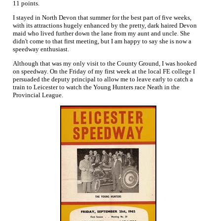
11 points.
I stayed in North Devon that summer for the best part of five weeks,
with its attractions hugely enhanced by the pretty, dark haired Devon
maid who lived further down the lane from my aunt and uncle. She
didn't come to that first meeting, but I am happy to say she is now a
speedway enthusiast.
Although that was my only visit to the County Ground, I was hooked
on speedway. On the Friday of my first week at the local FE college I
persuaded the deputy principal to allow me to leave early to catch a
train to Leicester to watch the Young Hunters race Neath in the
Provincial League.