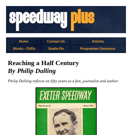
Home
Contact Us
Articles
Books
-
DVDs
Stadia Pix
Programme Generator
Reaching a Half Century
By Philip Dalling
Philip Dalling reflects on fifty years as a fan, journalist and author.