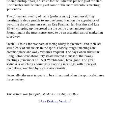
Championship finals, a distaste for the ludicrous prancings of the start-
line females and the rantings of some of the more ridiculous meeting
'presenters'.
The virtual anonymity of many (perhaps most) promoters during
meetings is also a puzzle to anyone brought up on the experience of
watching the old masters such as Reg Fearman, Ian Hoskins and Len
Silver whipping up the crowd via the centre green microphone.
Promoting, in the truest sense, used to be an essential part of marketing
speedway.
Overall, I think the standard of racing today is excellent, and there are
still plenty of characters in the sport. Closely-fought meetings are
commonplace and away victories frequent. The days when sides like
Long Eaton were absolutely steamrollered in most of their away
meetings (remember 63-15 at Wimbledon?) have gone. The great
sadness is watching enormously exciting meetings, with plenty of
overtaking, watched by such sparse crowds.
Personally, the next target is to be still around when the sport celebrates
its centenary.
This article was first published on 19th August 2012
[
Use Desktop Version
]