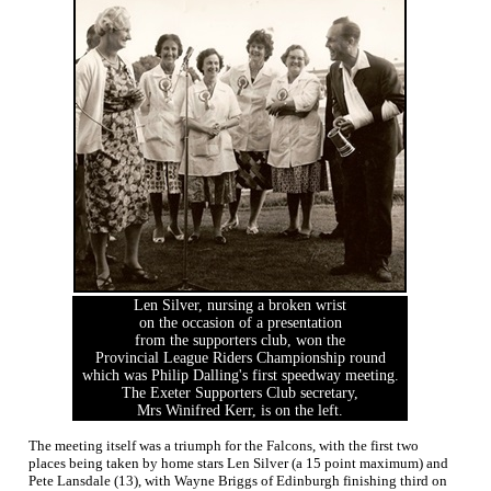
Len Silver, nursing a broken wrist
on the occasion of a presentation
from the supporters club, won the
Provincial League Riders Championship round
which was Philip Dalling's first speedway meeting.
The Exeter Supporters Club secretary,
Mrs Winifred Kerr, is on the left.
The meeting itself was a triumph for the Falcons, with the first two
places being taken by home stars Len Silver (a 15 point maximum) and
Pete Lansdale (13), with Wayne Briggs of Edinburgh finishing third on