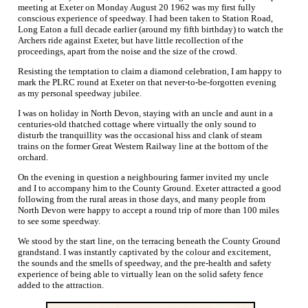
meeting at Exeter on Monday August 20 1962 was my first fully
conscious experience of speedway. I had been taken to Station Road,
Long Eaton a full decade earlier (around my fifth birthday) to watch the
Archers ride against Exeter, but have little recollection of the
proceedings, apart from the noise and the size of the crowd.
Resisting the temptation to claim a diamond celebration, I am happy to
mark the PLRC round at Exeter on that never-to-be-forgotten evening
as my personal speedway jubilee.
I was on holiday in North Devon, staying with an uncle and aunt in a
centuries-old thatched cottage where virtually the only sound to
disturb the tranquillity was the occasional hiss and clank of steam
trains on the former Great Western Railway line at the bottom of the
orchard.
On the evening in question a neighbouring farmer invited my uncle
and I to accompany him to the County Ground. Exeter attracted a good
following from the rural areas in those days, and many people from
North Devon were happy to accept a round trip of more than 100 miles
to see some speedway.
We stood by the start line, on the terracing beneath the County Ground
grandstand. I was instantly captivated by the colour and excitement,
the sounds and the smells of speedway, and the pre-health and safety
experience of being able to virtually lean on the solid safety fence
added to the attraction.