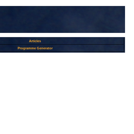
Articles
Programme Generator