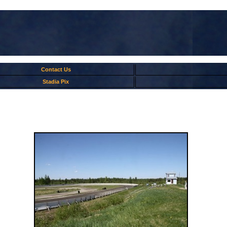
Contact Us
Stadia Pix