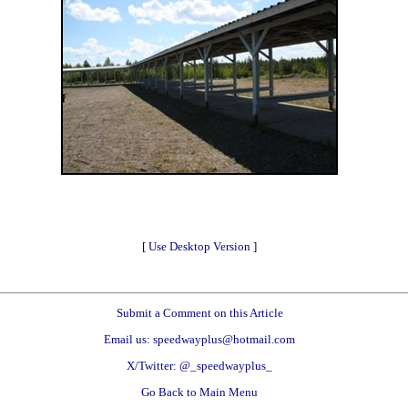
[
Use Desktop Version
]
Submit a Comment on this Article
Email us: speedwayplus@hotmail.com
X/Twitter: @_speedwayplus_
Go Back to Main Menu