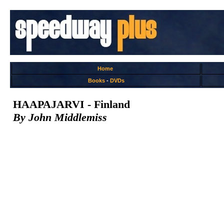
Home
Books
-
DVDs
HAAPAJARVI - Finland
By John Middlemiss