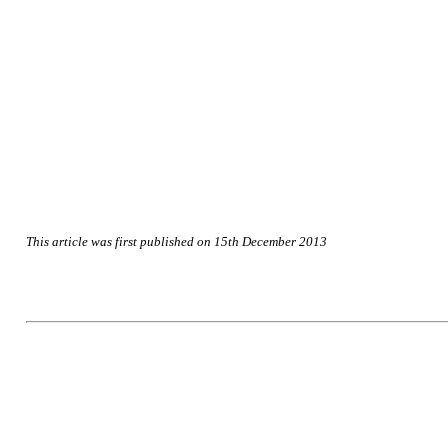
This article was first published on 15th December 2013