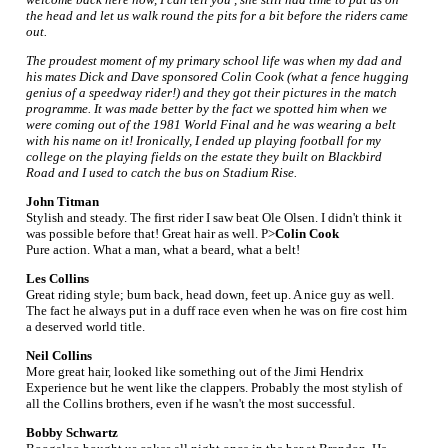
the head and let us walk round the pits for a bit before the riders came
out.
The proudest moment of my primary school life was when my dad and
his mates Dick and Dave sponsored Colin Cook (what a fence hugging
genius of a speedway rider!) and they got their pictures in the match
programme. It was made better by the fact we spotted him when we
were coming out of the 1981 World Final and he was wearing a belt
with his name on it! Ironically, I ended up playing football for my
college on the playing fields on the estate they built on Blackbird
Road and I used to catch the bus on Stadium Rise.
John Titman
Stylish and steady. The first rider I saw beat Ole Olsen. I didn't think it
was possible before that! Great hair as well. P>
Colin Cook
Pure action. What a man, what a beard, what a belt!
Les Collins
Great riding style; bum back, head down, feet up. A nice guy as well.
The fact he always put in a duff race even when he was on fire cost him
a deserved world title.
Neil Collins
More great hair, looked like something out of the Jimi Hendrix
Experience but he went like the clappers. Probably the most stylish of
all the Collins brothers, even if he wasn't the most successful.
Bobby Schwartz