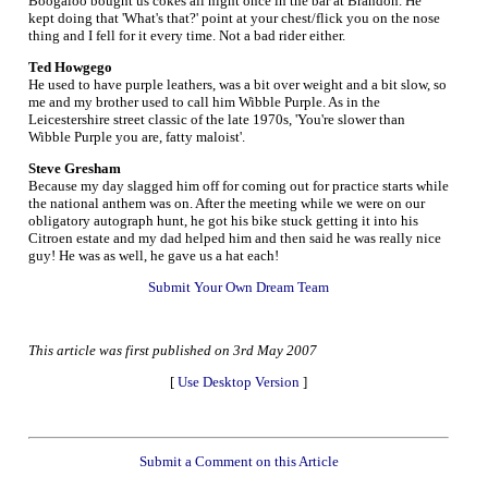
Boogaloo bought us cokes all night once in the bar at Brandon. He
kept doing that 'What's that?' point at your chest/flick you on the nose
thing and I fell for it every time. Not a bad rider either.
Ted Howgego
He used to have purple leathers, was a bit over weight and a bit slow, so
me and my brother used to call him Wibble Purple. As in the
Leicestershire street classic of the late 1970s, 'You're slower than
Wibble Purple you are, fatty maloist'.
Steve Gresham
Because my day slagged him off for coming out for practice starts while
the national anthem was on. After the meeting while we were on our
obligatory autograph hunt, he got his bike stuck getting it into his
Citroen estate and my dad helped him and then said he was really nice
guy! He was as well, he gave us a hat each!
Submit Your Own Dream Team
This article was first published on 3rd May 2007
[
Use Desktop Version
]
Submit a Comment on this Article