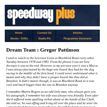
Home
Contact Us
Articles
Books
-
DVDs
Stadia Pix
Programme Generator
Dream Team : Gregor Pattinson
I used to watch to the Leicester Lions at Blackbird Road every other
Tuesday between 1978 and 1983. From the photos I can see how
decrepit it was at the end. However, to my pre-teen eyes it was a Mecca.
I was always fascinated by the huge tote board they had for the dog
racing in the middle of the first bend. I could never understand what it
meant and why they didn't have a proper board like they did at
Brandon. It didn't matter though, it was at Blackbird Road so it was
cool and much bigger than the one at Brandon anyway.
I remember Martin Rogers as an odd little man, who always gave you
his autograph, I remember his wife was always very friendly. Even after
she'd suffered some apalling verbal abuse at the hands of Ian Clark,
she told us, 'he was effing and b-ing all over the place and he won't be
welcome back here now, I can tell you', she still had time to pat us on