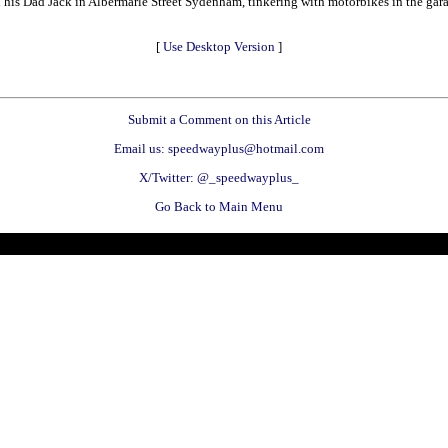
nd his Dad Jack in Albermarle Street Sydenham, tinkering with motorbikes in the g
[
Use Desktop Version
]
Submit a Comment on this Article
Email us: speedwayplus@hotmail.com
X/Twitter: @_speedwayplus_
Go Back to Main Menu