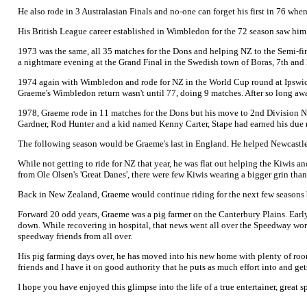
He also rode in 3 Australasian Finals and no-one can forget his first in 76 whe
His British League career established in Wimbledon for the 72 season saw him 
1973 was the same, all 35 matches for the Dons and helping NZ to the Semi-fi
a nightmare evening at the Grand Final in the Swedish town of Boras, 7th and l
1974 again with Wimbledon and rode for NZ in the World Cup round at Ipswich.
Graeme's Wimbledon return wasn't until 77, doing 9 matches. After so long away,
1978, Graeme rode in 11 matches for the Dons but his move to 2nd Division Ne
Gardner, Rod Hunter and a kid named Kenny Carter, Stape had earned his due 
The following season would be Graeme's last in England. He helped Newcastle f
While not getting to ride for NZ that year, he was flat out helping the Kiwis
from Ole Olsen's 'Great Danes', there were few Kiwis wearing a bigger grin than
Back in New Zealand, Graeme would continue riding for the next few seasons b
Forward 20 odd years, Graeme was a pig farmer on the Canterbury Plains. Early 
down. While recovering in hospital, that news went all over the Speedway wor
speedway friends from all over.
His pig farming days over, he has moved into his new home with plenty of roo
friends and I have it on good authority that he puts as much effort into and 
I hope you have enjoyed this glimpse into the life of a true entertainer, great