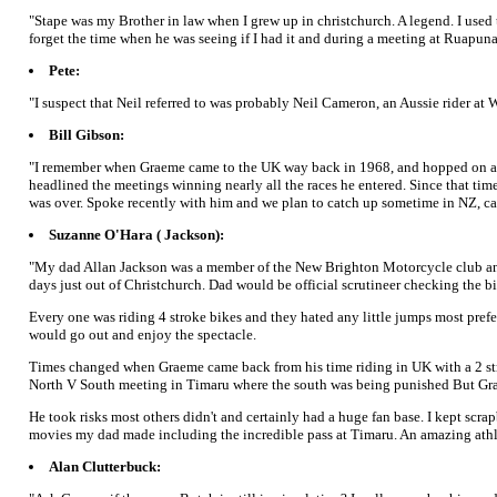
"Stape was my Brother in law when I grew up in christchurch. A legend. I used 
forget the time when he was seeing if I had it and during a meeting at Ruapunah
Pete:
"I suspect that Neil referred to was probably Neil Cameron, an Aussie rider a
Bill Gibson:
"I remember when Graeme came to the UK way back in 1968, and hopped on a 250
headlined the meetings winning nearly all the races he entered. Since that ti
was over. Spoke recently with him and we plan to catch up sometime in NZ, can't 
Suzanne O'Hara ( Jackson):
"My dad Allan Jackson was a member of the New Brighton Motorcycle club and la
days just out of Christchurch. Dad would be official scrutineer checking the bi
Every one was riding 4 stroke bikes and they hated any little jumps most pr
would go out and enjoy the spectacle.
Times changed when Graeme came back from his time riding in UK with a 2 str
North V South meeting in Timaru where the south was being punished But Grae
He took risks most others didn't and certainly had a huge fan base. I kept s
movies my dad made including the incredible pass at Timaru. An amazing athlet
Alan Clutterbuck: