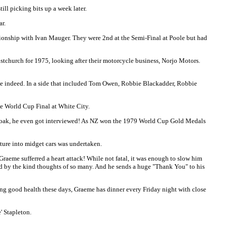
ill picking bits up a week later.
ar.
pionship with Ivan Mauger. They were 2nd at the Semi-Final at Poole but had
tchurch for 1975, looking after their motorcycle business, Norjo Motors.
ive indeed. In a side that included Tom Owen, Robbie Blackadder, Robbie
he World Cup Final at White City.
lly Loak, he even got interviewed! As NZ won the 1979 World Cup Gold Medals
ture into midget cars was undertaken.
raeme sufferred a heart attack! While not fatal, it was enough to slow him
ed by the kind thoughts of so many. And he sends a huge "Thank You" to his
ing good health these days, Graeme has dinner every Friday night with close
' Stapleton.