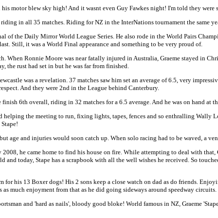
n his motor blew sky high! And it wasnt even Guy Fawkes night! I'm told they were st
riding in all 35 matches. Riding for NZ in the InterNations tournament the same ye
nal of the Daily Mirror World League Series. He also rode in the World Pairs Cham
ast. Still, it was a World Final appearance and something to be very proud of.
 When Ronnie Moore was near fatally injured in Australia, Graeme stayed in Chris
 the rust had set in but he was far from finished.
wcastle was a revelation. 37 matches saw him set an average of 6.5, very impress
respect. And they were 2nd in the League behind Canterbury.
inish 6th overall, riding in 32 matches for a 6.5 average. And he was on hand at t
 and helping the meeting to run, fixing lights, tapes, fences and so enthralling Wa
 Stape!
ut age and injuries would soon catch up. When solo racing had to be waved, a ven
2008, he came home to find his house on fire. While attempting to deal with that, G
ld and today, Stape has a scrapbook with all the well wishes he received. So touch
m for his 13 Boxer dogs! His 2 sons keep a close watch on dad as do friends. Enjoy
gets as much enjoyment from that as he did going sideways around speedway circuits.
 sportsman and 'hard as nails', bloody good bloke! World famous in NZ, Graeme 'Stape