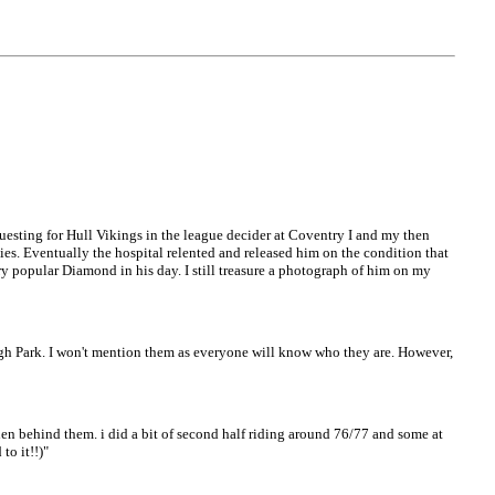
guesting for Hull Vikings in the league decider at Coventry I and my then
ies. Eventually the hospital relented and released him on the condition that
ery popular Diamond in his day. I still treasure a photograph of him on my
ough Park. I won't mention them as everyone will know who they are. However,
hen behind them. i did a bit of second half riding around 76/77 and some at
to it!!)"