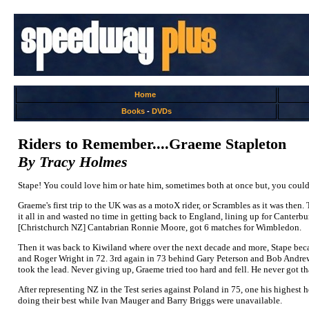
Home
Books
-
DVDs
Riders to Remember....Graeme Stapleton
By Tracy Holmes
Stape! You could love him or hate him, sometimes both at once but, you could n
Graeme's first trip to the UK was as a motoX rider, or Scrambles as it was th
it all in and wasted no time in getting back to England, lining up for Cante
[Christchurch NZ] Cantabrian Ronnie Moore, got 6 matches for Wimbledon.
Then it was back to Kiwiland where over the next decade and more, Stape bec
and Roger Wright in 72. 3rd again in 73 behind Gary Peterson and Bob Andrew
took the lead. Never giving up, Graeme tried too hard and fell. He never got th
After representing NZ in the Test series against Poland in 75, one his highest 
doing their best while Ivan Mauger and Barry Briggs were unavailable.