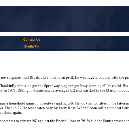
Contact Us
Stadia Pix
ever ignore him! Rivals did at their own peril. He was hugely popular with the pay
en. Thankfully for us, he got the Speedway bug and got busy learning all he could.
rbury in 1971. Riding in 9 matches, he averaged 6.2 and was 2nd in the Martyn Pid
ame a household name in Speedway and motoX. He took senior titles in the latter a
s. Then in 77, he was beaten only by Larry Ross. When Robin Adlington beat Larry
at close again.
honors was to captain NZ against the British Lions in 76. While the Poms thrashed t