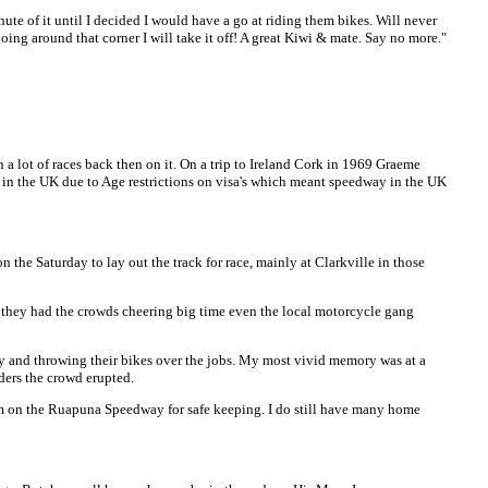
te of it until I decided I would have a go at riding them bikes. Will never
oing around that corner I will take it off! A great Kiwi & mate. Say no more."
 lot of races back then on it. On a trip to Ireland Cork in 1969 Graeme
 in the UK due to Age restrictions on visa's which meant speedway in the UK
he Saturday to lay out the track for race, mainly at Clarkville in those
 they had the crowds cheering big time even the local motorcycle gang
y and throwing their bikes over the jobs. My most vivid memory was at a
ders the crowd erupted.
hem on the Ruapuna Speedway for safe keeping. I do still have many home