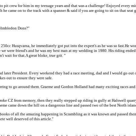
to pit crew for him in my teenage years and that was a challenge! Enjoyed every minu
 he came on to the track with a spanner & said if you are going to sit on that seat g
t Wimbledon Dons?"
cc Husqvarna, he immediately got put into the expert's as he was so fast.He won a
me we were friend's and he was my best man at my wedding in 1980. His riding ended
wait for that.A great bloke, true grit. "
ter President. Every weekend they had a race meeting, dad and I would go out on t
kes out to ensure they were safe.
eferring to go around them. Graeme and Gordon Holland had many exciting races and
oke CZ from memory, then they really stepped up riding in gully at Halswell quarr
me came down the hill on a dangerous line and passed two of the best North islan
crapbooks of all the amazing happening in Scrambling as it was known and passed t
e well deserved of this article."