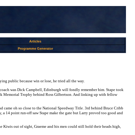
Articles
Programme Generator
ing public because win or lose, he tried all the way.
 His coach was Dick Campbell, Edinburgh will fondly remember him. Stape took
dock Memorial Trophy behind Ross Gilbertson. And linking up with fellow
nd came oh so close to the National Speedway Title. 3rd behind Bruce Cribb
, a 14 point run-off saw Stape make the gate but Larry proved too good and
he Kiwis out of sight, Graeme and his men could still hold their heads high,