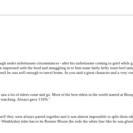
hough under unfortunate circumstances - after his unfortunate coming to grief while 
n impressed with the food and smuggling in to him some fairly hefty roast beef sarn
 until he was well enough to travel home. As you said a great character and a very v
saw a lot of riders come and go. Most of the best riders in the world started at Br
nly watching. Always gave 110%."
eil! they were always paired together and it was almost impossible to split them w
 Wimbledon rider has to be Ronnie Moore (he rode the white line like he was glued 