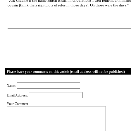
"Ask Graeme if the name Butch is still in circulation? I well remember him a
cousin (think thats right, lots of reles in those days). Oh those were the days."
Please leave your comments on this article (email address will not be published)
Name:
Email Address:
Your Comment