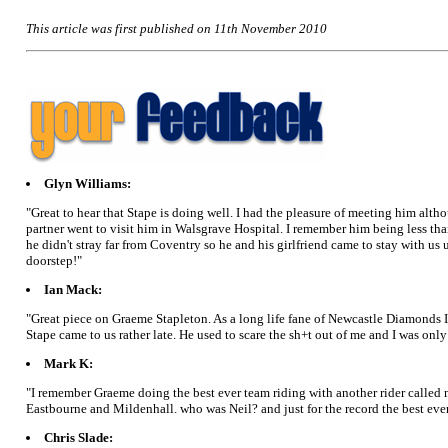
This article was first published on 11th November 2010
Glyn Williams:
"Great to hear that Stape is doing well. I had the pleasure of meeting him alt
partner went to visit him in Walsgrave Hospital. I remember him being less tha
he didn't stray far from Coventry so he and his girlfriend came to stay with us
doorstep!"
Ian Mack:
"Great piece on Graeme Stapleton. As a long life fane of Newcastle Diamonds I 
Stape came to us rather late. He used to scare the sh+t out of me and I was o
Mark K:
"I remember Graeme doing the best ever team riding with another rider called n
Eastbourne and Mildenhall. who was Neil? and just for the record the best ever
Chris Slade: