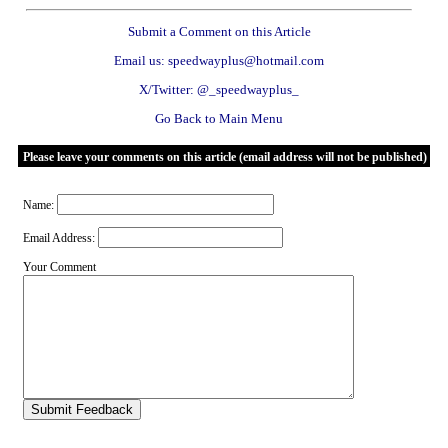
Submit a Comment on this Article
Email us: speedwayplus@hotmail.com
X/Twitter: @_speedwayplus_
Go Back to Main Menu
Please leave your comments on this article (email address will not be published)
Name:
Email Address:
Your Comment