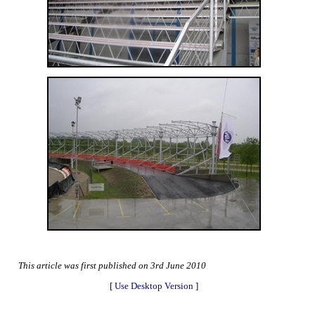
This article was first published on 3rd June 2010
[
Use Desktop Version
]