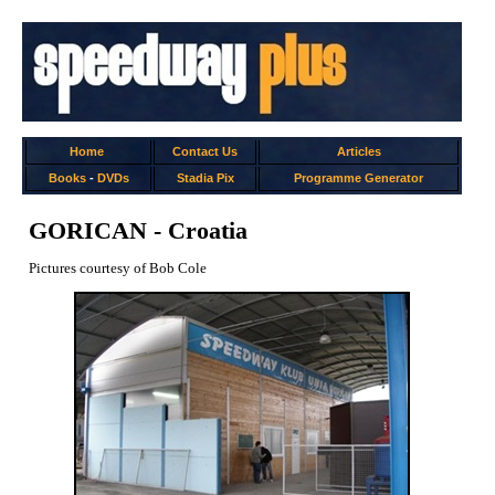
Home
Contact Us
Articles
Books
-
DVDs
Stadia Pix
Programme Generator
GORICAN - Croatia
Pictures courtesy of Bob Cole