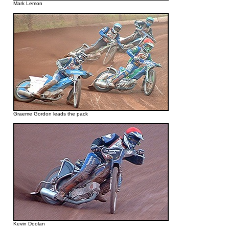
Mark Lemon
Graeme Gordon leads the pack
Kevin Doolan