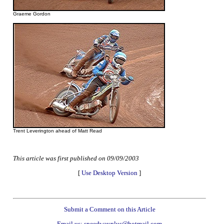
Graeme Gordon
Trent Leverington ahead of Matt Read
This article was first published on 09/09/2003
[
Use Desktop Version
]
Submit a Comment on this Article
Email us: speedwayplus@hotmail.com