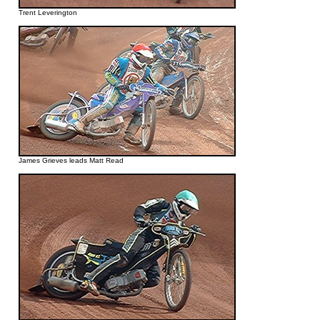
Trent Leverington
James Grieves leads Matt Read