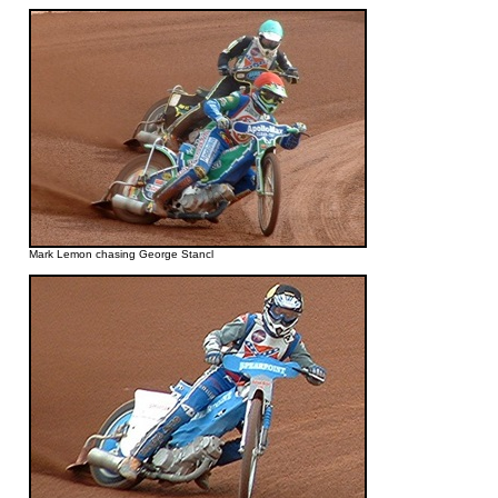
Mark Lemon chasing George Stancl