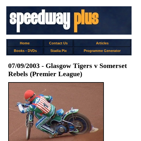
Home
Contact Us
Articles
Books
-
DVDs
Stadia Pix
Programme Generator
07/09/2003 - Glasgow Tigers v Somerset
Rebels (Premier League)