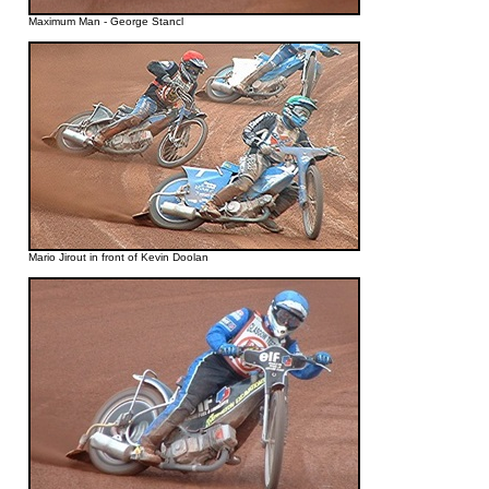
Maximum Man - George Stancl
Mario Jirout in front of Kevin Doolan