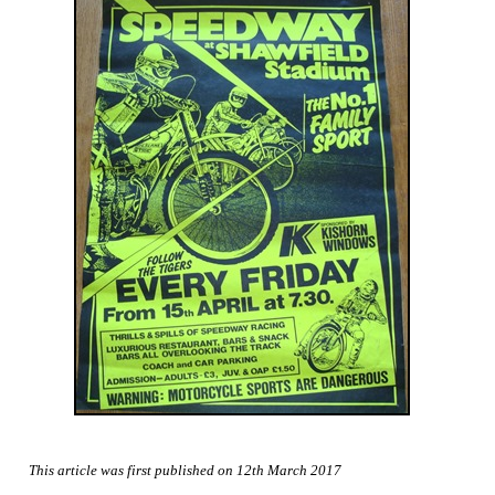
This article was first published on 12th March 2017