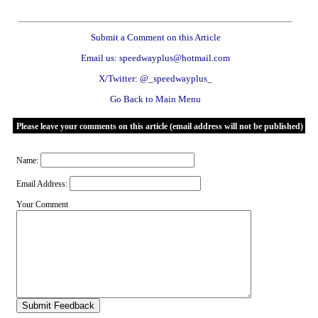
Submit a Comment on this Article
Email us: speedwayplus@hotmail.com
X/Twitter: @_speedwayplus_
Go Back to Main Menu
Please leave your comments on this article (email address will not be published)
Name:
Email Address:
Your Comment