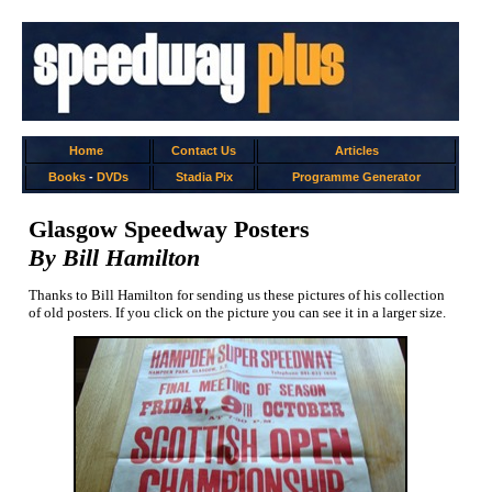
Home
Contact Us
Articles
Books
-
DVDs
Stadia Pix
Programme Generator
Glasgow Speedway Posters
By Bill Hamilton
Thanks to Bill Hamilton for sending us these pictures of his collection
of old posters. If you click on the picture you can see it in a larger size.