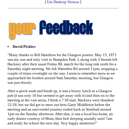
[
Use Desktop Version
]
David Pickles:
"Many thanks to Bill Hamilton for the Glasgow posters. May 15, 1971
was my one and only visit to Hampden Park. I, along with 3 friends left
Hackney after their usual Friday BL match for the long trek north for a
Saturday night meeting. We left Waterden Rd around 11pm, stopping a
couple of times overnight on the way. I seem to remember snow as we
approached the borders around 9am Saturday morning, but Glasgow
was just drizzly.
After a quick wash and brush up, it was a boozy lunch in a Glasgow
pub (I was only 16 but seemed to get away with it) and then on to the
meeting at the vast arena, I think a 7.30 start. Hackney were thrashed
52-26, but we did get to meet our hero Garry Middleton before the
meeting and an uneventful journey ended back in Stratford around
1pm on the Sunday afternoon. After that, it was a local bus home, an
early dinner courtesy of Mum, then bed sleeping soundly until 7am
and ready for school the next day. Very happy memories!"