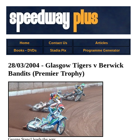
Home
Contact Us
Articles
Books
-
DVDs
Stadia Pix
Programme Generator
28/03/2004 - Glasgow Tigers v Berwick
Bandits (Premier Trophy)
George Stancl leads the way