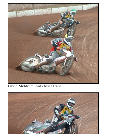
David Meldrum leads Josef Franc