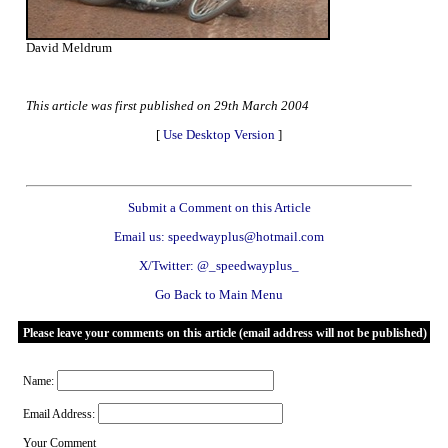
David Meldrum
This article was first published on 29th March 2004
[
Use Desktop Version
]
Submit a Comment on this Article
Email us: speedwayplus@hotmail.com
X/Twitter: @_speedwayplus_
Go Back to Main Menu
Please leave your comments on this article (email address will not be published)
Name:
Email Address:
Your Comment