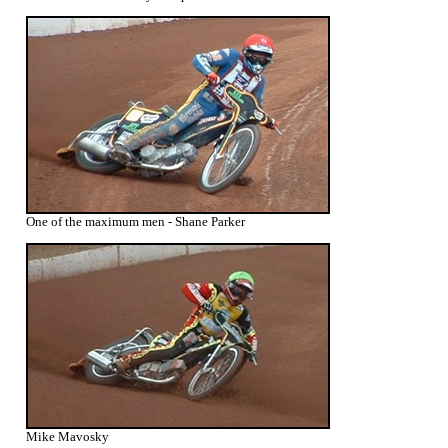
One of the maximum men - Shane Parker
Mike Mavosky