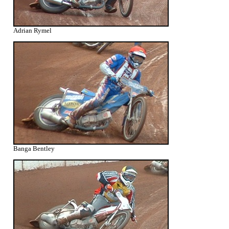
Adrian Rymel
Banga Bentley