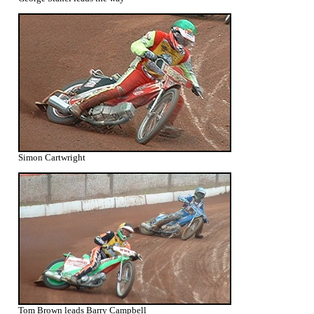
Simon Cartwright
Tom Brown leads Barry Campbell