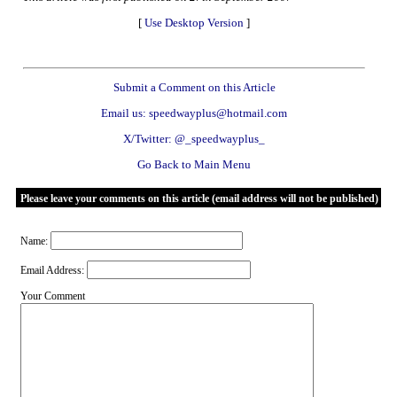
[
Use Desktop Version
]
Submit a Comment on this Article
Email us: speedwayplus@hotmail.com
X/Twitter: @_speedwayplus_
Go Back to Main Menu
Please leave your comments on this article (email address will not be published)
Name:
Email Address:
Your Comment