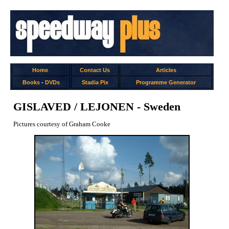
Home
Contact Us
Articles
Books
-
DVDs
Stadia Pix
Programme Generator
GISLAVED / LEJONEN - Sweden
Pictures courtesy of Graham Cooke