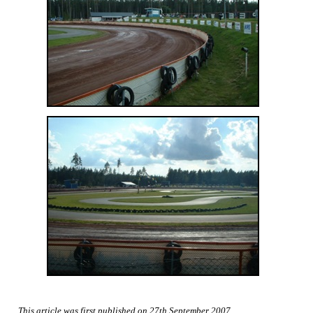
This article was first published on 27th September 2007