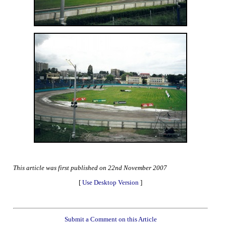
This article was first published on 22nd November 2007
[
Use Desktop Version
]
Submit a Comment on this Article