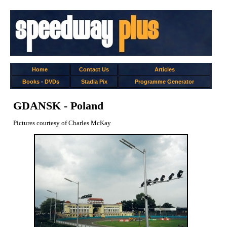
Home
Contact Us
Articles
Books
-
DVDs
Stadia Pix
Programme Generator
GDANSK - Poland
Pictures courtesy of Charles McKay