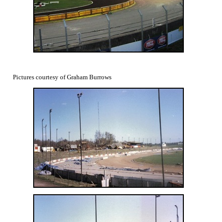
Pictures courtesy of Graham Burrows