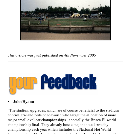
This article was first published on 4th November 2005
John Hyam:
"The stadium upgrades, which are of course beneficial to the stadium
controllers/landlords Spedeworth who target the allocation of more
major small oval car championships - epecially the Brisca F1 world
championship final. They already host a major annual two day
championship each year which includes the National Hot World