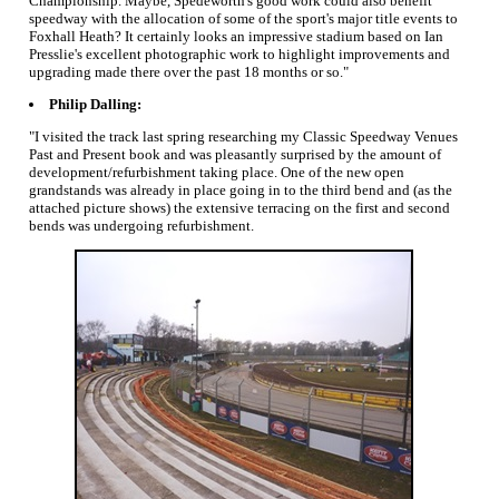
Championship. Maybe, Spedeworth's good work could also benefit
speedway with the allocation of some of the sport's major title events to
Foxhall Heath? It certainly looks an impressive stadium based on Ian
Presslie's excellent photographic work to highlight improvements and
upgrading made there over the past 18 months or so."
Philip Dalling:
"I visited the track last spring researching my Classic Speedway Venues
Past and Present book and was pleasantly surprised by the amount of
development/refurbishment taking place. One of the new open
grandstands was already in place going in to the third bend and (as the
attached picture shows) the extensive terracing on the first and second
bends was undergoing refurbishment.