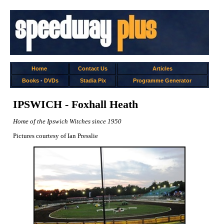
Home
Contact Us
Articles
Books
-
DVDs
Stadia Pix
Programme Generator
IPSWICH - Foxhall Heath
Home of the Ipswich Witches since 1950
Pictures courtesy of Ian Presslie