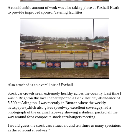
A considerable amount of work was also taking place at Foxhall Heath
to provide improved sponsor/catering facilities.
Also attached is an overall pic of Foxhall.
Stock car crowds seem extremely healthy across the country. Last time I
was in Brighton the local paper reported a Bank Holiday attendance of
5,500 at Arlington. I was recently in Buxton where the weekly
newspaper (which also gives speedway excellent coverage) had a
photograph of the original raceway showing a stadium packed all the
way around for a composite stock cars/bangers meeting.
I would guess the stock cars attract around ten times as many spectators
as the adjacent speedway."