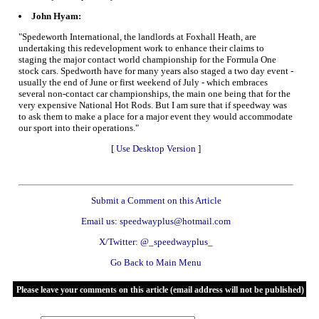
John Hyam:
"Spedeworth International, the landlords at Foxhall Heath, are
undertaking this redevelopment work to enhance their claims to
staging the major contact world championship for the Formula One
stock cars. Spedworth have for many years also staged a two day event -
usually the end of June or first weekend of July - which embraces
several non-contact car championships, the main one being that for the
very expensive National Hot Rods. But I am sure that if speedway was
to ask them to make a place for a major event they would accommodate
our sport into their operations."
[
Use Desktop Version
]
Submit a Comment on this Article
Email us: speedwayplus@hotmail.com
X/Twitter: @_speedwayplus_
Go Back to Main Menu
Please leave your comments on this article (email address will not be published)