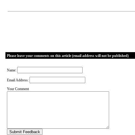
Please leave your comments on this article (email address will not be published)
Name:
Email Address:
Your Comment