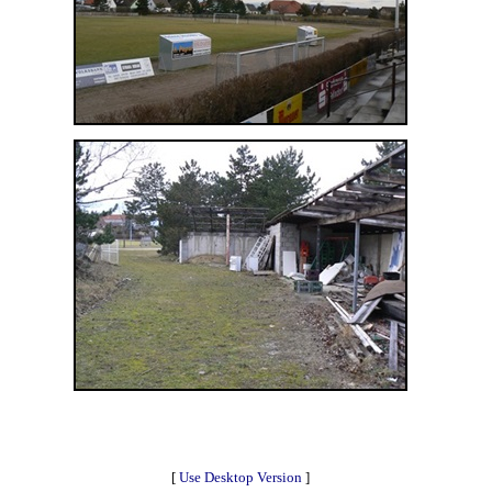
[
Use Desktop Version
]