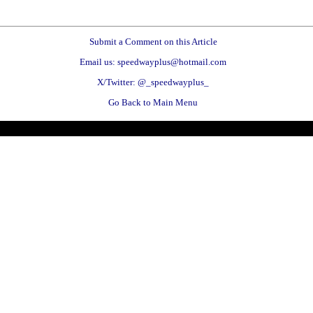
Submit a Comment on this Article
Email us: speedwayplus@hotmail.com
X/Twitter: @_speedwayplus_
Go Back to Main Menu