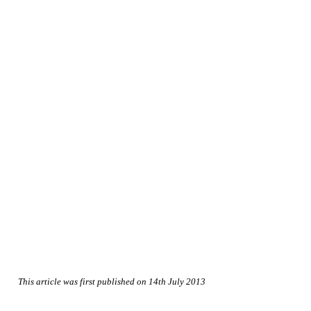
This article was first published on 14th July 2013