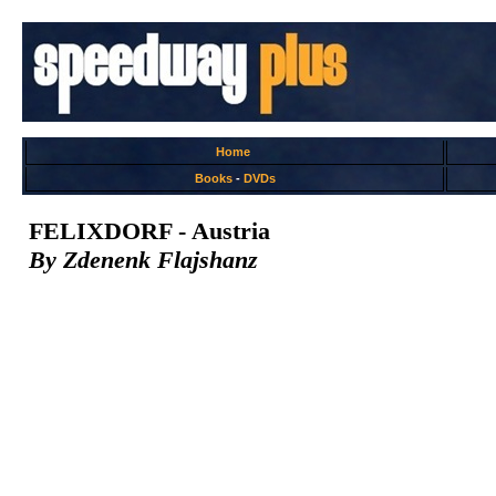
Home
Books
-
DVDs
FELIXDORF - Austria
By Zdenenk Flajshanz