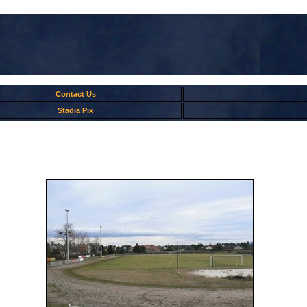
Contact Us
Stadia Pix