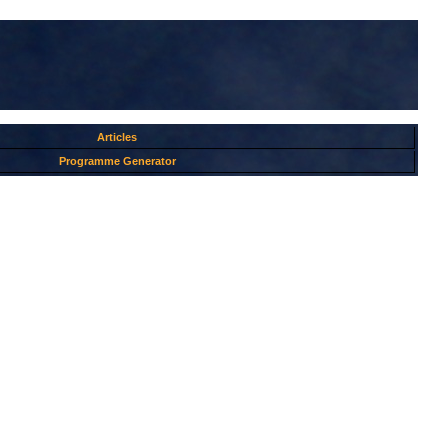
Articles
Programme Generator