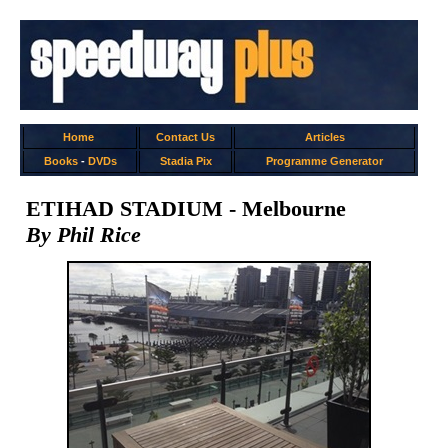
Home
Contact Us
Articles
Books
-
DVDs
Stadia Pix
Programme Generator
ETIHAD STADIUM - Melbourne
By Phil Rice