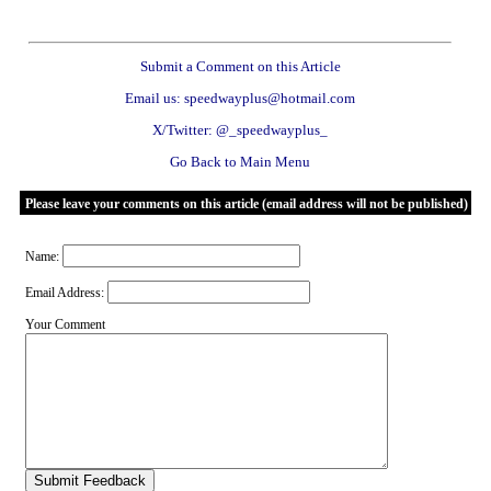
Submit a Comment on this Article
Email us: speedwayplus@hotmail.com
X/Twitter: @_speedwayplus_
Go Back to Main Menu
Please leave your comments on this article (email address will not be published)
Name:
Email Address:
Your Comment