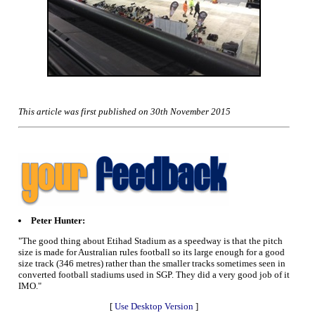
This article was first published on 30th November 2015
Peter Hunter:
"The good thing about Etihad Stadium as a speedway is that the pitch
size is made for Australian rules football so its large enough for a good
size track (346 metres) rather than the smaller tracks sometimes seen in
converted football stadiums used in SGP. They did a very good job of it
IMO."
[
Use Desktop Version
]