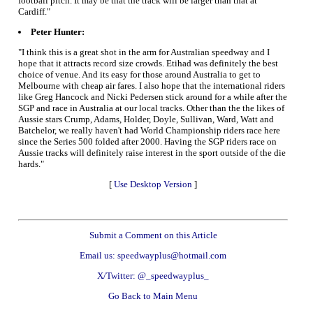
football pitch. It may be that the track will be larger than that at
Cardiff."
Peter Hunter:
"I think this is a great shot in the arm for Australian speedway and I
hope that it attracts record size crowds. Etihad was definitely the best
choice of venue. And its easy for those around Australia to get to
Melbourne with cheap air fares. I also hope that the international riders
like Greg Hancock and Nicki Pedersen stick around for a while after the
SGP and race in Australia at our local tracks. Other than the the likes of
Aussie stars Crump, Adams, Holder, Doyle, Sullivan, Ward, Watt and
Batchelor, we really haven't had World Championship riders race here
since the Series 500 folded after 2000. Having the SGP riders race on
Aussie tracks will definitely raise interest in the sport outside of the die
hards."
[
Use Desktop Version
]
Submit a Comment on this Article
Email us: speedwayplus@hotmail.com
X/Twitter: @_speedwayplus_
Go Back to Main Menu