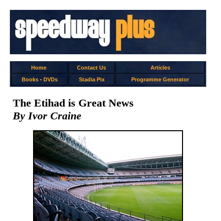
Home
Contact Us
Articles
Books
-
DVDs
Stadia Pix
Programme Generator
The Etihad is Great News
By Ivor Craine