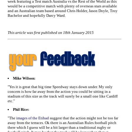
week featuring a Test match Australia vs the Rest of the World as this
would be a competitive match with plenty of overseas stars available
and an Australian team based around Chris Holder, Jason Doyle, Troy
Bachelor and hopefully Darcy Ward.
This article was first published on 18th January 2015
Mike Wilson:
"Yes it is great that big time Speedway stays down under. My only
concern is how far away from the action you could be sitting in a
stadium of this size as the track will surely be a small one like Cardiff
etc."
Phil Rice:
"The
images of the Etihad
suggest that the action might not be too far
away from the terraces. Ok there is an Australian Rules football pitch
there which I guess will be a bit larger than a traditional rugby or