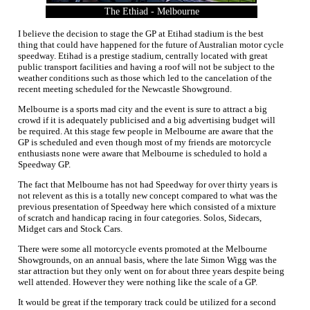
The Ethiad - Melbourne
I believe the decision to stage the GP at Etihad stadium is the best
thing that could have happened for the future of Australian motor cycle
speedway. Etihad is a prestige stadium, centrally located with great
public transport facilities and having a roof will not be subject to the
weather conditions such as those which led to the cancelation of the
recent meeting scheduled for the Newcastle Showground.
Melbourne is a sports mad city and the event is sure to attract a big
crowd if it is adequately publicised and a big advertising budget will
be required. At this stage few people in Melbourne are aware that the
GP is scheduled and even though most of my friends are motorcycle
enthusiasts none were aware that Melbourne is scheduled to hold a
Speedway GP.
The fact that Melbourne has not had Speedway for over thirty years is
not relevent as this is a totally new concept compared to what was the
previous presentation of Speedway here which consisted of a mixture
of scratch and handicap racing in four categories. Solos, Sidecars,
Midget cars and Stock Cars.
There were some all motorcycle events promoted at the Melbourne
Showgrounds, on an annual basis, where the late Simon Wigg was the
star attraction but they only went on for about three years despite being
well attended. However they were nothing like the scale of a GP.
It would be great if the temporary track could be utilized for a second