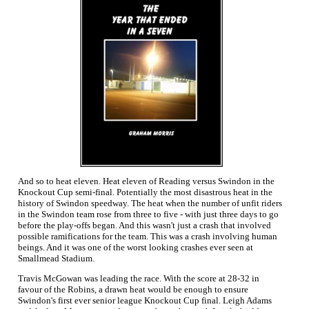
And so to heat eleven. Heat eleven of Reading versus Swindon in the
Knockout Cup semi-final. Potentially the most disastrous heat in the
history of Swindon speedway. The heat when the number of unfit riders
in the Swindon team rose from three to five - with just three days to go
before the play-offs began. And this wasn't just a crash that involved
possible ramifications for the team. This was a crash involving human
beings. And it was one of the worst looking crashes ever seen at
Smallmead Stadium.
Travis McGowan was leading the race. With the score at 28-32 in
favour of the Robins, a drawn heat would be enough to ensure
Swindon's first ever senior league Knockout Cup final. Leigh Adams