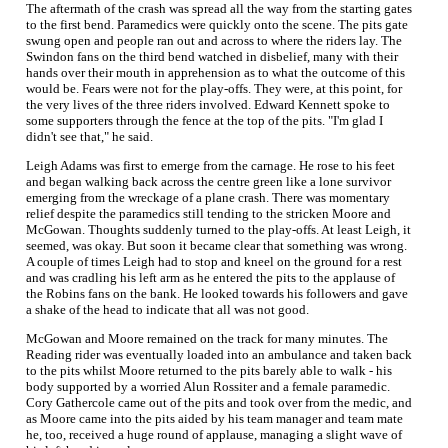
The aftermath of the crash was spread all the way from the starting gates
to the first bend. Paramedics were quickly onto the scene. The pits gate
swung open and people ran out and across to where the riders lay. The
Swindon fans on the third bend watched in disbelief, many with their
hands over their mouth in apprehension as to what the outcome of this
would be. Fears were not for the play-offs. They were, at this point, for
the very lives of the three riders involved. Edward Kennett spoke to
some supporters through the fence at the top of the pits. "I'm glad I
didn't see that," he said.
Leigh Adams was first to emerge from the carnage. He rose to his feet
and began walking back across the centre green like a lone survivor
emerging from the wreckage of a plane crash. There was momentary
relief despite the paramedics still tending to the stricken Moore and
McGowan. Thoughts suddenly turned to the play-offs. At least Leigh, it
seemed, was okay. But soon it became clear that something was wrong.
A couple of times Leigh had to stop and kneel on the ground for a rest
and was cradling his left arm as he entered the pits to the applause of
the Robins fans on the bank. He looked towards his followers and gave
a shake of the head to indicate that all was not good.
McGowan and Moore remained on the track for many minutes. The
Reading rider was eventually loaded into an ambulance and taken back
to the pits whilst Moore returned to the pits barely able to walk - his
body supported by a worried Alun Rossiter and a female paramedic.
Cory Gathercole came out of the pits and took over from the medic, and
as Moore came into the pits aided by his team manager and team mate
he, too, received a huge round of applause, managing a slight wave of