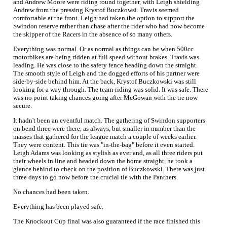
and Andrew Moore were riding round together, with Leigh shielding
Andrew from the pressing Krystof Buczkowsi. Travis seemed
comfortable at the front. Leigh had taken the option to support the
Swindon reserve rather than chase after the rider who had now become
the skipper of the Racers in the absence of so many others.
Everything was normal. Or as normal as things can be when 500cc
motorbikes are being ridden at full speed without brakes. Travis was
leading. He was close to the safety fence heading down the straight.
The smooth style of Leigh and the dogged efforts of his partner were
side-by-side behind him. At the back, Krystof Buczkowski was still
looking for a way through. The team-riding was solid. It was safe. There
was no point taking chances going after McGowan with the tie now
secure.
It hadn't been an eventful match. The gathering of Swindon supporters
on bend three were there, as always, but smaller in number than the
masses that gathered for the league match a couple of weeks earlier.
They were content. This tie was "in-the-bag" before it even started.
Leigh Adams was looking as stylish as ever and, as all three riders put
their wheels in line and headed down the home straight, he took a
glance behind to check on the position of Buczkowski. There was just
three days to go now before the crucial tie with the Panthers.
No chances had been taken.
Everything has been played safe.
The Knockout Cup final was also guaranteed if the race finished this