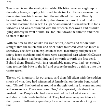
way.
Travis had taken the straight too wide. His bike became caught up in
the safety fence, stopping him dead in his tracks. His own momentum
threw him from his bike and into the middle of the track. Directly
behind him, Moore immediately shut down the throttle and tried to
steer his machine to the left. Leigh Adams turned his head back to look
forwards, and was confronted with the stricken McGowan and his bike
lying directly in front of him. He, too, shut down the throttle and tried
to steer to the left.
With no time to stop or take evasive action, Adams and Moore rode
straight into the fallen bike and rider. What followed wasn't so much a
speedway accident as an explosion of men, machinery and pieces of
safety fence as Adams and Moore were catapulted past where McGowan
and his machine had been lying and onwards towards the first bend.
Behind them, Buczkowski, in a remarkable manouvre, had just enough
time to steer his bike to the left and escape the melee by riding onto the
centre green.
The crowd, in unison, let out a gasp and then fell silent with the sudden
shock of what they had witnessed. A female fan on the pits bend cried
out: "Oh no!" She looked at around as though looking for some support
and reassurance. There was none. "No," she repeated, this time in a
hushed tone. People who had never met before looked at each other
and shook their heads in disbelief. They had seen many accidents in
their years of following speedway. Few had seen one as shocking as
this.