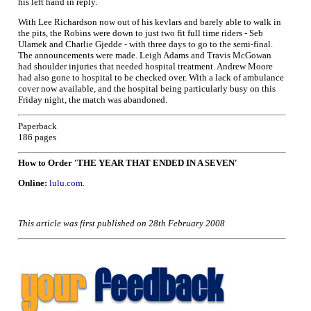
his left hand in reply.
With Lee Richardson now out of his kevlars and barely able to walk in
the pits, the Robins were down to just two fit full time riders - Seb
Ulamek and Charlie Gjedde - with three days to go to the semi-final.
The announcements were made. Leigh Adams and Travis McGowan
had shoulder injuries that needed hospital treatment. Andrew Moore
had also gone to hospital to be checked over. With a lack of ambulance
cover now available, and the hospital being particularly busy on this
Friday night, the match was abandoned.
Paperback
186 pages
How to Order 'THE YEAR THAT ENDED IN A SEVEN'
Online:
lulu.com
.
This article was first published on 28th February 2008