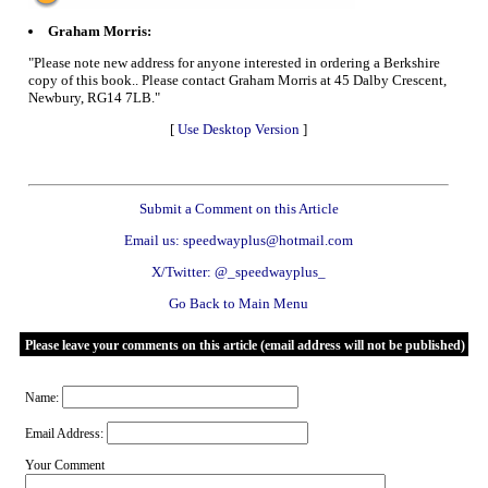
Graham Morris:
"Please note new address for anyone interested in ordering a Berkshire
copy of this book.. Please contact Graham Morris at 45 Dalby Crescent,
Newbury, RG14 7LB."
[
Use Desktop Version
]
Submit a Comment on this Article
Email us: speedwayplus@hotmail.com
X/Twitter: @_speedwayplus_
Go Back to Main Menu
Please leave your comments on this article (email address will not be published)
Name:
Email Address:
Your Comment