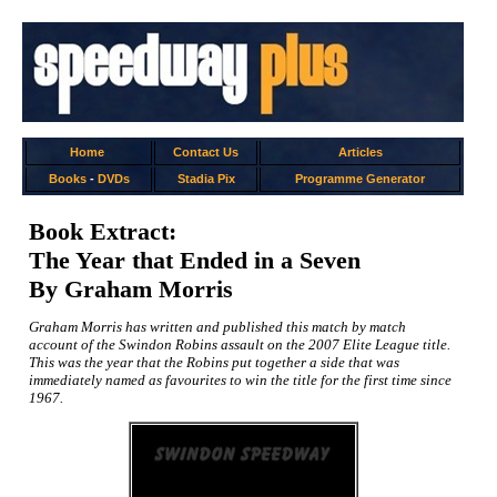
Home
Contact Us
Articles
Books
-
DVDs
Stadia Pix
Programme Generator
Book Extract:
The Year that Ended in a Seven
By Graham Morris
Graham Morris has written and published this match by match
account of the Swindon Robins assault on the 2007 Elite League title.
This was the year that the Robins put together a side that was
immediately named as favourites to win the title for the first time since
1967.