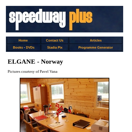
Home
Contact Us
Articles
Books
-
DVDs
Stadia Pix
Programme Generator
ELGANE - Norway
Pictures courtesy of Pavel Vana