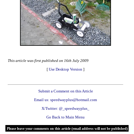
This article was first published on 16th July 2009
[
Use Desktop Version
]
Submit a Comment on this Article
Email us: speedwayplus@hotmail.com
X/Twitter: @_speedwayplus_
Go Back to Main Menu
Please leave your comments on this article (email address will not be published)