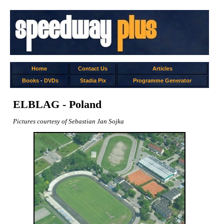
Home
Contact Us
Articles
Books
-
DVDs
Stadia Pix
Programme Generator
ELBLAG - Poland
Pictures courtesy of Sebastian Jan Sojka