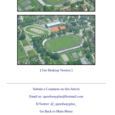
[
Use Desktop Version
]
Submit a Comment on this Article
Email us: speedwayplus@hotmail.com
X/Twitter: @_speedwayplus_
Go Back to Main Menu