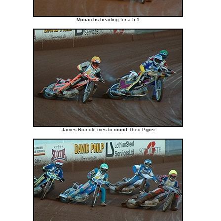
Monarchs heading for a 5-1
James Brundle tries to round Theo Pijper