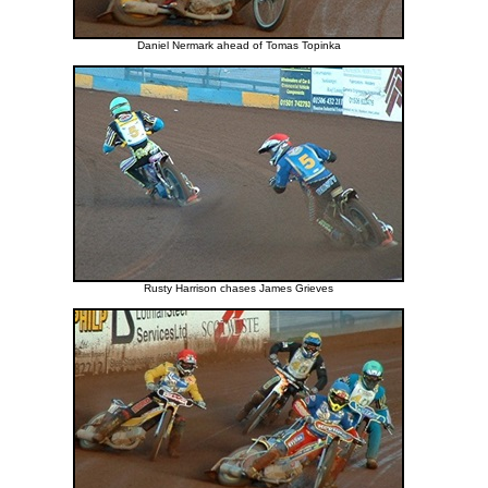
Daniel Nermark ahead of Tomas Topinka
Rusty Harrison chases James Grieves