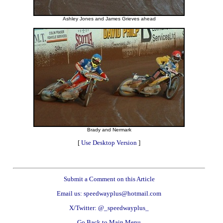
Ashley Jones and James Grieves ahead
Brady and Nermark
[
Use Desktop Version
]
Submit a Comment on this Article
Email us: speedwayplus@hotmail.com
X/Twitter: @_speedwayplus_
Go Back to Main Menu