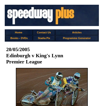
Home
Contact Us
Articles
Books
-
DVDs
Stadia Pix
Programme Generator
20/05/2005
Edinburgh v King's Lynn
Premier League