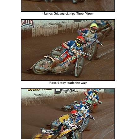
James Grieves clamps Theo Pijper
Ross Brady leads the way