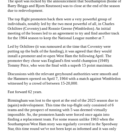
The sport was rocked by the announcement that Southampton (home of
Barry Briggs and Bjorn Knutsson) was to close at the end of the season
due to redevelopment.
The top flight promoters back then were a very powerful group of
individuals, notably led by the two most powerful of all, in Charles
Ochiltree (Coventry) and Ronnie Greene (Wimbledon). An initial
meeting of the bosses led to an agreement to try and find another track
for the 1964 season to keep the National League number at 7.
Led by Ochiltree (it was rumoured at the time that Coventry were
putting up the bulk of the funding), it was agreed that they would
install a promoter and re-open West Ham the following April. The
promoter they chose was England's first world champion (1949)
Tommy Price, who won the final with a superb 15 point maximum.
Discussions with the relevant greyhound authorities were smooth and
the Hammers opened on April 7, 1964 with a match against Wimbledon
witnessed by a crowd of between 15-20,000.
Fast forward 62 years.
Birmingham was lost to the sport at the end of the 2025 season due to
(again) redevelopment. This time the top-flight only consisted of 6
teams and the prospect of running with 5 was deemed virtually
impossible. So, the promoters hands were forced once again into
finding a replacement team. For some reason unlike 1963 when the
Southampton/West Ham story was regularly covered in the Speedway
Star, this time round we've not been kept as informed and it was only