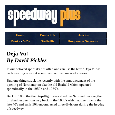
Home
Contact Us
Articles
Books
-
DVDs
Stadia Pix
Programme Generator
Deja Vu!
By David Pickles
In our beloved sport, it's not often one can use the term "Deja Vu" as
each meeting or event is unique over the course of a season.
But, one thing struck me recently with the announcement of the
opening of Northampton aka the old Brafield which operated
sporadically in the 1950's and 1960's.
Back in 1963 the then top-flight was called the National League, the
original league from way back in the 1930's which at one time in the
late 40's and early 50's encompassed three divisions during the heyday
of speedway.