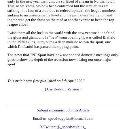
early in the new year that rumours surfaced of a team in Northampton.
This, as we know, has now been confirmed but the similarities are
striking - the loss of a club due to redevelopment, the league numbers
sinking to an unsustainable level and the promoters having to band
together to get the show on the road at another venue to keep the top
league afloat.
I wish them all the luck in the world with the new venture but behind
the gloss and glamour of a "new" team opening (it was called Brafield
in the 1950's) lies, in my view, a deep malaise within the sport, one
which I'm fearful has passed the tipping point.
The news that TNT Sport have now abandoned domestic meetings only
goes to show the depth of the recession now hitting our once major
sport.
This article was first published on 5th April 2026
[
Use Desktop Version
]
Submit a Comment on this Article
Email us: speedwayplus@hotmail.com
X/Twitter: @_speedwayplus_