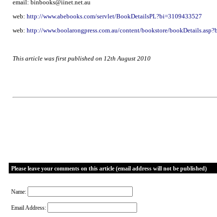
email: binbooks@iinet.net.au
web:
http://www.abebooks.com/servlet/BookDetailsPL?bi=3109433527
web:
http://www.boolarongpress.com.au/content/bookstore/bookDetails.asp
This article was first published on 12th August 2010
Please leave your comments on this article (email address will not be published)
Name:
Email Address: