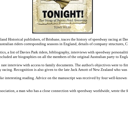
sland Historical publishers, of Brisbane, traces the history of speedway racing at
stralian riders corresponding seasons in England, details of company structures, C
stics, a list of Davies Park riders, bibliography, interviews with speedway personali
ncluded are biographies on all the members of the original Australian party to Engl
rare interview with access to family documents. The author's objectives were to firm
y racing. Recognition is also given to the late Jack Arnott of New Zealand who was t
ke interesting reading. Advice on the manuscript was received by four well-known 
ssociation, a man who has a close connection with speedway worldwide, wrote the 