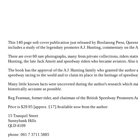
This 140 page soft cover publication just released by Boolarong Press, Queen
includes a study of the legendary promoter A.J. Hunting, commentary on the Au
There are over 60 rare photographs, many from private collections, riders stati
Hunting, the late Jack Arnott and speedway riders who became aviators. Also i
The book has the approval of the A.J. Hunting family who granted the author a 
speedway racing to the world and to claim its place in the heritage of speedwa
Many little known facts were uncovered during the author's research which ma
historically accurate as possible.
Reg Fearman, former rider, and chairman of the British Speedway Promoters A
Price is $29.95 [approx. £17] Available now from the author:
15 Tranquil Street
Sunnybank Hills
QLD 4109
phone: 061 7 3711 5885