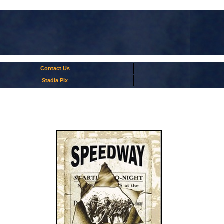
Contact Us
Stadia Pix