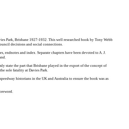
 Davies Park, Brisbane 1927-1932. This well researched book by Tony Webb
ouncil decisions and social connections.
ties, endnotes and index. Separate chapters have been devoted to A. J.
and.
ly state the part that Brisbane played in the export of the concept of
he sole fatality at Davies Park.
speedway historians in the UK and Australia to ensure the book was as
foreword.