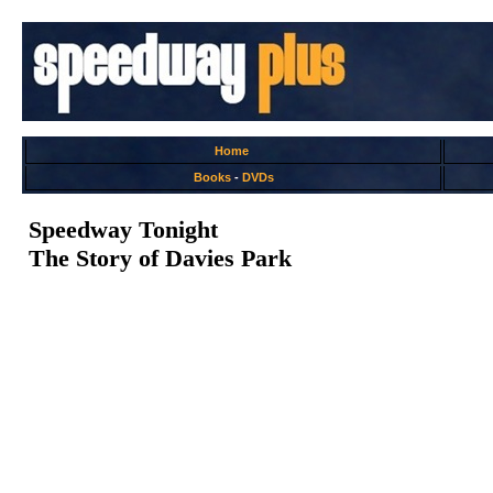
Home
Books
-
DVDs
Speedway Tonight
The Story of Davies Park