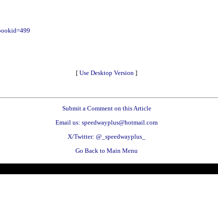
?bookid=499
[
Use Desktop Version
]
Submit a Comment on this Article
Email us: speedwayplus@hotmail.com
X/Twitter: @_speedwayplus_
Go Back to Main Menu