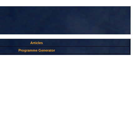
Articles
Programme Generator