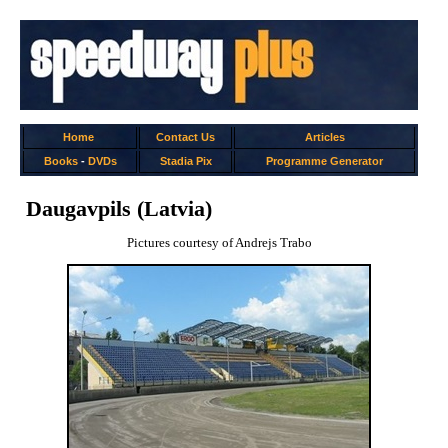
Home
Contact Us
Articles
Books
-
DVDs
Stadia Pix
Programme Generator
Daugavpils (Latvia)
Pictures courtesy of Andrejs Trabo