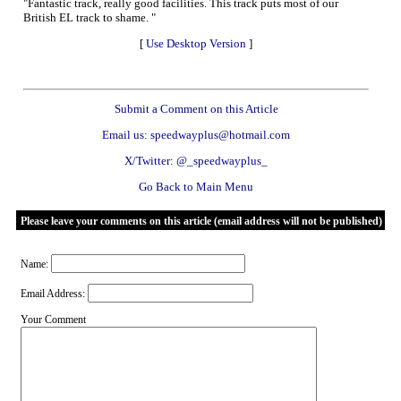
"Fantastic track, really good facilities. This track puts most of our
British EL track to shame. "
[
Use Desktop Version
]
Submit a Comment on this Article
Email us: speedwayplus@hotmail.com
X/Twitter: @_speedwayplus_
Go Back to Main Menu
Please leave your comments on this article (email address will not be published)
Name:
Email Address:
Your Comment