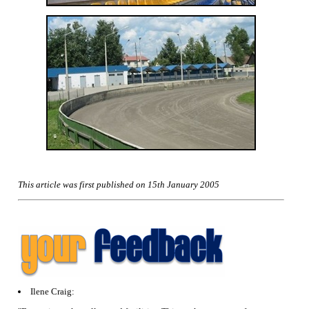
This article was first published on 15th January 2005
Ilene Craig: