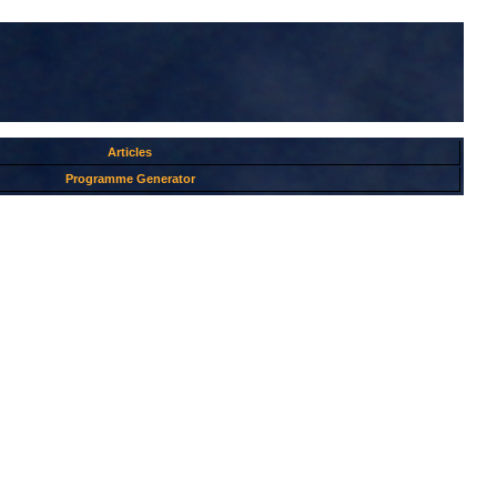
Articles
Programme Generator