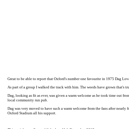
Great to be able to report that Oxford's number one favourite in 1975 Dag Lovaa
As part of a group I walked the track with him. The weeds have grown that's true
Dag, looking as fit as ever, was given a warm welcome as he took time out from
local community run pub.
Dag was very moved to have such a warm welcome from the fans after nearly for
Oxford Stadium all his support.