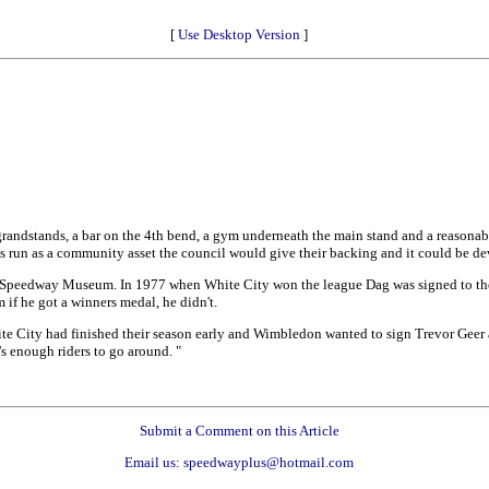
[
Use Desktop Version
]
randstands, a bar on the 4th bend, a gym underneath the main stand and a reasonable 
was run as a community asset the council would give their backing and it could be de
 Speedway Museum. In 1977 when White City won the league Dag was signed to them
if he got a winners medal, he didn't.
e City had finished their season early and Wimbledon wanted to sign Trevor Geer a
s enough riders to go around. "
Submit a Comment on this Article
Email us: speedwayplus@hotmail.com