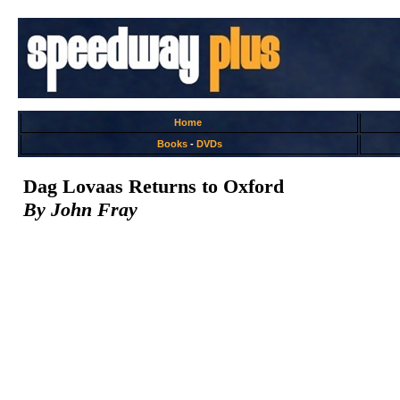
Home
Books
-
DVDs
Dag Lovaas Returns to Oxford
By John Fray