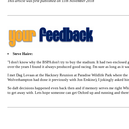
This article was first published on 11th November 2018
Steve Haire:
"I don't know why the BSPA don't try to buy the stadium. It had two enclosed g
over the years I found it always produced good racing. I'm sure as long as it 
I met Dag Lovaas at the Hackney Reunion at Paradise Wildlife Park where the
Wolverhampton had done it previously with Jon Erskine), I jokingly asked him 
So daft decisions happened even back then and if memory serves me right Whit
to get away with. Lets hope someone can get Oxford up and running and there'