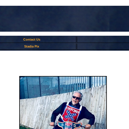
Contact Us
Stadia Pix