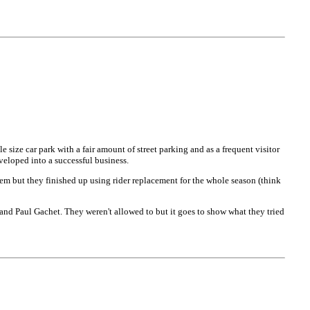
size car park with a fair amount of street parking and as a frequent visitor
veloped into a successful business.
 but they finished up using rider replacement for the whole season (think
nd Paul Gachet. They weren't allowed to but it goes to show what they tried