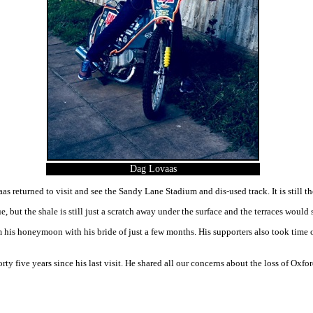
Dag Lovaas
s returned to visit and see the Sandy Lane Stadium and dis-used track. It is still th
, but the shale is still just a scratch away under the surface and the terraces would 
 his honeymoon with his bride of just a few months. His supporters also took time o
ty five years since his last visit. He shared all our concerns about the loss of Ox