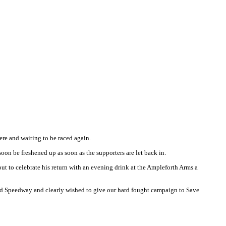
ere and waiting to be raced again.
soon be freshened up as soon as the supporters are let back in.
ut to celebrate his return with an evening drink at the Ampleforth Arms a
ford Speedway and clearly wished to give our hard fought campaign to Save