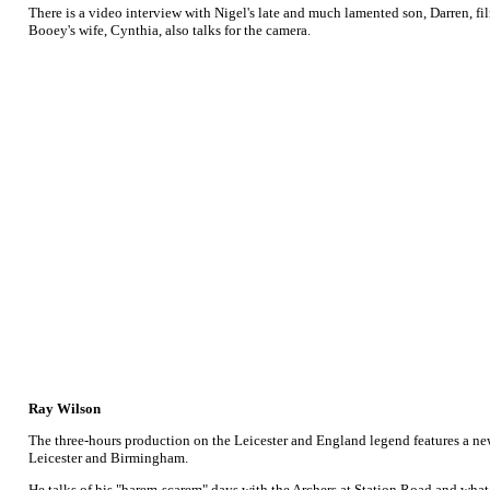
There is a video interview with Nigel's late and much lamented son, Darren, 
Booey's wife, Cynthia, also talks for the camera.
Ray Wilson
The three-hours production on the Leicester and England legend features a new
Leicester and Birmingham.
He talks of his "harem-scarem" days with the Archers at Station Road and what