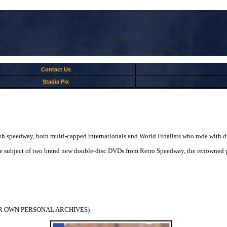
Contact Us
Stadia Pix
ish speedway, both multi-capped internationals and World Finalists who rode with di
e the subject of two brand new double-disc DVDs from Retro Speedway, the renowned
R OWN PERSONAL ARCHIVES)