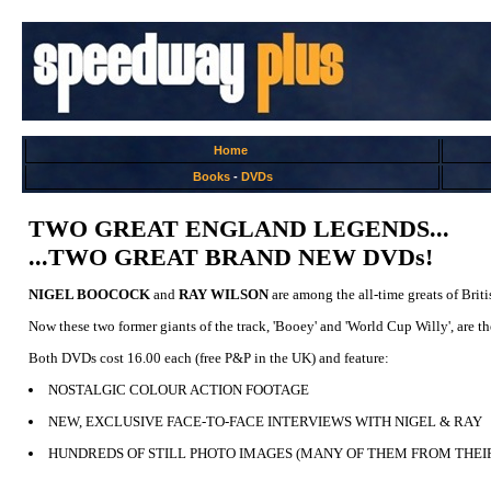
Home
Books
-
DVDs
TWO GREAT ENGLAND LEGENDS...
...TWO GREAT BRAND NEW DVDs!
NIGEL BOOCOCK
and
RAY WILSON
are among the all-time greats of Brit
Now these two former giants of the track, 'Booey' and 'World Cup Willy', ar
Both DVDs cost 16.00 each (free P&P in the UK) and feature:
NOSTALGIC COLOUR ACTION FOOTAGE
NEW, EXCLUSIVE FACE-TO-FACE INTERVIEWS WITH NIGEL & RAY
HUNDREDS OF STILL PHOTO IMAGES (MANY OF THEM FROM THEI