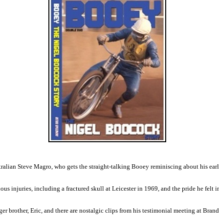
ralian Steve Magro, who gets the straight-talking Booey reminiscing about his ear
ous injuries, including a fractured skull at Leicester in 1969, and the pride he felt
r brother, Eric, and there are nostalgic clips from his testimonial meeting at Bran