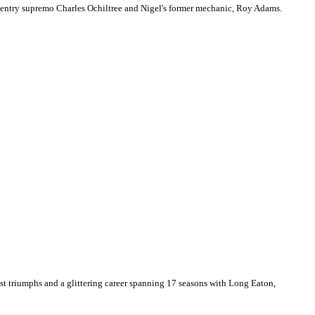
oventry supremo Charles Ochiltree and Nigel's former mechanic, Roy Adams.
est triumphs and a glittering career spanning 17 seasons with Long Eaton,