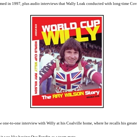
filmed in 1997, plus audio interviews that Wally Loak conducted with long-time C
 one-to-one interview with Willy at his Coalville home, where he recalls his great
 it was like having Ove Fundin as a team-mate.