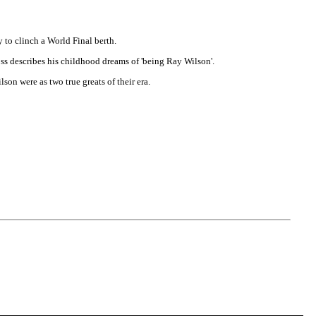
y to clinch a World Final berth.
oss describes his childhood dreams of 'being Ray Wilson'.
n were as two true greats of their era.