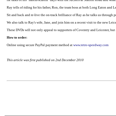
Ray tells of riding for his father, Ron, the team boss at both Long Eaton and 
Sit and back and re-live the on-track brilliance of Ray as he talks us through 
We also talk to Ray's wife, Jane, and join him on a recent visit to the new Le
These DVDs will not only appeal to supporters of Coventry and Leicester, but
How to order:
Online using secure PayPal payment method at
www.retro-speedway.com
This article was first published on 2nd December 2010