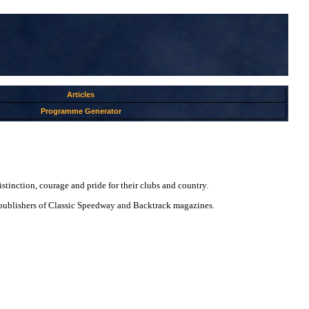
Articles
Programme Generator
stinction, courage and pride for their clubs and country.
 publishers of Classic Speedway and Backtrack magazines.