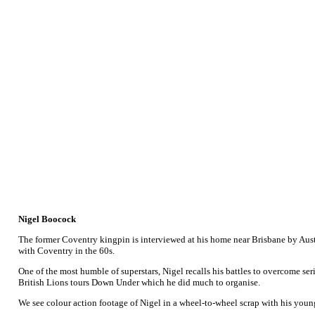
Nigel Boocock
The former Coventry kingpin is interviewed at his home near Brisbane by Aust
with Coventry in the 60s.
One of the most humble of superstars, Nigel recalls his battles to overcome seri
British Lions tours Down Under which he did much to organise.
We see colour action footage of Nigel in a wheel-to-wheel scrap with his younge