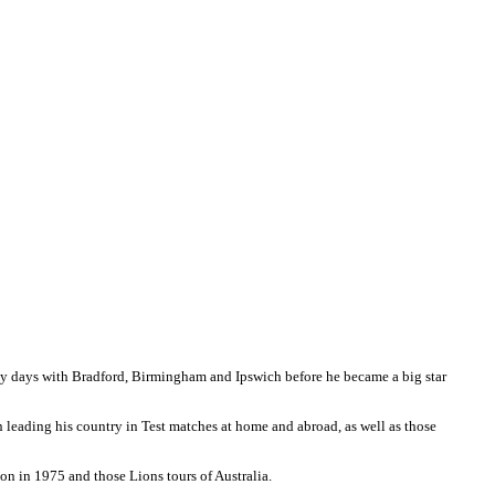
ly days with Bradford, Birmingham and Ipswich before he became a big star
 in leading his country in Test matches at home and abroad, as well as those
don in 1975 and those Lions tours of Australia.