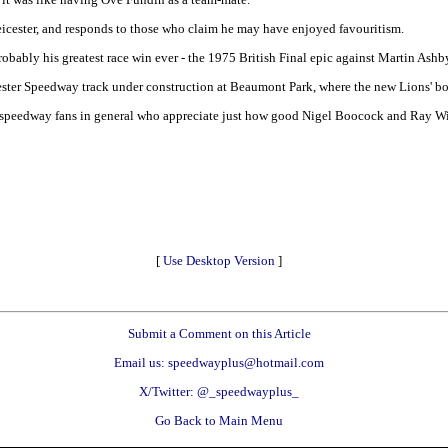
Leicester, and responds to those who claim he may have enjoyed favouritism.
probably his greatest race win ever - the 1975 British Final epic against Martin Ashb
icester Speedway track under construction at Beaumont Park, where the new Lions' b
 speedway fans in general who appreciate just how good Nigel Boocock and Ray Wilso
[
Use Desktop Version
]
Submit a Comment on this Article
Email us: speedwayplus@hotmail.com
X/Twitter: @_speedwayplus_
Go Back to Main Menu