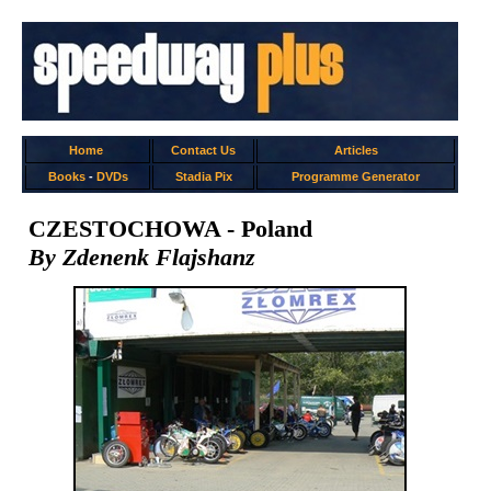
Home
Contact Us
Articles
Books
-
DVDs
Stadia Pix
Programme Generator
CZESTOCHOWA - Poland
By Zdenenk Flajshanz