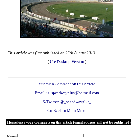
This article was first published on 26th August 2013
[
Use Desktop Version
]
Submit a Comment on this Article
Email us: speedwayplus@hotmail.com
X/Twitter: @_speedwayplus_
Go Back to Main Menu
Please leave your comments on this article (email address will not be published)