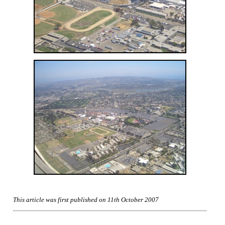
This article was first published on 11th October 2007