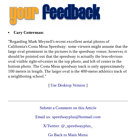
Cary Cotterman:
"Regarding Mark Meynell's recent excellent aerial photos of
California's Costa Mesa Speedway: some viewers might assume that the
large oval prominent in the pictures is the speedway venue; however, it
should be pointed out that the speedway is actually the less-obvious
oval visible right-of-center in the top photo, and left of center in the
bottom photo. The Costa Mesa speedway track is only approximately
100 meters in length. The larger oval is the 400-meter athletics track of
a neighboring school."
[
Use Desktop Version
]
Submit a Comment on this Article
Email us: speedwayplus@hotmail.com
X/Twitter: @_speedwayplus_
Go Back to Main Menu