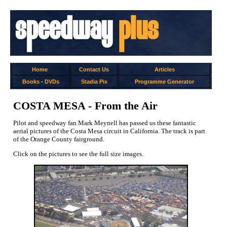
Home
Contact Us
Articles
Books
-
DVDs
Stadia Pix
Programme Generator
COSTA MESA - From the Air
Pilot and speedway fan Mark Meynell has passed us these fantastic
aerial pictures of the Costa Mesa circuit in California. The track is part
of the Orange County fairground.
Click on the pictures to see the full size images.