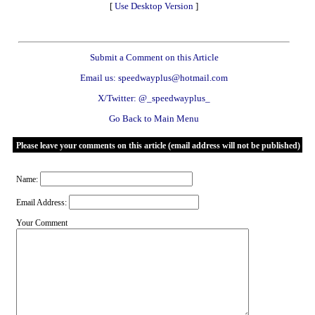
[
Use Desktop Version
]
Submit a Comment on this Article
Email us: speedwayplus@hotmail.com
X/Twitter: @_speedwayplus_
Go Back to Main Menu
Please leave your comments on this article (email address will not be published)
Name:
Email Address:
Your Comment