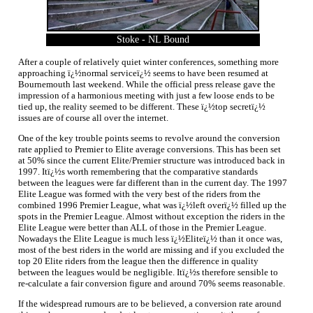
Stoke - NL Bound
After a couple of relatively quiet winter conferences, something more
approaching ï¿½normal serviceï¿½ seems to have been resumed at
Bournemouth last weekend. While the official press release gave the
impression of a harmonious meeting with just a few loose ends to be
tied up, the reality seemed to be different. These ï¿½top secretï¿½
issues are of course all over the internet.
One of the key trouble points seems to revolve around the conversion
rate applied to Premier to Elite average conversions. This has been set
at 50% since the current Elite/Premier structure was introduced back in
1997. Itï¿½s worth remembering that the comparative standards
between the leagues were far different than in the current day. The 1997
Elite League was formed with the very best of the riders from the
combined 1996 Premier League, what was ï¿½left overï¿½ filled up the
spots in the Premier League. Almost without exception the riders in the
Elite League were better than ALL of those in the Premier League.
Nowadays the Elite League is much less ï¿½Eliteï¿½ than it once was,
most of the best riders in the world are missing and if you excluded the
top 20 Elite riders from the league then the difference in quality
between the leagues would be negligible. Itï¿½s therefore sensible to
re-calculate a fair conversion figure and around 70% seems reasonable.
If the widespread rumours are to be believed, a conversion rate around