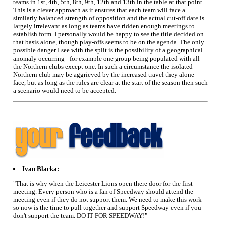
teams in 1st, 4th, 5th, 8th, 9th, 12th and 13th in the table at that point.
This is a clever approach as it ensures that each team will face a
similarly balanced strength of opposition and the actual cut-off date is
largely irrelevant as long as teams have ridden enough meetings to
establish form. I personally would be happy to see the title decided on
that basis alone, though play-offs seems to be on the agenda. The only
possible danger I see with the split is the possibility of a geographical
anomaly occurring - for example one group being populated with all
the Northern clubs except one. In such a circumstance the isolated
Northern club may be aggrieved by the increased travel they alone
face, but as long as the rules are clear at the start of the season then such
a scenario would need to be accepted.
Ivan Blacka:
"That is why when the Leicester Lions open there door for the first
meeting. Every person who is a fan of Speedway should attend the
meeting even if they do not support them. We need to make this work
so now is the time to pull together and support Speedway even if you
don't support the team. DO IT FOR SPEEDWAY!"