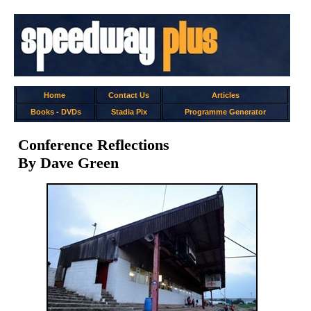
Home
Contact Us
Articles
Books
-
DVDs
Stadia Pix
Programme Generator
Conference Reflections
By Dave Green