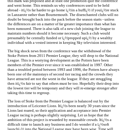
this mark was proposed and at least one promotion quit the conference
and went home. This reminds us why conferences used to be held
abroad - itï¿½s far harder to go home ï¿½in a huffï¿½ if youï¿½re stuck
in Lanzarote rather than Bournemouth. The disenchanted clubs will no
doubt be brought back into the pack before the season starts - unless
the differences are on a matter of far greater importance than what has
been rumoured. There is also talk of a new club joining the league to
maintain numbers should it become necessary. Such a club would
presumably be centrally funded or ï¿½propped upï¿½ by a wealthy
individual with a vested interest in keeping Sky television interested.
The big shock news from the conference was the withdrawal of the
Stoke Potters from 2011 Premier League, they will drop to the National
League. This is a worrying development as the Potters have been
members of the Premier ever since it was established in 1997. Other
than a troubled period between 1993 and 1996, the Potters have always
been one of the mainstays of second tier racing and the crowds they
have attracted are not the worst in the league. If they are struggling
then itï¿½s fair to say that others must be too. Hopefully their drop into
the lowest tier will be temporary and they will re-emerge stronger after
taking this time to regroup.
The loss of Stoke from the Premier League is balanced out by the
introduction of Leicester Lions. Itï¿½s been nearly 30 years since the
Lions last roared, so their application and acceptance into Premier
League racing is perhaps slightly surprising. Let us hope that the
ambition of this project is rewarded by reasonable crowds. Itï¿½s a
difficult time to launch any business and I do wonder if a ï¿½soft
launchï¿½ into the National League may have been wise. Time will