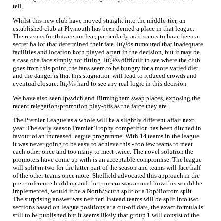
tell.
Whilst this new club have moved straight into the middle-tier, an
established club at Plymouth has been denied a place in that league.
The reasons for this are unclear, particularly as it seems to have been a
secret ballot that determined their fate. Itï¿½s rumoured that inadequate
facilities and location both played a part in the decision, but it may be
a case of a face simply not fitting. Itï¿½s difficult to see where the club
goes from this point, the fans seem to be hungry for a more varied diet
and the danger is that this stagnation will lead to reduced crowds and
eventual closure. Itï¿½s hard to see any real logic in this decision.
We have also seen Ipswich and Birmingham swap places, exposing the
recent relegation/promotion play-offs as the farce they are.
The Premier League as a whole will be a slightly different affair next
year. The early season Premier Trophy competition has been ditched in
favour of an increased league programme. With 14 teams in the league
it was never going to be easy to achieve this - too few teams to meet
each other once and too many to meet twice. The novel solution the
promoters have come up with is an acceptable compromise. The league
will split in two for the latter part of the season and teams will face half
of the other teams once more. Sheffield advocated this approach in the
pre-conference build up and the concern was around how this would be
implemented, would it be a North/South split or a Top/Bottom split.
The surprising answer was neither! Instead teams will be split into two
sections based on league positions at a cut-off date, the exact formula is
still to be published but it seems likely that group 1 will consist of the