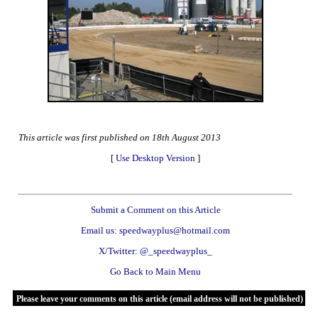
This article was first published on 18th August 2013
[
Use Desktop Version
]
Submit a Comment on this Article
Email us: speedwayplus@hotmail.com
X/Twitter: @_speedwayplus_
Go Back to Main Menu
Please leave your comments on this article (email address will not be published)