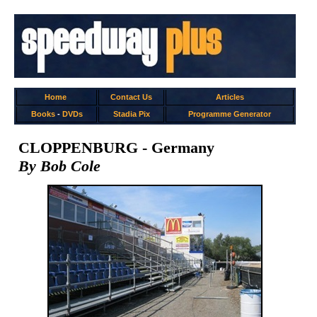
Home
Contact Us
Articles
Books
-
DVDs
Stadia Pix
Programme Generator
CLOPPENBURG - Germany
By Bob Cole