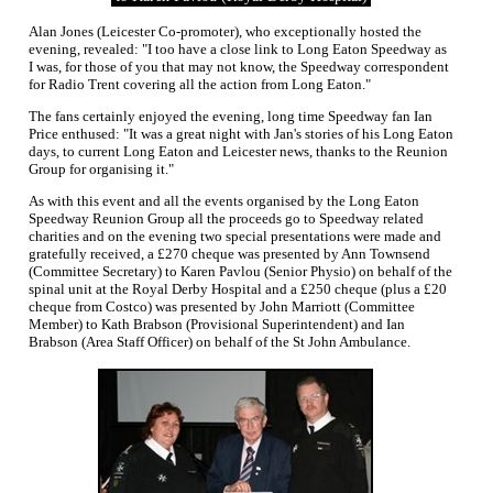
Alan Jones (Leicester Co-promoter), who exceptionally hosted the
evening, revealed: "I too have a close link to Long Eaton Speedway as
I was, for those of you that may not know, the Speedway correspondent
for Radio Trent covering all the action from Long Eaton."
The fans certainly enjoyed the evening, long time Speedway fan Ian
Price enthused: "It was a great night with Jan's stories of his Long Eaton
days, to current Long Eaton and Leicester news, thanks to the Reunion
Group for organising it."
As with this event and all the events organised by the Long Eaton
Speedway Reunion Group all the proceeds go to Speedway related
charities and on the evening two special presentations were made and
gratefully received, a £270 cheque was presented by Ann Townsend
(Committee Secretary) to Karen Pavlou (Senior Physio) on behalf of the
spinal unit at the Royal Derby Hospital and a £250 cheque (plus a £20
cheque from Costco) was presented by John Marriott (Committee
Member) to Kath Brabson (Provisional Superintendent) and Ian
Brabson (Area Staff Officer) on behalf of the St John Ambulance.