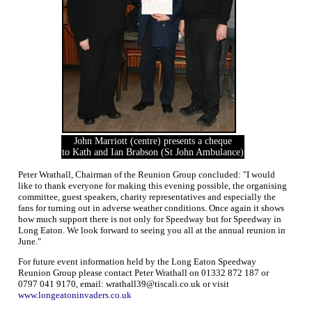
John Marriott (centre) presents a cheque
to Kath and Ian Brabson (St John Ambulance)
Peter Wrathall, Chairman of the Reunion Group concluded: "I would
like to thank everyone for making this evening possible, the organising
committee, guest speakers, charity representatives and especially the
fans for turning out in adverse weather conditions. Once again it shows
how much support there is not only for Speedway but for Speedway in
Long Eaton. We look forward to seeing you all at the annual reunion in
June."
For future event information held by the Long Eaton Speedway
Reunion Group please contact Peter Wrathall on 01332 872 187 or
0797 041 9170, email: wrathall39@tiscali.co.uk or visit
www.longeatoninvaders.co.uk