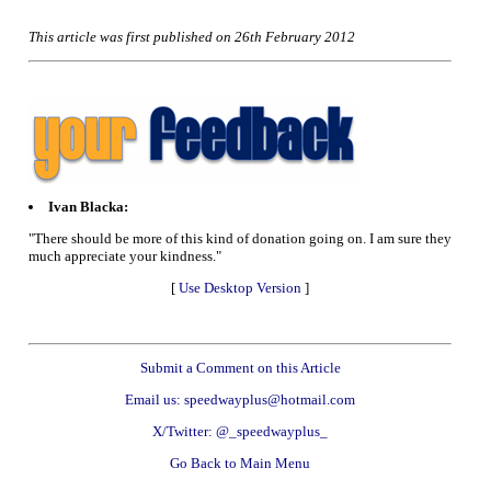
This article was first published on 26th February 2012
Ivan Blacka:
"There should be more of this kind of donation going on. I am sure they
much appreciate your kindness."
[
Use Desktop Version
]
Submit a Comment on this Article
Email us: speedwayplus@hotmail.com
X/Twitter: @_speedwayplus_
Go Back to Main Menu