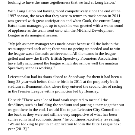
looking to have the same togetherness that we had at Long Eaton."
With Long Eaton not having raced competitively since the end of the
1997 season, the news that they were to return to track action in 2011
was greeted with great anticipation and when Cook, the current Long
Eaton team manager, got up to speak he was greeted with a warm round
of applause as the team went onto win the Midland Development
League in its inaugural season.
"My job as team manager was made easier because all the lads in the
team supported each other, there was no geeing up needed and to win
the league was a fantastic achievement. All the teams in the league
gelled and now the BSPA [British Speedway Promoters' Association]
have fully sanctioned the league which shows how well the amateur
Speedway scene is working."
Leicester also had its doors closed to Speedway, for them it had been a
long 28 year wait before their re-birth in 2011 at the purposely built
stadium at Beaumont Park where they entered the second tier of racing
in the Premier League with a promotion led by Hemsley.
He said: "There was a lot of hard work required to meet all the
deadlines, such as building the stadium and putting a team together but
we got there in the end. I would like to pat Leicester City Council on
the back as they were and still are very supportive of what has been
achieved in hard economic times." he continues, excitedly revealing:
"We are looking to put in an application to join the Elite League next
year [2013]."