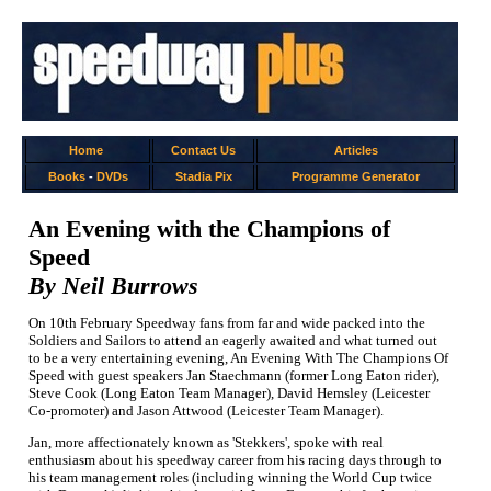
Home
Contact Us
Articles
Books
-
DVDs
Stadia Pix
Programme Generator
An Evening with the Champions of
Speed
By Neil Burrows
On 10th February Speedway fans from far and wide packed into the
Soldiers and Sailors to attend an eagerly awaited and what turned out
to be a very entertaining evening, An Evening With The Champions Of
Speed with guest speakers Jan Staechmann (former Long Eaton rider),
Steve Cook (Long Eaton Team Manager), David Hemsley (Leicester
Co-promoter) and Jason Attwood (Leicester Team Manager).
Jan, more affectionately known as 'Stekkers', spoke with real
enthusiasm about his speedway career from his racing days through to
his team management roles (including winning the World Cup twice