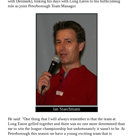
with Denmark), linking his days with Long Eaton to his forthcoming
role as joint Peterborough Team Manager.
Jan Staechmann
He said: "One thing that I will always remember is that the team at
Long Eaton gelled together and there was no one more determined than
me to win the league championship but unfortunately it wasn't to be. At
Peterborough this season we have a young exciting team that is