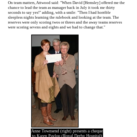
On team matters, Attwood said: "When David [Hemsley] offered me the
chance to lead the team as manager back in July it took me thirty
seconds to say yes!" adding, with a smile: "Then I had horrible
sleepless nights learning the rulebook and looking at the team. The
reserves were only scoring twos or threes and the away teams reserves
were scoring sevens and eights and we had to change that."
Anne Townsend (right) presents a cheque
to Karen Pavlou (Royal Derby Hospital)