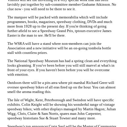
lavishly put together by sub-committee member Grahame Atkinson. No
clue now - you will need to be there to see it.
The marquee will be packed with memorabilia which will include
programmes, books, magazines, speedway clothing, DVDs and much
more from 1928 up to the present day. If you're thinking of going
further afield to see a Speedway Grand Prix, tptours executive James
Easter is the man to see. He'll be there.
The WSRA will have a stand where non-members can join the
Association and a new initiative will be an on-going tombola bottle
stall with countless prizes.
The National Speedway Museum has had a spring clean and everything
looks gleaming. If you've been before you will still marvel at what's in
front of your eyes. If you haven't been before you will be overcome
with emotion.
Outdoors there will be a pits area where pit marshal Richard Greer will
oversee speedway bikes of all eras fired up on the hour. You can almost
smell the aroma reading this.
The Isle of Wight, Kent, Peterborough and Swindon will have specific
exhibits. Colin Knight will be showing his wonderful range of vintage
speedway bikes; with other displays managed by Martin Hagon; Julian
Wigg; Chris, Claire & Sam Norris, spares man John Carpenter,
speedway historians Sue & Stuart Towner and many more.
Speedway's top announcer Craig Saul will be the Master of Ceremonies