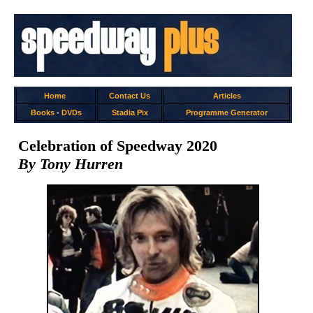
Home
Contact Us
Articles
Books
-
DVDs
Stadia Pix
Programme Generator
Celebration of Speedway 2020
By Tony Hurren