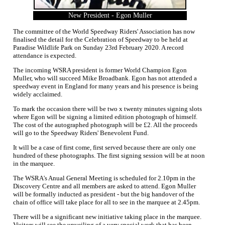
New President - Egon Muller
The committee of the World Speedway Riders' Association has now
finalised the detail for the Celebration of Speedway to be held at
Paradise Wildlife Park on Sunday 23rd February 2020. A record
attendance is expected.
The incoming WSRA president is former World Champion Egon
Muller, who will succeed Mike Broadbank. Egon has not attended a
speedway event in England for many years and his presence is being
widely acclaimed.
To mark the occasion there will be two x twenty minutes signing slots
where Egon will be signing a limited edition photograph of himself.
The cost of the autographed photograph will be £2. All the proceeds
will go to the Speedway Riders' Benevolent Fund.
It will be a case of first come, first served because there are only one
hundred of these photographs. The first signing session will be at noon
in the marquee.
The WSRA's Anual General Meeting is scheduled for 2.10pm in the
Discovery Centre and all members are asked to attend. Egon Muller
will be formally inducted as president - but the big handover of the
chain of office will take place for all to see in the marquee at 2.45pm.
There will be a significant new initiative taking place in the marquee.
Visitors will see the unveiling of a very special work that has been