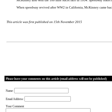
McKinney also won the 100 mile Ascot race in 1934. Speedway bikes ran
When speedway revived after WW2 in California, McKinney came back fo
This article was first published on 15th November 2015
Please leave your comments on this article (email address will not be published)
Name:
Email Address:
Your Comment