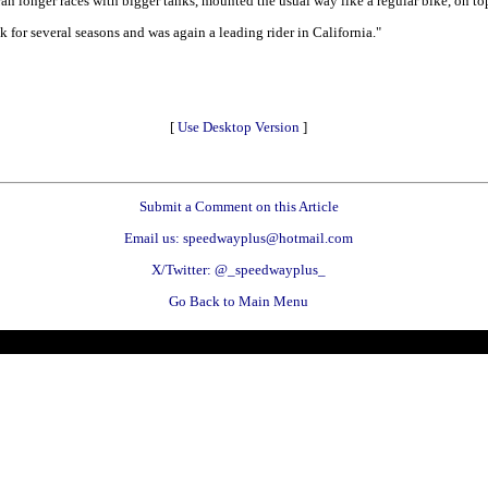
 longer races with bigger tanks, mounted the usual way like a regular bike, on to
r several seasons and was again a leading rider in California."
[
Use Desktop Version
]
Submit a Comment on this Article
Email us: speedwayplus@hotmail.com
X/Twitter: @_speedwayplus_
Go Back to Main Menu