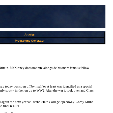
Articles
Programme Generator
ritain, McKinney does not rate alongside his more famous fellow
today was spun off by itself or at least was identified as a special
 only spotty in the run up to WW2. After the war it took over and Class
again the next year at Fresno State College Speedway. Cordy Milne
 final results.