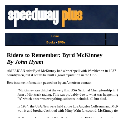
Home
Books
-
DVDs
Riders to Remember: Byrd McKinney
By John Hyam
AMERICAN rider Byrd McKinney had a brief spell with Wimbledon in 1937. I b
countrymen, but it seems he built a good reputation in the USA.
Here is some information passed on by an American contact:
"McKinney was third at the very first USA National Championship in 193
form of dirt track racing. This was probably due to what was happening i
"A" which once was everything, sidecars included, all but died.
In 1934, the USA Nats were held at the Los Angeles Coliseum and Mc
won it and brother Jack tied with Miny Waln for second, McKinney tied w