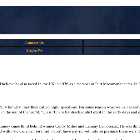
Contact Us
Stadia Pix
elieve he also raced in the UK in 1936 as a member of Putt Mossman's teams. In B
4 for what they then called night speedway. For some reason what we call speedway 
n the rest of the world. "Class "C" (or flat-track) didn't exist in the early days and
Kinney came third behind winner Cordy Milne and Lammy Lamoreaux. He was third 
ith Pete Coleman for third. I don't have any run-off info so presume these were the